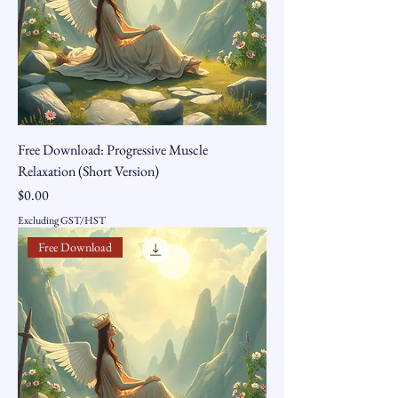
Free Download: Progressive Muscle
Relaxation (Short Version)
Price
$0.00
Excluding GST/HST
Free Download