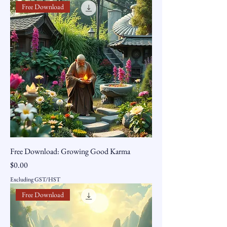
Free Download
Free Download: Growing Good Karma
Price
$0.00
Excluding GST/HST
Free Download