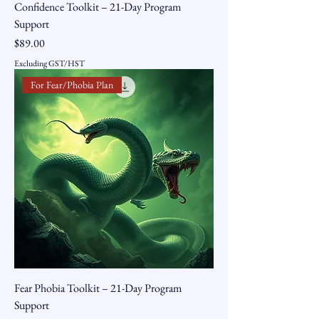
Confidence Toolkit – 21-Day Program
Support
Price
$89.00
Excluding GST/HST
For Fear/Phobia Plan
Fear Phobia Toolkit – 21-Day Program
Support