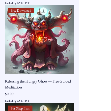
Excluding GST/HST
Free Download
Releasing the Hungry Ghost — Free Guided
Meditation
Price
$0.00
Excluding GST/HST
For Sleep Plan