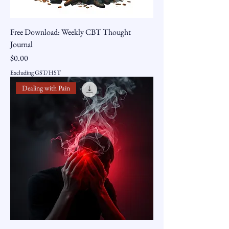
Free Download: Weekly CBT Thought
Journal
Price
$0.00
Excluding GST/HST
Dealing with Pain