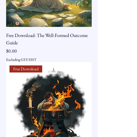
Free Download: The Well-Formed Outcome
Guide
Price
$0.00
Excluding GST/HST
Free Download