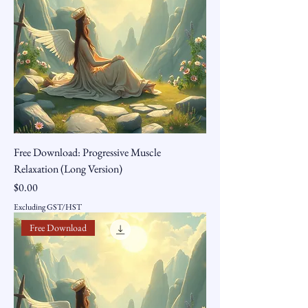
Free Download: Progressive Muscle
Relaxation (Long Version)
Price
$0.00
Excluding GST/HST
Free Download