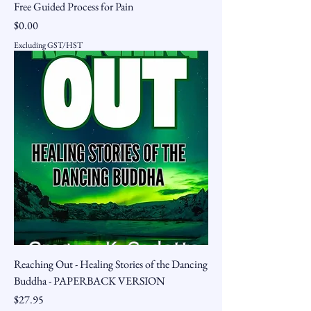
Free Guided Process for Pain
Price
$0.00
Excluding GST/HST
Reaching Out - Healing Stories of the Dancing
Buddha - PAPERBACK VERSION
Price
$27.95