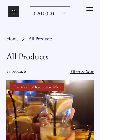
CAD (C$)
Home
All Products
All Products
18 products
Filter & Sort
For Alcohol Reduction Plan