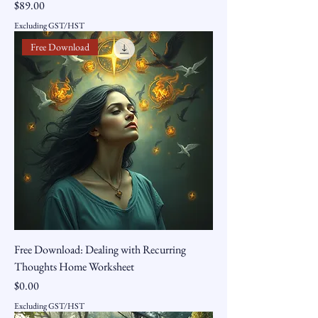
Price
$89.00
Excluding GST/HST
Free Download
Free Download: Dealing with Recurring
Thoughts Home Worksheet
Price
$0.00
Excluding GST/HST