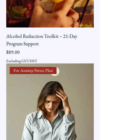
Alcohol Reduction Toolkit – 21-Day
Program Support
Price
$89.00
Excluding GST/HST
For Anxiety/Stress Plan