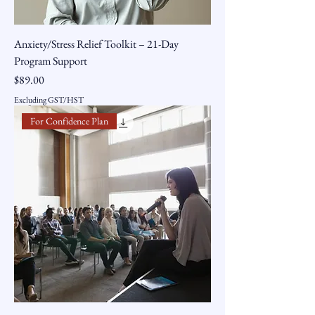
Anxiety/Stress Relief Toolkit – 21-Day
Program Support
Price
$89.00
Excluding GST/HST
For Confidence Plan