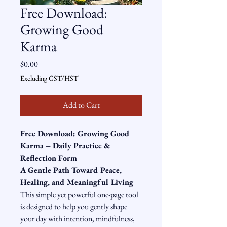
Free Download:
Growing Good
Karma
Price
$0.00
Excluding GST/HST
Add to Cart
Free Download: Growing Good 
Karma – Daily Practice & 
Reflection Form
A Gentle Path Toward Peace, 
Healing, and Meaningful Living
This simple yet powerful one-page tool 
is designed to help you gently shape 
your day with intention, mindfulness, 