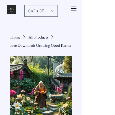
CAD (C$)
Home
All Products
Free Download: Growing Good Karma