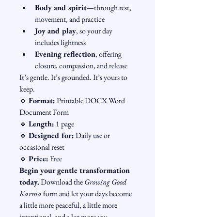
Body and spirit
—through rest, 
movement, and practice
Joy and play
, so your day 
includes lightness
Evening reflection
, offering 
closure, compassion, and release
It’s gentle. It’s grounded. It’s yours to 
keep.
🔹 
Format:
 Printable DOCX Word 
Document Form
🔹 
Length:
 1 page
🔹 
Designed for:
 Daily use or 
occasional reset
🔹 
Price:
 Free
Begin your gentle transformation 
today.
 Download the 
Growing Good 
Karma
 form and let your days become 
a little more peaceful, a little more 
intentional, and a lot more 
you
.