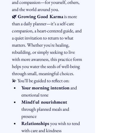
and compassion—for yourself, others, 
and the world around you.
🌿 Growing Good Karma
 is more 
than a daily planner—it’s a self-care 
companion, a heart-centered guide, and 
a quiet invitation to return to what 
matters. Whether you're healing, 
rebuilding, or simply seeking to live 
with more awareness, this practice form 
helps you water the seeds of well-being 
through small, meaningful choices.
💫 You’ll be guided to reflect on:
Your morning intention
 and 
emotional tone
Mindful nourishment
through planned meals and 
presence
Relationships
 you wish to tend 
with care and kindness