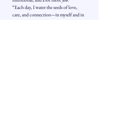
“Each day, I water the seeds of love, 
care, and connection—in myself and in 
the world.”
The Book is the Door - The
Subscription is the path.
Free Monthly Monk and Student Story
and Free MP3 Guided Meditation