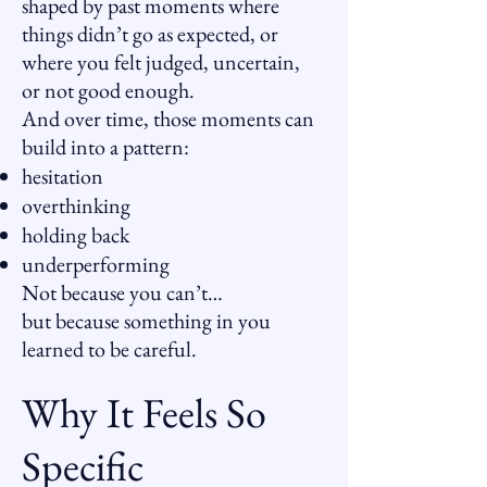
shaped by past moments where
things didn’t go as expected, or
where you felt judged, uncertain,
or not good enough.
And over time, those moments can
build into a pattern:
hesitation
overthinking
holding back
underperforming
Not because you can’t…
but because something in you
learned to be careful.
Why It Feels So
Specific