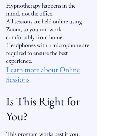
Hypnotherapy happens in the
mind, not the office.
All sessions are held online using
Zoom, so you can work
comfortably from home.
Headphones with a microphone are
required to ensure the best
experience.
Learn more about Online
Sessions
Is This Right for
You?
This program works best if you: