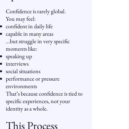
Confidence is rarely global.
You may feel:
confident in daily life
capable in many areas
…but struggle in very specific
moments like:
speaking up
interviews
social situations
performance or pressure
environments
That’s because confidence is tied to
specific experiences, not your
identity as a whole.
This Process