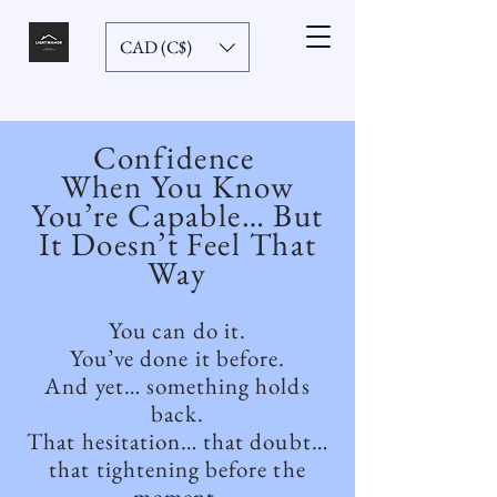
CAD (C$)
Confidence
When You Know
You’re Capable… But
It Doesn’t Feel That
Way
You can do it.
You’ve done it before.
And yet… something holds
back.
That hesitation… that doubt…
that tightening before the
moment.