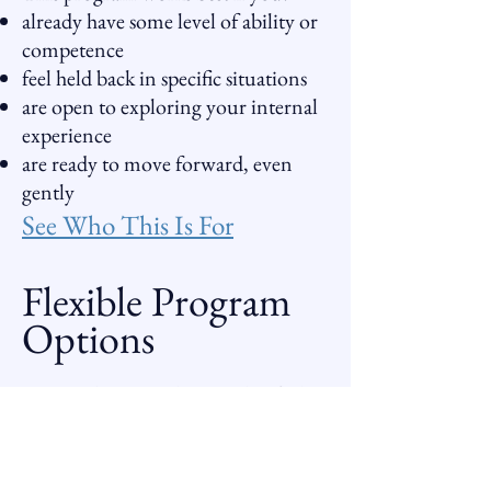
already have some level of ability or
competence
feel held back in specific situations
are open to exploring your internal
experience
are ready to move forward, even
gently
See Who This Is For
Flexible Program
Options
You can begin in the way that feels
right for you:
Standard Program
Donation-Based Sessions