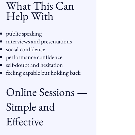
What This Can
Help With
public speaking
interviews and presentations
social confidence
performance confidence
self-doubt and hesitation
feeling capable but holding back
Online Sessions —
Simple and
Effective