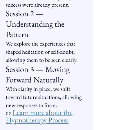
success were already present.
Session 2 —
Understanding the
Pattern
We explore the experiences that
shaped hesitation or self-doubt,
allowing them to be seen clearly.
Session 3 — Moving
Forward Naturally
With clarity in place, we shift
toward future situations, allowing
new responses to form.
Learn more about the
👉
Hypnotherapy Process