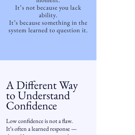
It’s not because you lack
ability.
It’s because something in the
system learned to question it.
A Different Way
to Understand
Confidence
Low confidence is not a flaw.
It’s often a learned response —