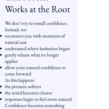
Works at the Root
We don’t try to install confidence.
Instead, we:
reconnect you with moments of
natural ease
understand where hesitation began
gently release what no longer
applies
allow your natural confidence to
come forward
As this happens:
the pressure softens
the mind becomes clearer
responses begin to feel more natural
Confidence becomes something