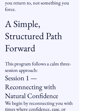
you return to, not something you
force.
A Simple,
Structured Path
Forward
This program follows a calm three-
session approach:
Session 1 —
Reconnecting with
Natural Confidence
We begin by reconnecting you with
times where confidence, ease, or