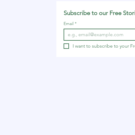
Subscribe to our Free Stor
Email
*
I want to subscribe to your 