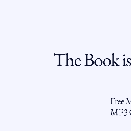
The Book is
Free 
MP3 G