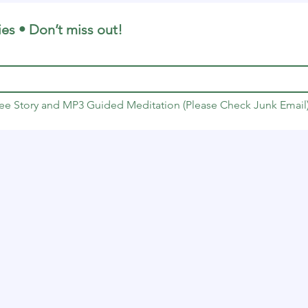
ies • Don’t miss out!
Free Story and MP3 Guided Meditation (Please Check Junk Email