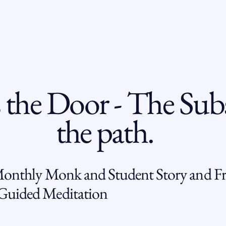
 the Door - The Subs
the path.
Monthly Monk and Student Story and Fr
uided Meditation