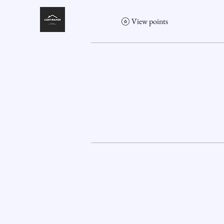
View points