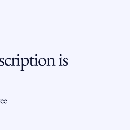
cription is
ee