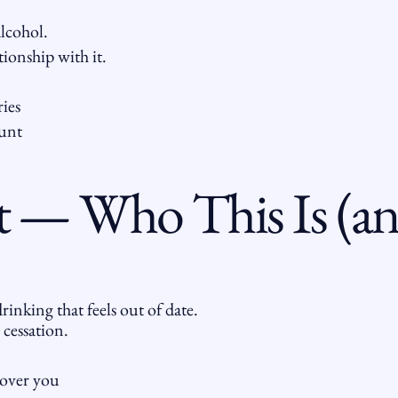
lcohol.
ionship with it.
ries
unt
 — Who This Is (and
rinking that feels out of date.
 cessation.
 over you