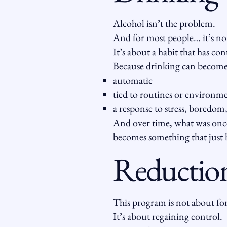
Alcohol isn’t the problem.
And for most people… it’s not
It’s about a habit that has co
Because drinking can become
automatic
tied to routines or environm
a response to stress, boredom
And over time, what was onc
becomes something that just 
Reduction
This program is not about for
It’s about regaining control.