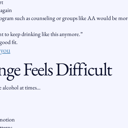
rt
 again
ogram such as counseling or groups like AA would be mor
t to keep drinking like this anymore.”
ood fit.
r you
e Feels Difficult
 alcohol at times…
emotion
tterns