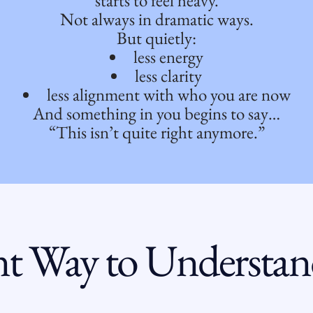
starts to feel heavy.
Not always in dramatic ways.
But quietly:
less energy
less clarity
less alignment with who you are now
And something in you begins to say…
“This isn’t quite right anymore.”
nt Way to Understa