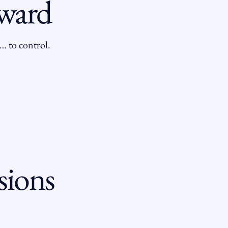
rward
… to control.
sions