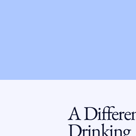
A Differe
Drinking