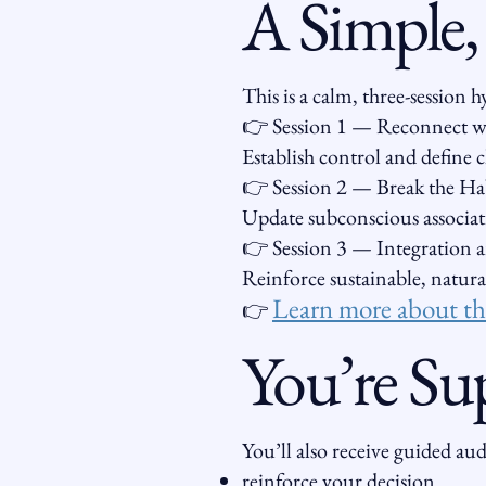
A Simple,
This is a calm, three-session
👉 Session 1 — Reconnect wi
Establish control and define 
👉 Session 2 — Break the Hab
Update subconscious associat
👉 Session 3 — Integration
Reinforce sustainable, natura
Learn more about the
👉
You’re Su
You’ll also receive guided au
reinforce your decision