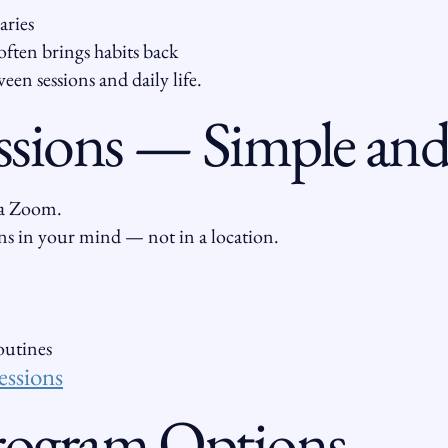
aries
often brings habits back
een sessions and daily life.
ssions — Simple and 
via Zoom.
s in your mind — not in a location.
routines
essions
Program Options