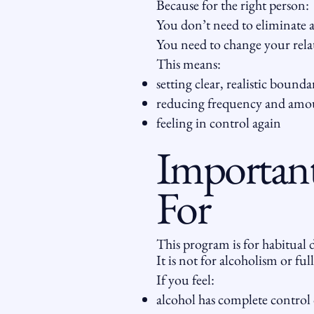
Because for the right person:
You don’t need to eliminate a
You need to change your relat
This means:
setting clear, realistic bounda
reducing frequency and amo
feeling in control again
Important
For
This program is for habitual d
It is not for alcoholism or full
If you feel:
alcohol has complete control