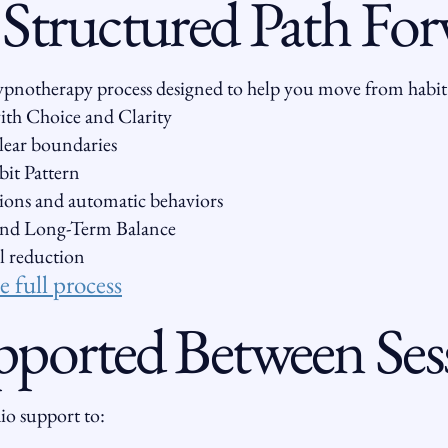
 Structured Path Fo
 hypnotherapy process designed to help you move from habit
th Choice and Clarity
clear boundaries
it Pattern
ions and automatic behaviors
 and Long-Term Balance
l reduction
 full process
pported Between Ses
dio support to: