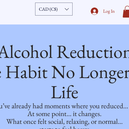
CAD (C$)
Log In
Alcohol Reductio
 Habit No Longer 
Life
’ve already had moments where you reduced… an
At some point… it changes.
What once felt social, relaxing, or normal…