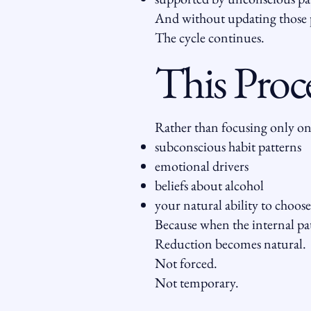
And without updating those 
The cycle continues.
This Proc
Rather than focusing only on
subconscious habit patterns
emotional drivers
beliefs about alcohol
your natural ability to choose
Because when the internal pat
Reduction becomes natural.
Not forced.
Not temporary.