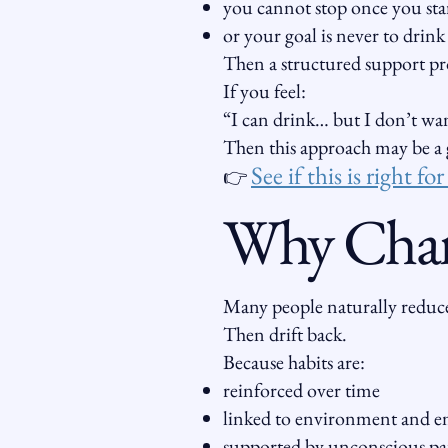
you cannot stop once you sta
or your goal is never to drink
Then a structured support pr
If you feel:
“I can drink… but I don’t wan
Then this approach may be a g
See if this is right fo
👉
Why Chang
Many people naturally reduce
Then drift back.
Because habits are:
reinforced over time
linked to environment and 
supported by unconscious pa