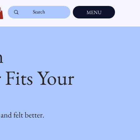
MENU
n
Fits Your
d felt better.