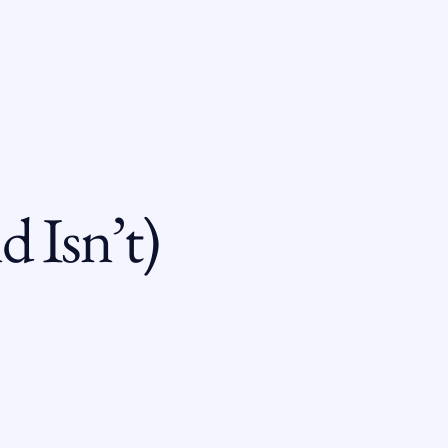
 Isn’t)