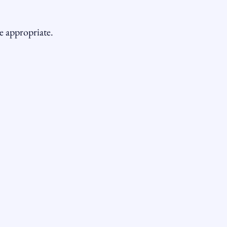
e appropriate.