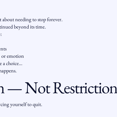
 about needing to stop forever.
ntinued beyond its time.
:
ents
, or emotion
e a choice…
happens.
 — Not Restrictio
cing yourself to quit.