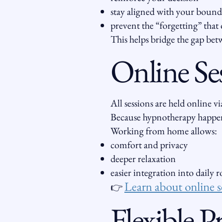
stay aligned with your bound
prevent the “forgetting” that 
This helps bridge the gap betw
Online Se
All sessions are held online 
Because hypnotherapy happen
Working from home allows:
comfort and privacy
deeper relaxation
easier integration into daily 
Learn about online s
👉
Flexible 