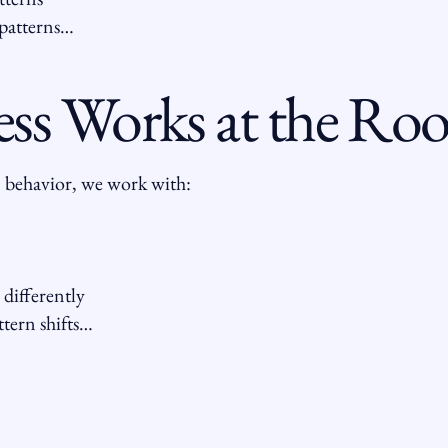
patterns…
ess Works at the Roo
 behavior, we work with:
 differently
tern shifts…