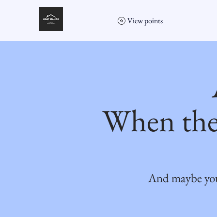
View points
When the
And maybe you