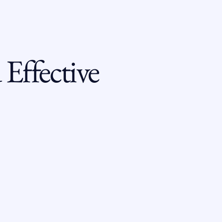
Effective