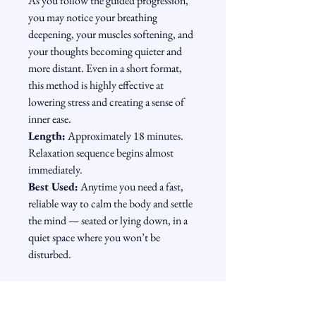
As you follow the guided progression, 
you may notice your breathing 
deepening, your muscles softening, and 
your thoughts becoming quieter and 
more distant. Even in a short format, 
this method is highly effective at 
lowering stress and creating a sense of 
inner ease.
Length:
 Approximately 18 minutes. 
Relaxation sequence begins almost 
immediately.
Best Used:
 Anytime you need a fast, 
reliable way to calm the body and settle 
the mind — seated or lying down, in a 
quiet space where you won’t be 
disturbed.