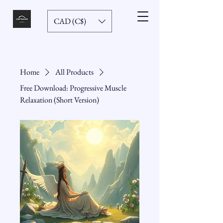
CAD (C$)
Home
All Products
Free Download: Progressive Muscle
Relaxation (Short Version)