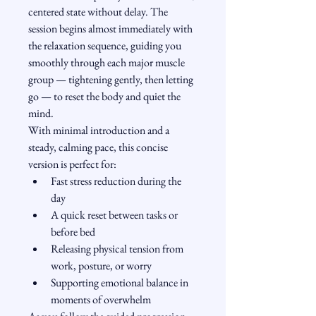
centered state without delay. The 
session begins almost immediately with 
the relaxation sequence, guiding you 
smoothly through each major muscle 
group — tightening gently, then letting 
go — to reset the body and quiet the 
mind.
With minimal introduction and a 
steady, calming pace, this concise 
version is perfect for:
Fast stress reduction during the 
day
A quick reset between tasks or 
before bed
Releasing physical tension from 
work, posture, or worry
Supporting emotional balance in 
moments of overwhelm