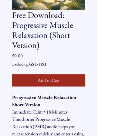
Free Download:
Progressive Muscle
Relaxation (Short
Version)
Price
$0.00
Excluding GST/HST
Add to Cart
Progressive Muscle Relaxation – 
Short Version
Immediate Calm • 18 Minutes
This shorter Progressive Muscle 
Relaxation (PMR) audio helps you 
release tension quickly and enter a calm, 