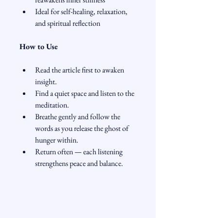
Ideal for self-healing, relaxation, 
and spiritual reflection
How to Use
Read the article first to awaken 
insight.
Find a quiet space and listen to the 
meditation.
Breathe gently and follow the 
words as you release the ghost of 
hunger within.
Return often — each listening 
strengthens peace and balance.