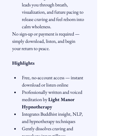
leads you through breath, 
visualization, and future pacing to 
release craving and feel reborn into 
calm wholeness.
No sign-up or payment is required — 
simply download, listen, and begin 
your return to peace.
Highlights
Free, no-account access — instant 
download or listen online
Professionally written and voiced 
meditation by 
Light Manor 
Hypnotherapy
Integrates Buddhist insight, NLP, 
and hypnotherapy techniques
Gently dissolves craving and 
reawakens inner stillness