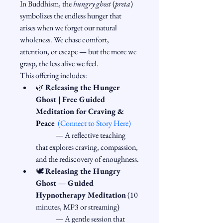
In Buddhism, the 
hungry ghost
 (
preta
) 
symbolizes the endless hunger that 
arises when we forget our natural 
wholeness. We chase comfort, 
attention, or escape — but the more we 
grasp, the less alive we feel.
This offering includes:
🌿 
Releasing the Hunger 
Ghost | Free Guided 
Meditation for Craving & 
Peace
(Connect to Story Here)
	— A reflective teaching 
that explores craving, compassion, 
and the rediscovery of enoughness.
🕊️ 
Releasing the Hungry 
Ghost — Guided 
Hypnotherapy Meditation
 (10 
minutes, MP3 or streaming)
	— A gentle session that 