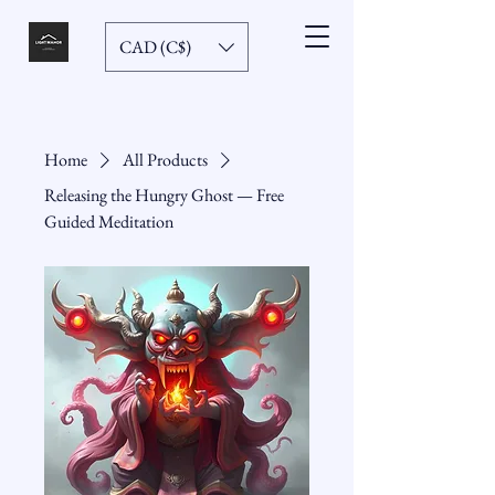
CAD (C$)
Home
All Products
Releasing the Hungry Ghost — Free
Guided Meditation