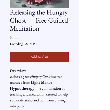
Releasing the Hungry
Ghost — Free Guided
Meditation
Price
$0.00
Excluding GST/HST
Add to Cart
Overview
Releasing the Hungry Ghost
 is a free 
resource from 
Light Manor 
Hypnotherapy
 — a combination of 
teaching and meditation created to help 
you understand and transform craving 
into peace.