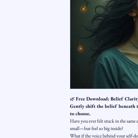
🌿 
Free Download: Belief Clari
Gently shift the belief beneath
to choose.
Have you ever felt stuck in the same 
small—but feel so big inside?
What if the voice behind your self-do