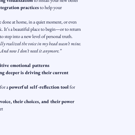
ng visualization
 to install your new belief
tegration practices
 to help your 
be done at home, in a quiet moment, or even 
. It’s a beautiful place to begin—or to return 
o step into a new level of personal truth.
ally realized the voice in my head wasn’t mine. 
. And now I don’t need it anymore.”
itive emotional patterns
g deeper is driving their current 
for a 
powerful self-reflection tool
 for 
 voice, their choices, and their power
et