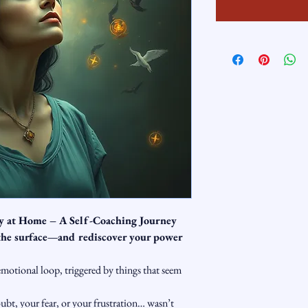
ty at Home – A Self-Coaching Journey
 the surface—and rediscover your power 
emotional loop, triggered by things that seem 
ubt, your fear, or your frustration… wasn’t 