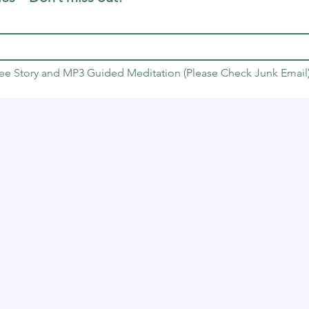
Free Story and MP3 Guided Meditation (Please Check Junk Email