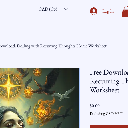
CAD (C$)
Log In
ownload: Dealing with Recurring Thoughts Home Worksheet
Free Downloa
Recurring T
Worksheet
Price
$0.00
Excluding GST/HST