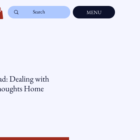
MENU
d: Dealing with
houghts Home