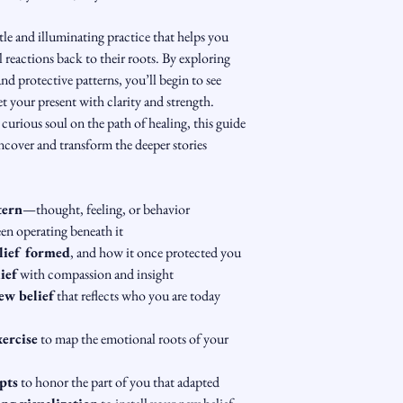
tle and illuminating practice that helps you 
 reactions back to their roots. By exploring 
 and protective patterns, you’ll begin to see 
your present with clarity and strength.
 curious soul on the path of healing, this guide 
uncover and transform the deeper stories 
tern
—thought, feeling, or behavior
een operating beneath it
lief formed
, and how it once protected you
ief
 with compassion and insight
ew belief
 that reflects who you are today
xercise
 to map the emotional roots of your 
pts
 to honor the part of you that adapted