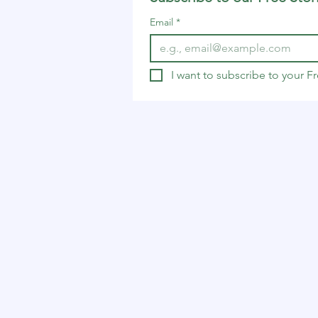
Email
*
I want to subscribe to your 