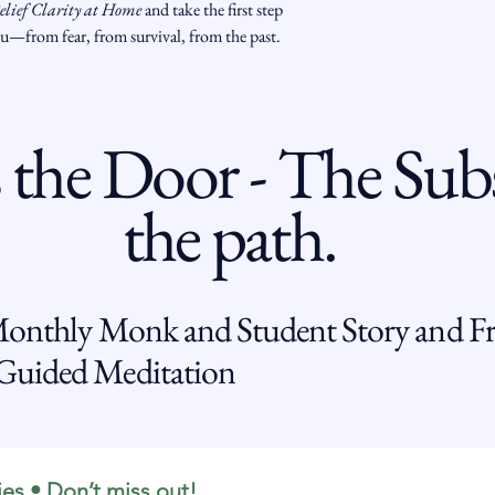
elief Clarity at Home
 and take the first step 
ou—from fear, from survival, from the past.
 the Door - The Subs
the path.
Monthly Monk and Student Story and Fr
uided Meditation
ies • Don’t miss out!