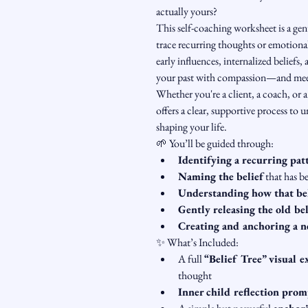
actually yours?
This self-coaching worksheet is a gen
trace recurring thoughts or emotional
early influences, internalized beliefs,
your past with compassion—and meet 
Whether you're a client, a coach, or a
offers a clear, supportive process to 
shaping your life.
🌱 You’ll be guided through:
Identifying a recurring pat
Naming the belief
 that has b
Understanding how that be
Gently releasing the old bel
Creating and anchoring a n
✨ What’s Included:
A full 
“Belief Tree” visual e
thought
Inner child reflection prom