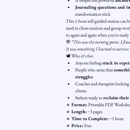
A simple but powerful 
anchori
Journaling questions and in
transformation stick
This 1-hour self-guided session can 
used in client sessions and group work
to again and again when you're ready t
💬 
“This was the turning point. I fin
It was something I learned to survive
🕊️ Who it’s for:
Anyone feeling 
stuck in repet
People who sense that 
somethin
struggles
Coaches and therapists looking 
clients
Seekers ready to 
reclaim their
🔹 
Format:
 Printable PDF Workshe
🔹 
Length:
 ~3 pages
🔹 
Time to Complete:
 ~1 hour
🔹 
Price:
 Free