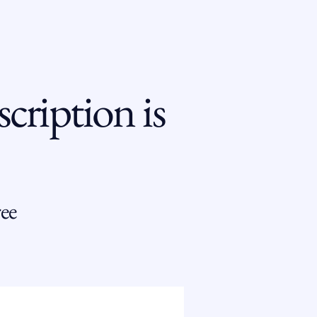
cription is
ee