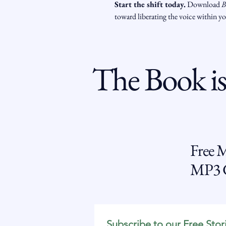
Start the shift today.
 Download 
B
toward liberating the voice within y
The Book is
Free 
MP3 G
Subscribe to our Free Stor