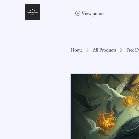
View points
Home
All Products
Free D