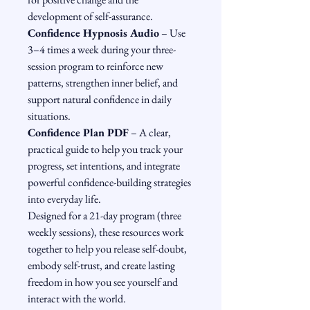
development of self-assurance.
Confidence Hypnosis Audio
 – Use 
3–4 times a week during your three-
session program to reinforce new 
patterns, strengthen inner belief, and 
support natural confidence in daily 
situations.
Confidence Plan PDF
 – A clear, 
practical guide to help you track your 
progress, set intentions, and integrate 
powerful confidence-building strategies 
into everyday life.
Designed for a 21-day program (three 
weekly sessions), these resources work 
together to help you release self-doubt, 
embody self-trust, and create lasting 
freedom in how you see yourself and 
interact with the world.