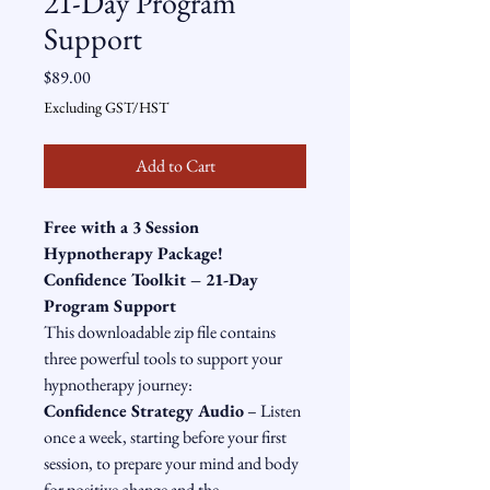
21-Day Program
Support
Price
$89.00
Excluding GST/HST
Add to Cart
Free with a 3 Session 
Hypnotherapy Package!
Confidence Toolkit – 21-Day 
Program Support
This downloadable zip file contains 
three powerful tools to support your 
hypnotherapy journey:
Confidence Strategy Audio
 – Listen 
once a week, starting before your first 
session, to prepare your mind and body 
for positive change and the 