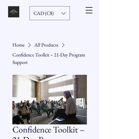
CAD (C$)
Home
All Products
Confidence Toolkit – 21-Day Program
Support
Confidence Toolkit –