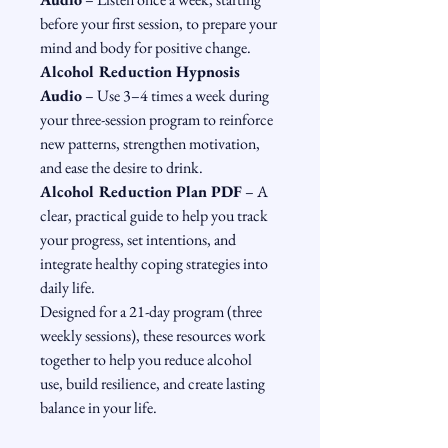
before your first session, to prepare your 
mind and body for positive change.
Alcohol Reduction Hypnosis 
Audio
 – Use 3–4 times a week during 
your three-session program to reinforce 
new patterns, strengthen motivation, 
and ease the desire to drink.
Alcohol Reduction Plan PDF
 – A 
clear, practical guide to help you track 
your progress, set intentions, and 
integrate healthy coping strategies into 
daily life.
Designed for a 21-day program (three 
weekly sessions), these resources work 
together to help you reduce alcohol 
use, build resilience, and create lasting 
balance in your life.