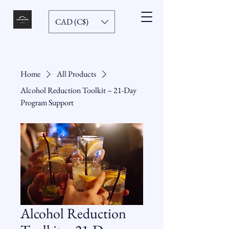
CAD (C$)
Home
All Products
Alcohol Reduction Toolkit – 21-Day
Program Support
Alcohol Reduction