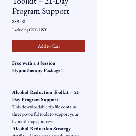
Toolkit – 21-Day
Program Support
Price
$89.00
Excluding GST/HST
Add to Cart
Free with a 3 Session 
Hypnotherapy Package!
Alcohol Reduction Toolkit – 21-
Day Program Support
This downloadable zip file contains 
three powerful tools to support your 
hypnotherapy journey:
Alcohol Reduction Strategy 
Audio
 – Listen once a week, starting 