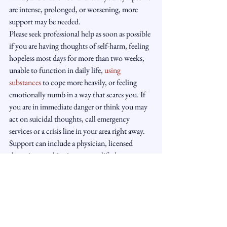
are intense, prolonged, or worsening, more 
support may be needed.
Please seek professional help as soon as possible 
if you are having thoughts of self-harm, feeling 
hopeless most days for more than two weeks, 
unable to function in daily life, 
using 
substances
 to cope more heavily, or feeling 
emotionally numb in a way that scares you. If 
you are in immediate danger or think you may 
act on suicidal thoughts, call emergency 
services or a crisis line in your area right away.
Support can include a physician, licensed 
therapist, psychiatrist, or a qualified 
hypnotherapy and coaching practice that 
works within appropriate scope and 
understands when referral matters. At Light 
Manor Hypnotherapy, the focus is not on 
forcing behavior but on gently understanding 