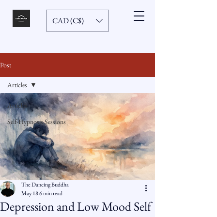
CAD (C$)
Post
Articles
Articles
Self-Hypnosis Sessions
The Dancing Buddha
May 18
6 min read
Depression and Low Mood Self