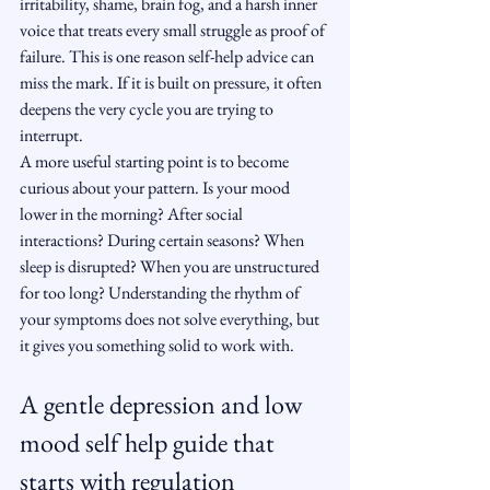
irritability, shame, brain fog, and a harsh inner 
voice that treats every small struggle as proof of 
failure. This is one reason self-help advice can 
miss the mark. If it is built on pressure, it often 
deepens the very cycle you are trying to 
interrupt.
A more useful starting point is to become 
curious about your pattern. Is your mood 
lower in the morning? After social 
interactions? During certain seasons? When 
sleep is disrupted? When you are unstructured 
for too long? Understanding the rhythm of 
your symptoms does not solve everything, but 
it gives you something solid to work with.
A gentle depression and low 
mood self help guide that 
starts with regulation