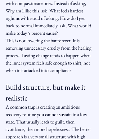
with compassionate ones. Instead of asking, 
Why am I like this, ask, What feels hardest 
right now? Instead of asking, How do I get 
back to normal immediately, ask, What would 
make today 5 percent easier?
This is not lowering the bar forever. It is 
removing unnecessary cruelty from the healing 
process. Lasting change tends to happen when 
the inner system feels safe enough to shift, not 
when it is attacked into compliance.
Build structure, but make it 
realistic
A common trap is creating an ambitious 
recovery routine you cannot sustain in a low 
state. That usually leads to guilt, then 
avoidance, then more hopelessness. The better 
approach is a very small structure with high 