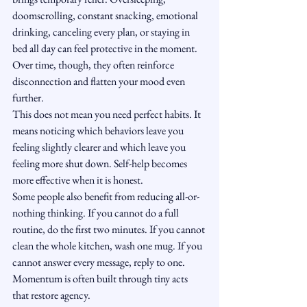
doomscrolling, constant snacking, emotional 
drinking, canceling every plan, or staying in 
bed all day can feel protective in the moment. 
Over time, though, they often reinforce 
disconnection and flatten your mood even 
further.
This does not mean you need perfect habits. It 
means noticing which behaviors leave you 
feeling slightly clearer and which leave you 
feeling more shut down. Self-help becomes 
more effective when it is honest.
Some people also benefit from reducing all-or-
nothing thinking. If you cannot do a full 
routine, do the first two minutes. If you cannot 
clean the whole kitchen, wash one mug. If you 
cannot answer every message, reply to one. 
Momentum is often built through tiny acts 
that restore agency.