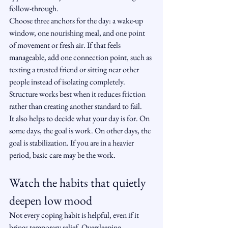
follow-through.
Choose three anchors for the day: a wake-up 
window, one nourishing meal, and one point 
of movement or fresh air. If that feels 
manageable, add one connection point, such as 
texting a trusted friend or sitting near other 
people instead of isolating completely. 
Structure works best when it reduces friction 
rather than creating another standard to fail.
It also helps to decide what your day is for. On 
some days, the goal is work. On other days, the 
goal is stabilization. If you are in a heavier 
period, basic care may be the work.
Watch the habits that quietly 
deepen low mood
Not every coping habit is helpful, even if it 
brings temporary relief. Oversleeping, 