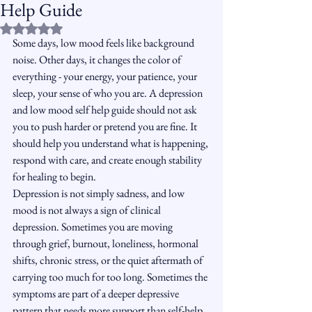
Help Guide
Rated NaN out of 5 stars.
Some days, low mood feels like background 
noise. Other days, it changes the color of 
everything - your energy, your patience, your 
sleep, your sense of who you are. A depression 
and low mood self help guide should not ask 
you to push harder or pretend you are fine. It 
should help you understand what is happening, 
respond with care, and create enough stability 
for healing to begin.
Depression is not simply sadness, and low 
mood is not always a sign of clinical 
depression. Sometimes you are moving 
through grief, burnout, loneliness, hormonal 
shifts, chronic stress, or the quiet aftermath of 
carrying too much for too long. Sometimes the 
symptoms are part of a deeper depressive 
pattern that needs more support than self-help 