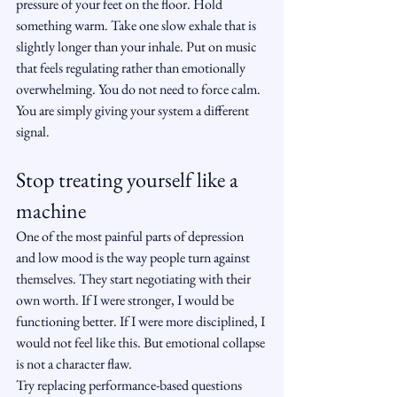
pressure of your feet on the floor. Hold 
something warm. Take one slow exhale that is 
slightly longer than your inhale. Put on music 
that feels regulating rather than emotionally 
overwhelming. You do not need to force calm. 
You are simply giving your system a different 
signal.
Stop treating yourself like a 
machine
One of the most painful parts of depression 
and low mood is the way people turn against 
themselves. They start negotiating with their 
own worth. If I were stronger, I would be 
functioning better. If I were more disciplined, I 
would not feel like this. But emotional collapse 
is not a character flaw.
Try replacing performance-based questions 