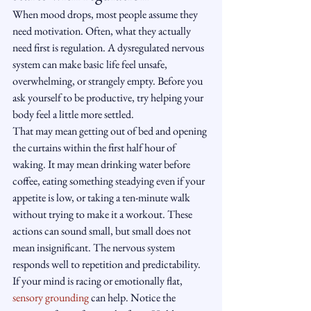
When mood drops, most people assume they 
need motivation. Often, what they actually 
need first is regulation. A dysregulated nervous 
system can make basic life feel unsafe, 
overwhelming, or strangely empty. Before you 
ask yourself to be productive, try helping your 
body feel a little more settled.
That may mean getting out of bed and opening 
the curtains within the first half hour of 
waking. It may mean drinking water before 
coffee, eating something steadying even if your 
appetite is low, or taking a ten-minute walk 
without trying to make it a workout. These 
actions can sound small, but small does not 
mean insignificant. The nervous system 
responds well to repetition and predictability.
If your mind is racing or emotionally flat, 
sensory grounding
 can help. Notice the 