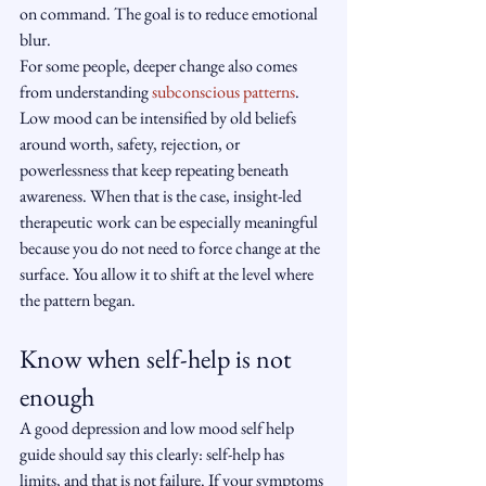
on command. The goal is to reduce emotional 
blur.
For some people, deeper change also comes 
from understanding 
subconscious patterns
. 
Low mood can be intensified by old beliefs 
around worth, safety, rejection, or 
powerlessness that keep repeating beneath 
awareness. When that is the case, insight-led 
therapeutic work can be especially meaningful 
because you do not need to force change at the 
surface. You allow it to shift at the level where 
the pattern began.
Know when self-help is not 
enough
A good depression and low mood self help 
guide should say this clearly: self-help has 
limits, and that is not failure. If your symptoms 