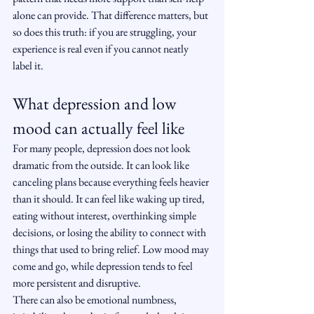
alone can provide. That difference matters, but 
so does this truth: if you are struggling, your 
experience is real even if you cannot neatly 
label it.
What depression and low 
mood can actually feel like
For many people, depression does not look 
dramatic from the outside. It can look like 
canceling plans because everything feels heavier 
than it should. It can feel like waking up tired, 
eating without interest, overthinking simple 
decisions, or losing the ability to connect with 
things that used to bring relief. Low mood may 
come and go, while depression tends to feel 
more persistent and disruptive.
There can also be emotional numbness, 