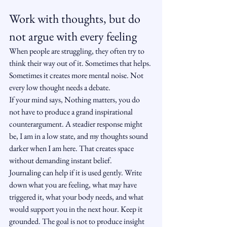
Work with thoughts, but do 
not argue with every feeling
When people are struggling, they often try to 
think their way out of it. Sometimes that helps. 
Sometimes it creates more mental noise. Not 
every low thought needs a debate.
If your mind says, Nothing matters, you do 
not have to produce a grand inspirational 
counterargument. A steadier response might 
be, I am in a low state, and my thoughts sound 
darker when I am here. That creates space 
without demanding instant belief.
Journaling can help if it is used gently. Write 
down what you are feeling, what may have 
triggered it, what your body needs, and what 
would support you in the next hour. Keep it 
grounded. The goal is not to produce insight 