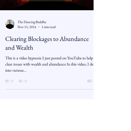
The Dancing Buddha
Nov 15, 2024
1 min read
Clearing Blockages to Abundance
and Wealth
This is a video hypnosis I just posted on YouTube to help
clear issues with wealth and abundance In this video, I delve
into various...
The Book is the Door - The
Subscription is the path.
Free Monthly Monk and Student Story
and Free MP3 Guided Meditation