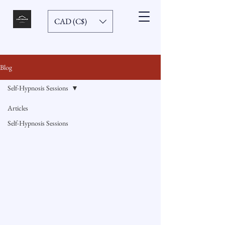
CAD (C$)
Blog
Self-Hypnosis Sessions
Articles
Self-Hypnosis Sessions