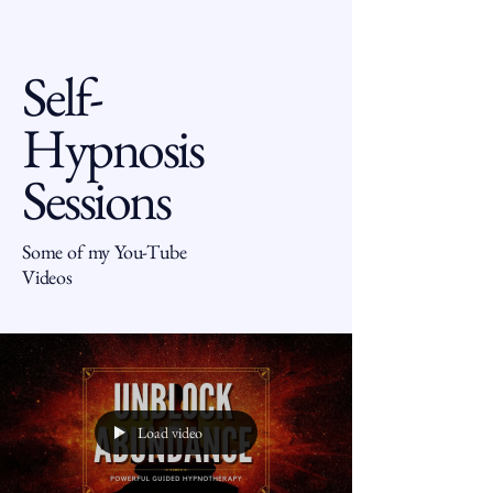
Self-
Hypnosis
Sessions
Some of my You-Tube
Videos
Load video