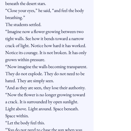
beneath the desert stars.
“Close your eyes,” he said, “and feel the body 
breathing.”
The students settled.
“Imagine now a flower growing between two 
tight walls. See how it bends toward a narrow 
crack of light. Notice how hard it has worked. 
Notice its courage. It is not broken. It has only 
grown within pressure.
“Now imagine the walls becoming transparent. 
They do not explode. They do not need to be 
hated. They are simply seen.
“And as they are seen, they lose their authority.
“Now the flower is no longer growing toward 
a crack. It is surrounded by open sunlight. 
Light above. Light around. Space beneath. 
Space within.
“Let the body feel this.
“You do not need to chase the sun when you 