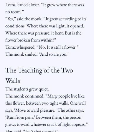
Leena leaned closer. “It grew where there was 
no room.”
“Yes,” said the monk. “It grew according to its 
conditions. Where there was light, it opened. 
Where there was pressure, it bent. But is the 
flower broken from within?”
Toma whispered, “No. It is still a flower.”
The monk smiled. “And so are you.”
The Teaching of the Two 
Walls
The students grew quiet.
The monk continued, “Many people live like 
this flower, between two tight walls. One wall 
says, ‘Move toward pleasure.’ The other says, 
‘Run from pain.’ Between them, the person 
grows toward whatever crack of light appears.”
Hari said, “Isn’t that natural?”