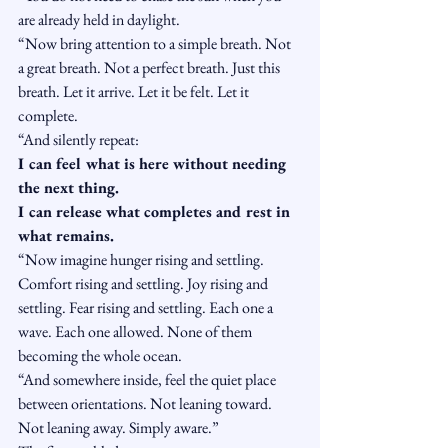
are already held in daylight.
“Now bring attention to a simple breath. Not 
a great breath. Not a perfect breath. Just this 
breath. Let it arrive. Let it be felt. Let it 
complete.
“And silently repeat:
I can feel what is here without needing 
the next thing.
I can release what completes and rest in 
what remains.
“Now imagine hunger rising and settling. 
Comfort rising and settling. Joy rising and 
settling. Fear rising and settling. Each one a 
wave. Each one allowed. None of them 
becoming the whole ocean.
“And somewhere inside, feel the quiet place 
between orientations. Not leaning toward. 
Not leaning away. Simply aware.”