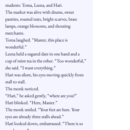
students: Toma, Leena, and Hari.
The market was alive with drums, sweet 
pastries, roasted nuts, bright scarves, brass 
lamps, orange blossoms, and shouting 
merchants.
Toma laughed. “Master, this place is 
wonderful.”
Leena held a sugared date in one hand and a 
cup of mint tea in the other. “Too wonderful,” 
she said. “I want everything.”
Hari was silent, his eyes moving quickly from 
stall to stall.
The monk noticed.
“Hari,” he asked gently, “where are you?”
Hari blinked. “Here, Master.”
The monk smiled. “Your feet are here. Your 
eyes are already three stalls ahead.”
Hari looked down, embarrassed. “There is so 