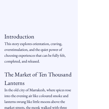
Introduction
This story explores orientation, craving, 
overstimulation, and the quiet power of 
choosing experiences that can be fully felt, 
completed, and released.
The Market of Ten Thousand 
Lanterns
In the old city of Marrakesh, where spices rose 
into the evening air like coloured smoke and 
lanterns swung like little moons above the 
market streets, the monk walked with three 