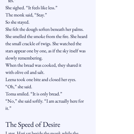
“Yes.”
She sighed. “It feels like less.”
The monk said, “Stay.”
So she stayed.
She felt the dough soften beneath her palms. 
She smelled the smoke from the fire. She heard 
the small crackle of twigs. She watched the 
stars appear one by one, as if the sky itself was 
slowly remembering.
When the bread was cooked, they shared it 
with olive oil and salt.
Leena took one bite and closed her eyes.
“Oh,” she said.
Toma smiled. “It is only bread.”
“No,” she said softly. “I am actually here for 
it.”
The Speed of Desire
Later, Hari sat beside the monk while the 