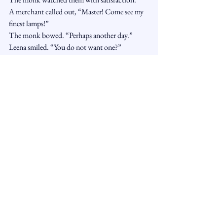
A merchant called out, “Master! Come see my 
finest lamps!”
The monk bowed. “Perhaps another day.”
Leena smiled. “You do not want one?”
“I can enjoy its beauty without carrying it 
away.”
Hari laughed. “That sounds difficult.”
“Yes,” said the monk. “At first.”
Toma held up the orange peel. “So we are not 
trying to reject the market?”
“No,” said the monk. “The market is not the 
prison. The leaning is.”
Leena looked at the crowd moving around 
them. “And the flower?”
The monk pointed upward.
Above the market, sunlight poured over the 
rooftops, touching every wall.
“The flower was never wrong for reaching,” he 