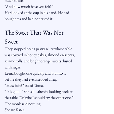
much to see.”
“And how much have you felt?”
Hari looked at the cup in his hand. He had 
bought tea and had not tasted it.
The Sweet That Was Not 
Sweet
They stopped near a pastry seller whose table 
was covered in honey cakes, almond crescents, 
sesame rolls, and bright orange sweets dusted 
with sugar.
Leena bought one quickly and bit into it 
before they had even stepped away.
“How is it?” asked Toma.
“It is good,” she said, already looking back at 
the table. “Maybe I should try the other one.”
The monk said nothing.
She ate faster.