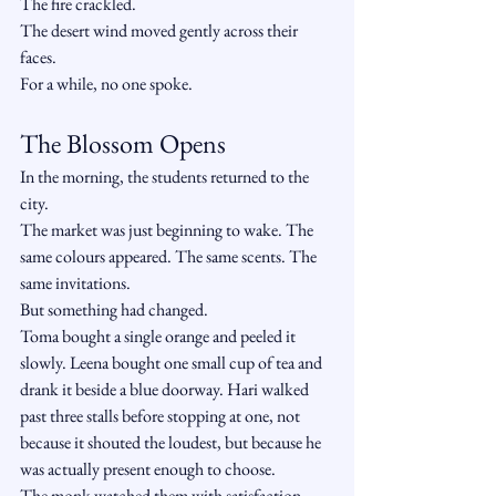
The fire crackled.
The desert wind moved gently across their 
faces.
For a while, no one spoke.
The Blossom Opens
In the morning, the students returned to the 
city.
The market was just beginning to wake. The 
same colours appeared. The same scents. The 
same invitations.
But something had changed.
Toma bought a single orange and peeled it 
slowly. Leena bought one small cup of tea and 
drank it beside a blue doorway. Hari walked 
past three stalls before stopping at one, not 
because it shouted the loudest, but because he 
was actually present enough to choose.
The monk watched them with satisfaction.