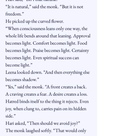
“It is natural,” said the monk. “But it is not 
freedom.”
He picked up the curved flower.
“When consciousness leans only one way, the 
whole life bends around that leaning. Approval 
becomes light. Comfort becomes light. Food 
becomes light. Praise becomes light. Certainty 
becomes light. Even spiritual success can 
become light.”
Leena looked down. “And then everything else 
becomes shadow.”
“Yes,” said the monk. “A front creates a back. 
A craving creates a fear. A desire creates a loss. 
Hatred binds itself to the thing it rejects. Even 
joy, when clung to, carries pain on its hidden 
side.”
Hari asked, “Then should we avoid joy?”
The monk laughed softly. “That would only 