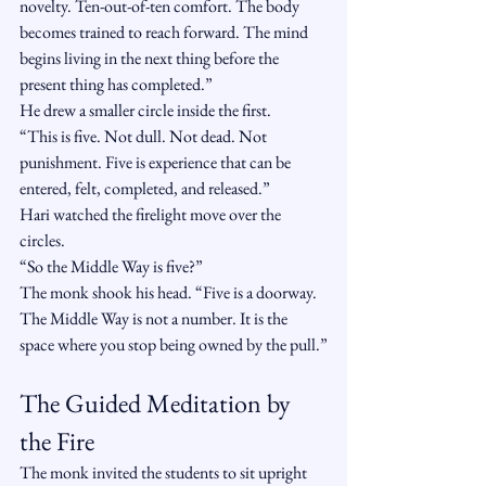
novelty. Ten-out-of-ten comfort. The body 
becomes trained to reach forward. The mind 
begins living in the next thing before the 
present thing has completed.”
He drew a smaller circle inside the first.
“This is five. Not dull. Not dead. Not 
punishment. Five is experience that can be 
entered, felt, completed, and released.”
Hari watched the firelight move over the 
circles.
“So the Middle Way is five?”
The monk shook his head. “Five is a doorway. 
The Middle Way is not a number. It is the 
space where you stop being owned by the pull.”
The Guided Meditation by 
the Fire
The monk invited the students to sit upright 