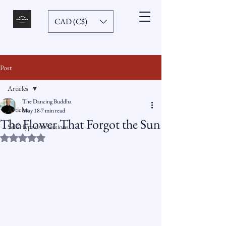
CAD (C$)
Post
Articles
The Dancing Buddha
Articles
May 18
7 min read
The Flower That Forgot the Sun
Self-Hypnosis Sessions
Rated NaN out of 5 stars.