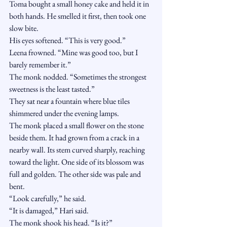
Toma bought a small honey cake and held it in 
both hands. He smelled it first, then took one 
slow bite.
His eyes softened. “This is very good.”
Leena frowned. “Mine was good too, but I 
barely remember it.”
The monk nodded. “Sometimes the strongest 
sweetness is the least tasted.”
They sat near a fountain where blue tiles 
shimmered under the evening lamps.
The monk placed a small flower on the stone 
beside them. It had grown from a crack in a 
nearby wall. Its stem curved sharply, reaching 
toward the light. One side of its blossom was 
full and golden. The other side was pale and 
bent.
“Look carefully,” he said.
“It is damaged,” Hari said.
The monk shook his head. “Is it?”