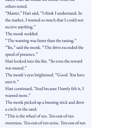
others rested.
“Master,” Hari said, “I think I understand. In 
the market, I wanted so much that I could not 
receive anything.”
The monk nodded.
“The wanting was faster than the tasting.”
“Yes,” said the monk. “The drive exceeded the 
speed of presence.”
Hari looked into the fire. “So even the reward 
was muted.”
The monk’s eyes brightened. “Good. You have 
seen it.”
Hari continued, “And because I barely felt it, I 
wanted more.”
The monk picked up a burning stick and drew 
a circle in the sand.
“This is the wheel of ten. Ten-out-of-ten 
sweetness. Ten-out-of-ten noise. Ten-out-of-ten 