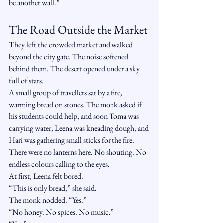
be another wall.”
The Road Outside the Market
They left the crowded market and walked 
beyond the city gate. The noise softened 
behind them. The desert opened under a sky 
full of stars.
A small group of travellers sat by a fire, 
warming bread on stones. The monk asked if 
his students could help, and soon Toma was 
carrying water, Leena was kneading dough, and 
Hari was gathering small sticks for the fire.
There were no lanterns here. No shouting. No 
endless colours calling to the eyes.
At first, Leena felt bored.
“This is only bread,” she said.
The monk nodded. “Yes.”
“No honey. No spices. No music.”