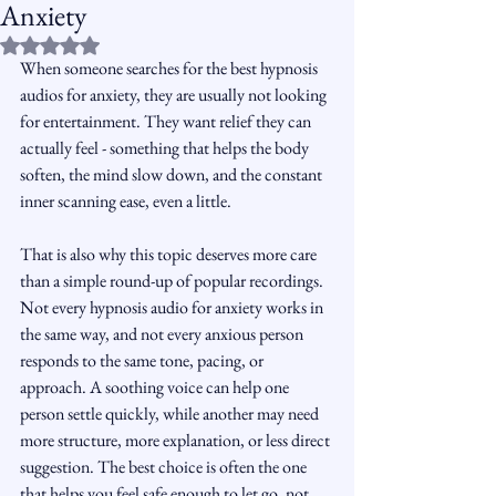
Anxiety
Rated NaN out of 5 stars.
When someone searches for the best hypnosis 
audios for anxiety, they are usually not looking 
for entertainment. They want relief they can 
actually feel - something that helps the body 
soften, the mind slow down, and the constant 
inner scanning ease, even a little.
That is also why this topic deserves more care 
than a simple round-up of popular recordings. 
Not every hypnosis audio for anxiety works in 
the same way, and not every anxious person 
responds to the same tone, pacing, or 
approach. A soothing voice can help one 
person settle quickly, while another may need 
more structure, more explanation, or less direct 
suggestion. The best choice is often the one 
that helps you feel safe enough to let go, not 