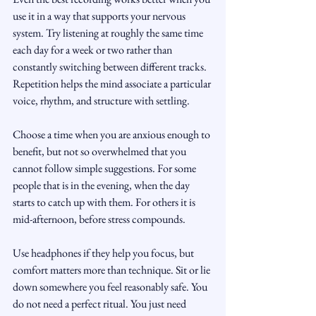
use it in a way that supports your nervous 
system. Try listening at roughly the same time 
each day for a week or two rather than 
constantly switching between different tracks. 
Repetition helps the mind associate a particular 
voice, rhythm, and structure with settling.
Choose a time when you are anxious enough to 
benefit, but not so overwhelmed that you 
cannot follow simple suggestions. For some 
people that is in the evening, when the day 
starts to catch up with them. For others it is 
mid-afternoon, before stress compounds.
Use headphones if they help you focus, but 
comfort matters more than technique. Sit or lie 
down somewhere you feel reasonably safe. You 
do not need a perfect ritual. You just need 