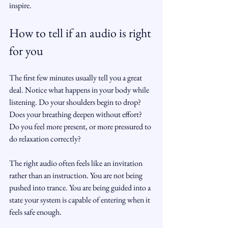
inspire.
How to tell if an audio is right 
for you
The first few minutes usually tell you a great 
deal. Notice what happens in your body while 
listening. Do your shoulders begin to drop? 
Does your breathing deepen without effort? 
Do you feel more present, or more pressured to 
do relaxation correctly?
The right audio often feels like an invitation 
rather than an instruction. You are not being 
pushed into trance. You are being guided into a 
state your system is capable of entering when it 
feels safe enough.