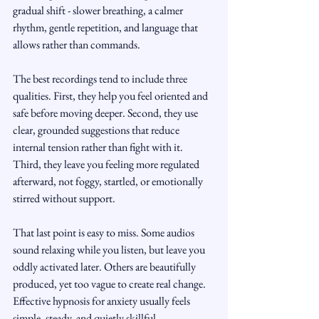
gradual shift - slower breathing, a calmer 
rhythm, gentle repetition, and language that 
allows rather than commands.
The best recordings tend to include three 
qualities. First, they help you feel oriented and 
safe before moving deeper. Second, they use 
clear, grounded suggestions that reduce 
internal tension rather than fight with it. 
Third, they leave you feeling more regulated 
afterward, not foggy, startled, or emotionally 
stirred without support.
That last point is easy to miss. Some audios 
sound relaxing while you listen, but leave you 
oddly activated later. Others are beautifully 
produced, yet too vague to create real change. 
Effective hypnosis for anxiety usually feels 
simple, steady, and quietly skillful.