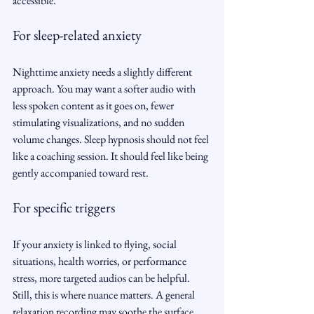
accessible.
For sleep-related anxiety
Nighttime anxiety needs a slightly different 
approach. You may want a softer audio with 
less spoken content as it goes on, fewer 
stimulating visualizations, and no sudden 
volume changes. Sleep hypnosis should not feel 
like a coaching session. It should feel like being 
gently accompanied toward rest.
For specific triggers
If your anxiety is linked to flying, social 
situations, health worries, or performance 
stress, more targeted audios can be helpful. 
Still, this is where nuance matters. A general 
relaxation recording may soothe the surface, 