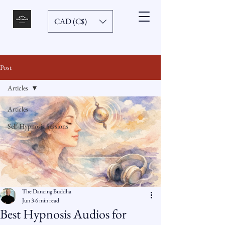
CAD (C$)
Post
Articles
Articles
Self-Hypnosis Sessions
The Dancing Buddha
Jun 3
6 min read
Best Hypnosis Audios for