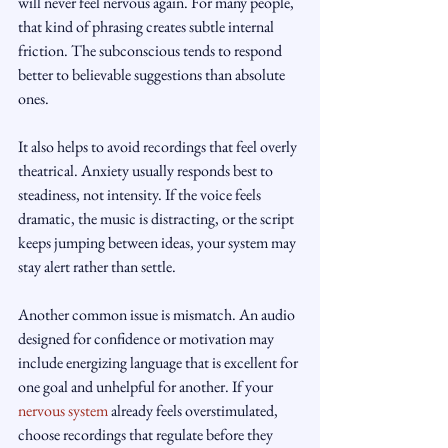
will never feel nervous again. For many people, 
that kind of phrasing creates subtle internal 
friction. The subconscious tends to respond 
better to believable suggestions than absolute 
ones.
It also helps to avoid recordings that feel overly 
theatrical. Anxiety usually responds best to 
steadiness, not intensity. If the voice feels 
dramatic, the music is distracting, or the script 
keeps jumping between ideas, your system may 
stay alert rather than settle.
Another common issue is mismatch. An audio 
designed for confidence or motivation may 
include energizing language that is excellent for 
one goal and unhelpful for another. If your 
nervous system
 already feels overstimulated, 
choose recordings that regulate before they 