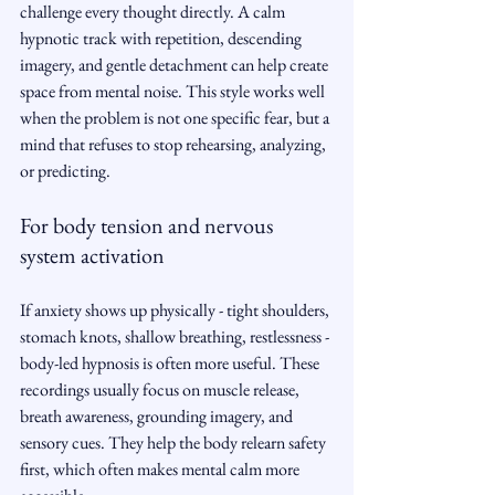
challenge every thought directly. A calm 
hypnotic track with repetition, descending 
imagery, and gentle detachment can help create 
space from mental noise. This style works well 
when the problem is not one specific fear, but a 
mind that refuses to stop rehearsing, analyzing, 
or predicting.
For body tension and nervous 
system activation
If anxiety shows up physically - tight shoulders, 
stomach knots, shallow breathing, restlessness - 
body-led hypnosis is often more useful. These 
recordings usually focus on muscle release, 
breath awareness, grounding imagery, and 
sensory cues. They help the body relearn safety 
first, which often makes mental calm more 