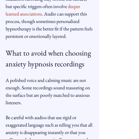
but specific triggers often involve 
deeper 
learned associations
. Audio can support this 
process, though sometimes personalized 
hypnotherapy is the better fit if the pattern feels 
persistent or emotionally layered.
What to avoid when choosing 
anxiety hypnosis recordings
A polished voice and calming music are not 
enough. Some recordings sound reassuring on 
the surface but are poorly matched to anxious 
listeners.
Be careful with audios that use rigid or 
exaggerated language such as telling you that all 
anxiety is disappearing instantly or that you 