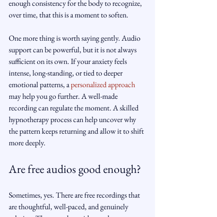
enough consistency for the body to recognize, 
over time, that this is a moment to soften.
One more thing is worth saying gently. Audio 
support can be powerful, but it is not always 
sufficient on its own. If your anxiety feels 
intense, long-standing, or tied to deeper 
emotional patterns, a 
personalized approach
may help you go further. A well-made 
recording can regulate the moment. A skilled 
hypnotherapy process can help uncover why 
the pattern keeps returning and allow it to shift 
more deeply.
Are free audios good enough?
Sometimes, yes. There are free recordings that 
are thoughtful, well-paced, and genuinely 