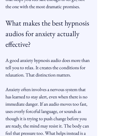
the one with the most dramatic promises.
What makes the best hypnosis 
audios for anxiety actually 
effective?
A good anxiety hypnosis audio does more than 
tell you to relax. It creates the conditions for 
relaxation. That distinction matters.
Anxiety often involves a nervous system that 
has learned to stay alert, even when there is no 
immediate danger. If an audio moves too fast, 
uses overly forceful language, or sounds as 
though it is trying to push change before you 
are ready, the mind may resist it. The body can 
feel that pressure too. What helps instead is a 