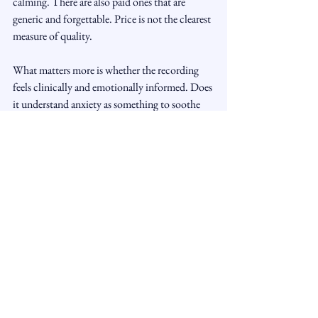
calming. There are also paid ones that are 
generic and forgettable. Price is not the clearest 
measure of quality.
What matters more is whether the recording 
feels clinically and emotionally informed. Does 
it understand anxiety as something to soothe 
rather than overpower? Does it respect the 
listener's pace? Does it create a sense of safety, 
not dependence?
If you are trying free options, be selective. A 
smaller library of carefully chosen audios is 
usually more effective than collecting dozens 
and using none of them long enough to notice 
a real effect.
When personalized support 