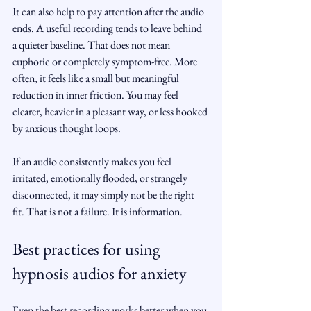
It can also help to pay attention after the audio 
ends. A useful recording tends to leave behind 
a quieter baseline. That does not mean 
euphoric or completely symptom-free. More 
often, it feels like a small but meaningful 
reduction in inner friction. You may feel 
clearer, heavier in a pleasant way, or less hooked 
by anxious thought loops.
If an audio consistently makes you feel 
irritated, emotionally flooded, or strangely 
disconnected, it may simply not be the right 
fit. That is not a failure. It is information.
Best practices for using 
hypnosis audios for anxiety
Even the best recording works better when you 