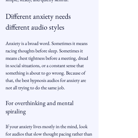
Different anxiety needs 
different audio styles
Anxiety is a broad word. Sometimes it means 
racing thoughts before sleep. Sometimes it 
means chest tightness before a meeting, dread 
in social situations, or a constant sense that 
something is about to go wrong. Because of 
that, the best hypnosis audios for anxiety are 
not all trying to do the same job.
For overthinking and mental 
spiraling
If your anxiety lives mostly in the mind, look 
for audios that slow thought pacing rather than 