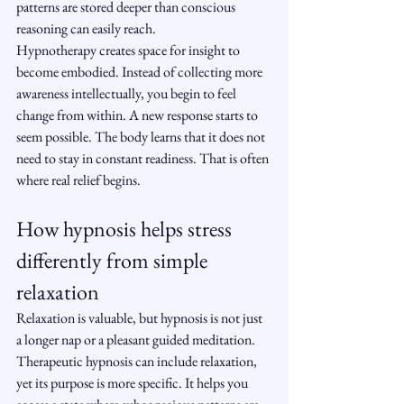
patterns are stored deeper than conscious 
reasoning can easily reach.
Hypnotherapy creates space for insight to 
become embodied. Instead of collecting more 
awareness intellectually, you begin to feel 
change from within. A new response starts to 
seem possible. The body learns that it does not 
need to stay in constant readiness. That is often 
where real relief begins.
How hypnosis helps stress 
differently from simple 
relaxation
Relaxation is valuable, but hypnosis is not just 
a longer nap or a pleasant guided meditation. 
Therapeutic hypnosis can include relaxation, 
yet its purpose is more specific. It helps you 