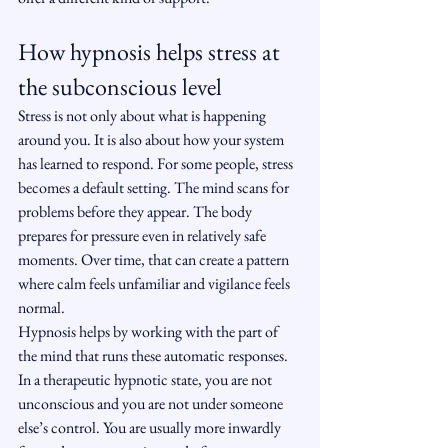
How hypnosis helps stress at 
the subconscious level
Stress is not only about what is happening 
around you. It is also about how your system 
has learned to respond. For some people, stress 
becomes a default setting. The mind scans for 
problems before they appear. The body 
prepares for pressure even in relatively safe 
moments. Over time, that can create a pattern 
where calm feels unfamiliar and vigilance feels 
normal.
Hypnosis helps by working with the part of 
the mind that runs these automatic responses. 
In a therapeutic hypnotic state, you are not 
unconscious and you are not under someone 
else’s control. You are usually more inwardly 