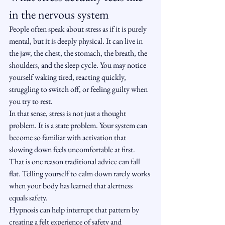
in the nervous system
People often speak about stress as if it is purely 
mental, but it is deeply physical. It can live in 
the jaw, the chest, the stomach, the breath, the 
shoulders, and the sleep cycle. You may notice 
yourself waking tired, reacting quickly, 
struggling to switch off, or feeling guilty when 
you try to rest.
In that sense, stress is not just a thought 
problem. It is a state problem. Your system can 
become so familiar with activation that 
slowing down feels uncomfortable at first. 
That is one reason traditional advice can fall 
flat. Telling yourself to calm down rarely works 
when your body has learned that alertness 
equals safety.
Hypnosis can help interrupt that pattern by 
creating a felt experience of safety and 