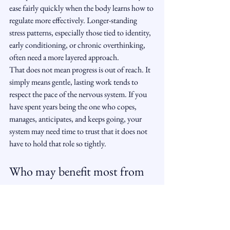
ease fairly quickly when the body learns how to 
regulate more effectively. Longer-standing 
stress patterns, especially those tied to identity, 
early conditioning, or chronic overthinking, 
often need a more layered approach.
That does not mean progress is out of reach. It 
simply means gentle, lasting work tends to 
respect the pace of the nervous system. If you 
have spent years being the one who copes, 
manages, anticipates, and keeps going, your 
system may need time to trust that it does not 
have to hold that role so tightly.
Who may benefit most from 
hypnosis for stress
Hypnotherapy can be especially supportive for 
people who feel mentally tired but 
cannot 
switch off
, who carry invisible pressure, or who 