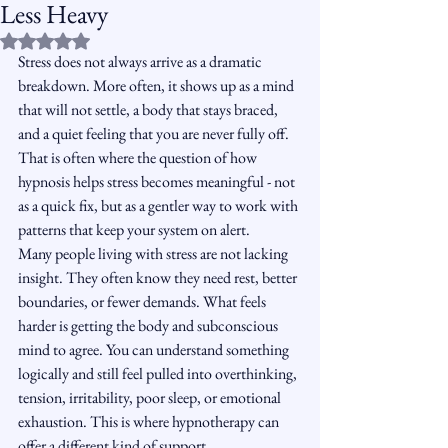
Less Heavy
Rated NaN out of 5 stars.
Stress does not always arrive as a dramatic 
breakdown. More often, it shows up as a mind 
that will not settle, a body that stays braced, 
and a quiet feeling that you are never fully off. 
That is often where the question of how 
hypnosis helps stress becomes meaningful - not 
as a quick fix, but as a gentler way to work with 
patterns that keep your system on alert.
Many people living with stress are not lacking 
insight. They often know they need rest, better 
boundaries, or fewer demands. What feels 
harder is getting the body and subconscious 
mind to agree. You can understand something 
logically and still feel pulled into overthinking, 
tension, irritability, poor sleep, or emotional 
exhaustion. This is where hypnotherapy can 
offer a different kind of support.