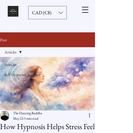
CAD (C$)
Post
Articles
Articles
Self-Hypnosis Sessions
The Dancing Buddha
May 22
5 min read
How Hypnosis Helps Stress Feel