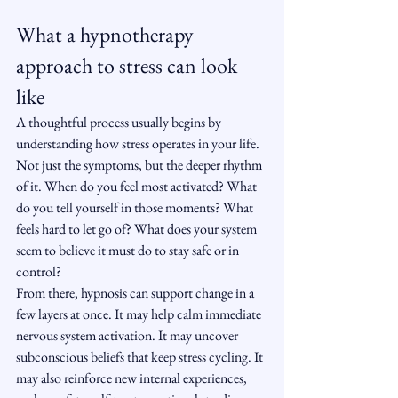
What a hypnotherapy 
approach to stress can look 
like
A thoughtful process usually begins by 
understanding how stress operates in your life. 
Not just the symptoms, but the deeper rhythm 
of it. When do you feel most activated? What 
do you tell yourself in those moments? What 
feels hard to let go of? What does your system 
seem to believe it must do to stay safe or in 
control?
From there, hypnosis can support change in a 
few layers at once. It may help calm immediate 
nervous system activation. It may uncover 
subconscious beliefs that keep stress cycling. It 
may also reinforce new internal experiences, 