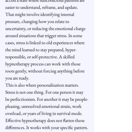
access a state where subconscious patterns are 
easier to understand, reframe, and update.
That might involve identifying internal 
pressure, changing how you relate to 
uncertainty, or reducing the emotional charge 
around situations that trigger stress. In some 
cases, stress is linked to old experiences where 
the mind learned to stay prepared, hyper-
responsible, or self-protective. A skilled 
hypnotherapy process can work with those 
roots gently, without forcing anything before 
you are ready.
This is also where personalization matters. 
Stress is not one thing. For one person it may 
be perfectionism. For another it may be people-
pleasing, unresolved emotional strain, work 
overload, or years of living in survival mode. 
Effective hypnotherapy does not flatten those 
differences. It works with your specific pattern.