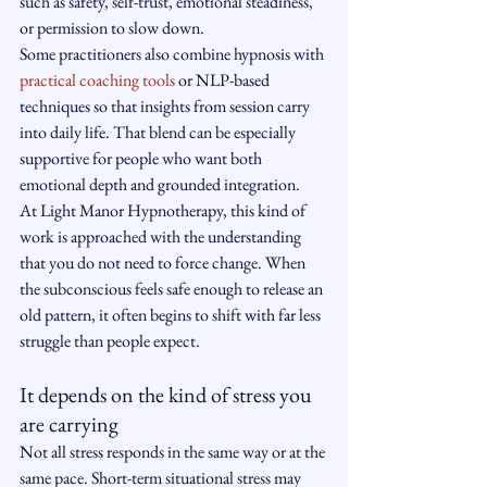
such as safety, self-trust, emotional steadiness, 
or permission to slow down.
Some practitioners also combine hypnosis with 
practical coaching tools
 or NLP-based 
techniques so that insights from session carry 
into daily life. That blend can be especially 
supportive for people who want both 
emotional depth and grounded integration.
At Light Manor Hypnotherapy, this kind of 
work is approached with the understanding 
that you do not need to force change. When 
the subconscious feels safe enough to release an 
old pattern, it often begins to shift with far less 
struggle than people expect.
It depends on the kind of stress you 
are carrying
Not all stress responds in the same way or at the 
same pace. Short-term situational stress may 