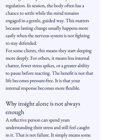
regulation. In session, the body often has a 
chance to settle while the mind remains 
engaged in a gentle, guided way. This matters 
because lasting change usually happens more 
easily when the nervous system is not fighting 
to stay defended.
For some clients, this means they start sleeping 
more deeply. For others, it means less internal 
chatter, fewer stress spikes, or a greater ability 
to pause before reacting. The benefit is not that 
life becomes pressure-free. It is that your 
internal response becomes more flexible.
Why insight alone is not always 
enough
A reflective person can spend years 
understanding their stress and still feel caught 
in it. That is not failure. It simply means some 