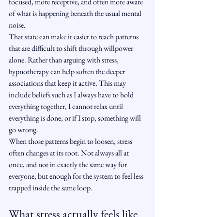
focused, more receptive, and often more aware 
of what is happening beneath the usual mental 
noise.
That state can make it easier to reach patterns 
that are difficult to shift through willpower 
alone. Rather than arguing with stress, 
hypnotherapy can help soften the deeper 
associations that keep it active. This may 
include beliefs such as I always have to hold 
everything together, I cannot relax until 
everything is done, or if I stop, something will 
go wrong.
When those patterns begin to loosen, stress 
often changes at its root. Not always all at 
once, and not in exactly the same way for 
everyone, but enough for the system to feel less 
trapped inside the same loop.
What stress actually feels like 