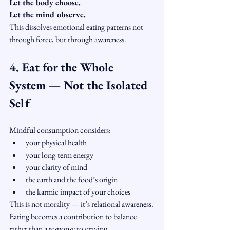
Let the body choose.
Let the mind observe.
This dissolves emotional eating patterns not 
through force, but through awareness.
4. Eat for the Whole 
System — Not the Isolated 
Self
Mindful consumption considers:
your physical health
your long-term energy
your clarity of mind
the earth and the food’s origin
the karmic impact of your choices
This is not morality — it’s relational awareness.
Eating becomes a contribution to balance 
rather than a response to craving.