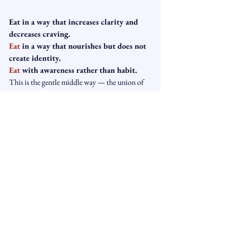
Eat in a way that increases clarity and 
decreases craving.
Eat
 in a way that nourishes but does not 
create identity.
Eat
 with awareness rather than habit.
This is the gentle middle way — the union of 
Buddhist psychology and mindful 
hypnotherapy.
Ready to Change Your 
Eating Habits Gently 
and Mindfully?
At Light Manor Hypnotherapy, we help 