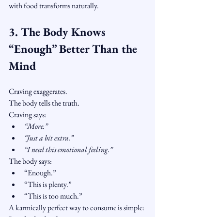
with food transforms naturally.
3. The Body Knows 
“Enough” Better Than the 
Mind
Craving exaggerates.
The body tells the truth.
Craving says:
“More.”
“Just a bit extra.”
“I need this emotional feeling.”
The body says:
“Enough.”
“This is plenty.”
“This is too much.”
A karmically perfect way to consume is simple: