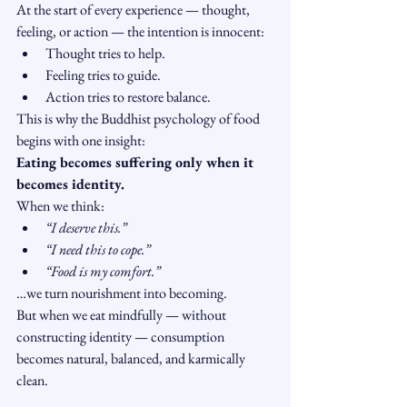
At the start of every experience — thought, 
feeling, or action — the intention is innocent:
Thought tries to help.
Feeling tries to guide.
Action tries to restore balance.
This is why the Buddhist psychology of food 
begins with one insight:
Eating becomes suffering only when it 
becomes identity.
When we think:
“I deserve this.”
“I need this to cope.”
“Food is my comfort.”
…we turn nourishment into becoming.
But when we eat mindfully — without 
constructing identity — consumption 
becomes natural, balanced, and karmically 
clean.