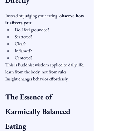
Directly
Instead of judging your eating, 
observe how 
it affects you
:
Do I feel grounded?
Scattered?
Clear?
Inflamed?
Centered?
This is Buddhist wisdom applied to daily life: 
learn from the body, not from rules.
Insight changes behavior effortlessly.
The Essence of 
Karmically Balanced 
Eating