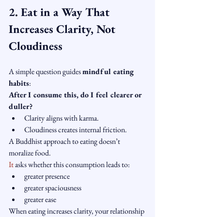
2. Eat in a Way That 
Increases Clarity, Not 
Cloudiness
A simple question guides 
mindful eating 
habits
:
After I consume this, do I feel clearer or 
duller?
Clarity aligns with karma.
Cloudiness creates internal friction.
A Buddhist approach to eating doesn’t 
moralize food.
It
 asks whether this consumption leads to:
greater presence
greater spaciousness
greater ease
When eating increases clarity, your relationship 