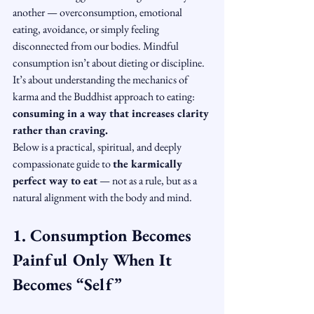
another — overconsumption, emotional 
eating, avoidance, or simply feeling 
disconnected from our bodies. Mindful 
consumption isn’t about dieting or discipline. 
It’s about understanding the mechanics of 
karma and the Buddhist approach to eating: 
consuming in a way that increases clarity 
rather than craving.
Below is a practical, spiritual, and deeply 
compassionate guide to 
the karmically 
perfect way to eat
 — not as a rule, but as a 
natural alignment with the body and mind.
1. Consumption Becomes 
Painful Only When It 
Becomes “Self”