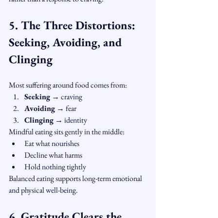
5. The Three Distortions: 
Seeking, Avoiding, and 
Clinging
Most suffering around food comes from:
Seeking
 → craving
Avoiding
 → fear
Clinging
 → identity
Mindful eating sits gently in the middle:
Eat what nourishes
Decline what harms
Hold nothing tightly
Balanced eating supports long-term emotional 
and physical well-being.
6. Gratitude Clears the 