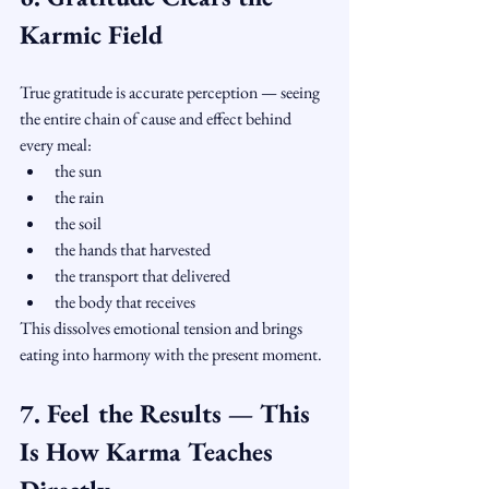
Karmic Field
True gratitude is accurate perception — seeing 
the entire chain of cause and effect behind 
every meal:
the sun
the rain
the soil
the hands that harvested
the transport that delivered
the body that receives
This dissolves emotional tension and brings 
eating into harmony with the present moment.
7. Feel the Results — This 
Is How Karma Teaches 