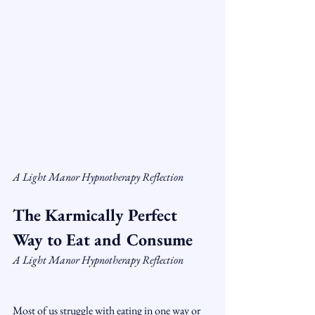
A Light Manor Hypnotherapy Reflection
The Karmically Perfect 
Way to Eat and Consume
A Light Manor Hypnotherapy Reflection
Most of us struggle with eating in one way or 