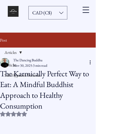
CAD (C$)
Post
Articles
The Dancing Buddha
Articles
Nov 30, 2025
3 min read
The Karmically Perfect Way to
Self-Hypnosis Sessions
Eat: A Mindful Buddhist
Approach to Healthy
Consumption
Rated NaN out of 5 stars.