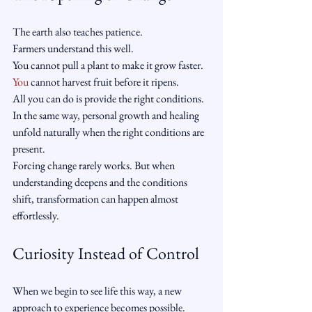
The earth also teaches patience.
Farmers understand this well.
You cannot pull a plant to make it grow faster.
You
 cannot harvest fruit before it ripens.
All you can do is provide the right conditions.
In the same way, personal growth and healing 
unfold naturally when the right conditions are 
present.
Forcing change rarely works. But when 
understanding deepens and the conditions 
shift, transformation can happen almost 
effortlessly.
Curiosity Instead of Control
When we begin to see life this way, a new 
approach to experience becomes possible.