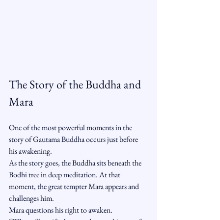
The Story of the Buddha and 
Mara
One of the most powerful moments in the 
story of Gautama Buddha occurs just before 
his awakening.
As the story goes, the Buddha sits beneath the 
Bodhi tree in deep meditation. At that 
moment, the great tempter Mara appears and 
challenges him.
Mara questions his right to awaken.