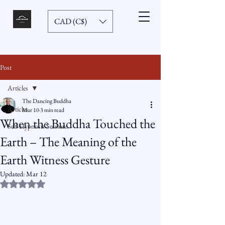
CAD (C$)
Post
Articles
The Dancing Buddha
Articles
Mar 10
3 min read
When the Buddha Touched the
Self-Hypnosis Sessions
Earth – The Meaning of the
Earth Witness Gesture
Updated:
Mar 12
Rated NaN out of 5 stars.