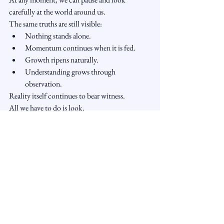
carefully at the world around us.
The same truths are still visible:
Nothing stands alone.
Momentum continues when it is fed.
Growth ripens naturally.
Understanding grows through 
observation.
Reality itself continues to bear witness.
All we have to do is look.
A Reflection
The Buddha did not defeat Mara through 
argument.
He simply touched the earth.
And in doing so, he reminded us that 
awakening is not something mysterious or 
distant.