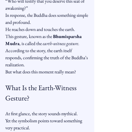
“Who will testify that you deserve this seat of 
awakening?”
In response, the Buddha does something simple 
and profound.
He reaches down and touches the earth.
This gesture, known as the 
Bhumisparsha 
Mudra
, is called the 
earth-witness gesture
. 
According to the story, the earth itself 
responds, confirming the truth of the Buddha’s 
realization.
But what does this moment really mean?
What Is the Earth-Witness 
Gesture?
At first glance, the story sounds mythical.
Yet the symbolism points toward something 
very practical.