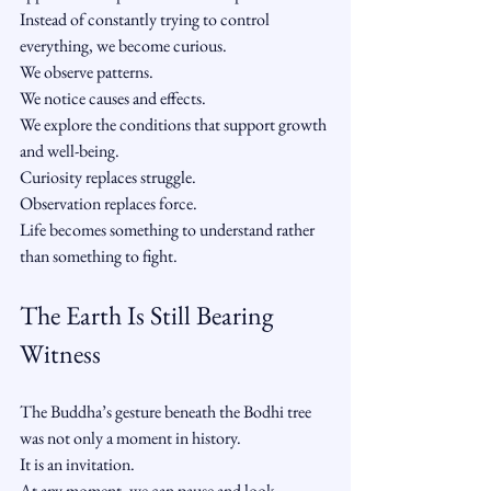
Instead of constantly trying to control 
everything, we become curious.
We observe patterns.
We notice causes and effects.
We explore the conditions that support growth 
and well-being.
Curiosity replaces struggle.
Observation replaces force.
Life becomes something to understand rather 
than something to fight.
The Earth Is Still Bearing 
Witness
The Buddha’s gesture beneath the Bodhi tree 
was not only a moment in history.
It is an invitation.
At any moment, we can pause and look 