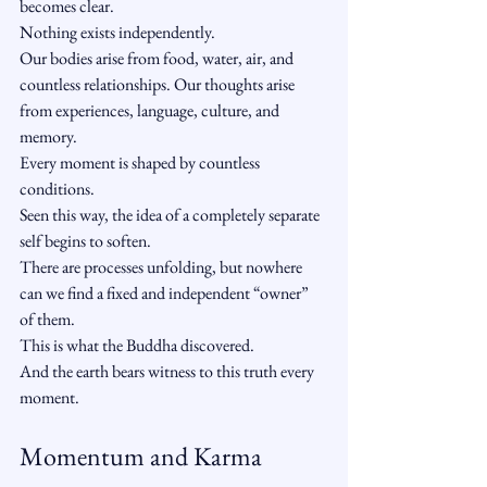
becomes clear.
Nothing exists independently.
Our bodies arise from food, water, air, and 
countless relationships. Our thoughts arise 
from experiences, language, culture, and 
memory.
Every moment is shaped by countless 
conditions.
Seen this way, the idea of a completely separate 
self begins to soften.
There are processes unfolding, but nowhere 
can we find a fixed and independent “owner” 
of them.
This is what the Buddha discovered.
And the earth bears witness to this truth every 
moment.
Momentum and Karma