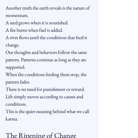
Another truth the earth reveals is the nature of 
momentum.
A seed grows when it is nourished.
A fire burns when fuel is added.
A river flows until the conditions that feed it 
change.
Our thoughts and behaviors follow the same 
pattern. Patterns continue as long as they are 
supported.
When the conditions feeding them stop, the 
pattern fades.
There is no need for punishment or reward. 
Life simply moves according to causes and 
conditions.
This is the quiet meaning behind what we call 
karma.
The Ripening of Change