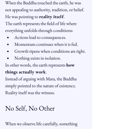
When the Buddha touched the earth, he was 
not appealing to authority, tradition, or belief.
He was pointing to 
reality itself
.
The earth represents the field of life where 
everything unfolds through conditions:
Actions lead to consequences.
Momentum continues when it is fed.
Growth ripens when conditions are right.
Nothing exists in isolation.
In other words, the earth represents 
how 
things actually work
.
Instead of arguing with Mara, the Buddha 
simply pointed to the nature of existence.
Reality itself was the witness.
No Self, No Other
When we observe life carefully, something 