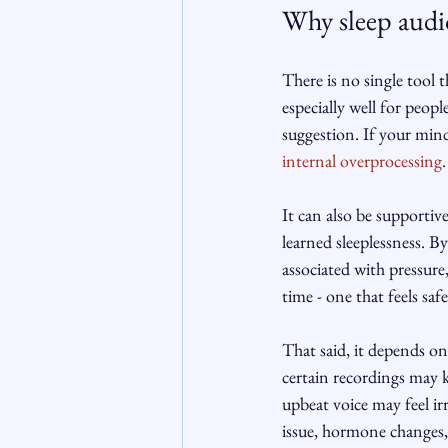
Why sleep audi
There is no single tool 
especially well for peop
suggestion. If your mind
internal overprocessing
.
It can also be supportive
learned sleeplessness. By
associated with pressure
time - one that feels safe
That said, it depends on 
certain recordings may ke
upbeat voice may feel ir
issue, hormone changes, 