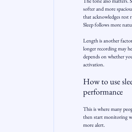
The tone also matters. 
softer and more spacious
that acknowledges rest 
Sleep follows more natur
Length is another factor
longer recording may hel
depends on whether you 
activation.
How to use slee
performance
This is where many peopl
then start monitoring w
more alert.