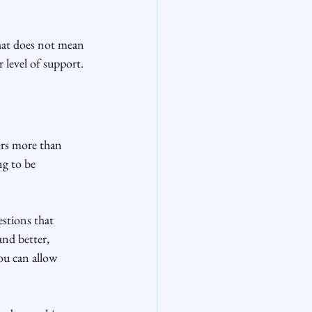
that does not mean 
 level of support.
ers more than 
g to be 
stions that 
and better, 
ou can allow 