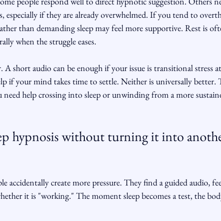
Some people respond well to direct hypnotic suggestion. Others 
, especially if they are already overwhelmed. If you tend to overth
rather than demanding sleep may feel more supportive. Rest is of
ally when the struggle eases.
. A short audio can be enough if your issue is transitional stress a
p if your mind takes time to settle. Neither is universally better. 
need help crossing into sleep or unwinding from a more sustaine
p hypnosis without turning it into anothe
e accidentally create more pressure. They find a guided audio, fee
hether it is "working." The moment sleep becomes a test, the body