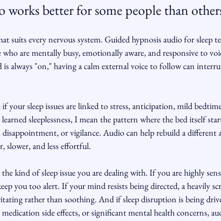
o works better for some people than other
that suits every nervous system. Guided hypnosis audio for sleep t
le who are mentally busy, emotionally aware, and responsive to voic
 is always "on," having a calm external voice to follow can interru
 if your sleep issues are linked to stress, anticipation, mild bedtime
 learned sleeplessness, I mean the pattern where the bed itself start
, disappointment, or vigilance. Audio can help rebuild a different 
r, slower, and less effortful.
the kind of sleep issue you are dealing with. If you are highly sens
ep you too alert. If your mind resists being directed, a heavily scr
ritating rather than soothing. And if sleep disruption is being driv
medication side effects, or significant mental health concerns, au