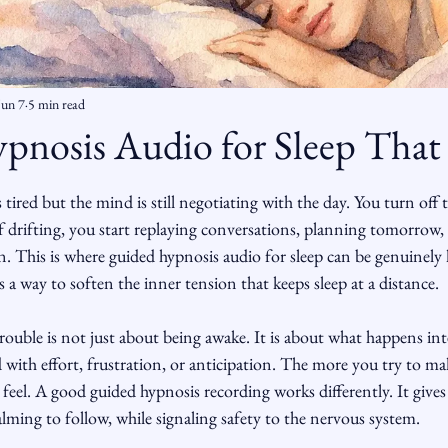
Jun 7
5 min read
pnosis Audio for Sleep That
ars.
tired but the mind is still negotiating with the day. You turn off th
f drifting, you start replaying conversations, planning tomorrow, o
 in. This is where guided hypnosis audio for sleep can be genuinely h
s a way to soften the inner tension that keeps sleep at a distance.
rouble is not just about being awake. It is about what happens in
ith effort, frustration, or anticipation. The more you try to mak
eel. A good guided hypnosis recording works differently. It give
ming to follow, while signaling safety to the nervous system.