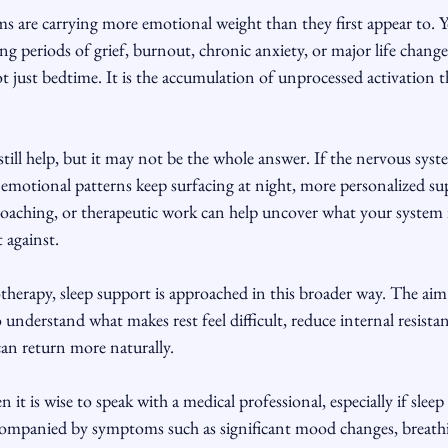
s are carrying more emotional weight than they first appear to. 
ing periods of grief, burnout, chronic anxiety, or major life change
t just bedtime. It is the accumulation of unprocessed activation 
still help, but it may not be the whole answer. If the nervous sys
n emotional patterns keep surfacing at night, more personalized su
aching, or therapeutic work can help uncover what your system is 
 against.
rapy, sleep support is approached in this broader way. The aim i
 understand what makes rest feel difficult, reduce internal resistan
can return more naturally.
 it is wise to speak with a medical professional, especially if sleep 
ccompanied by symptoms such as significant mood changes, breathin