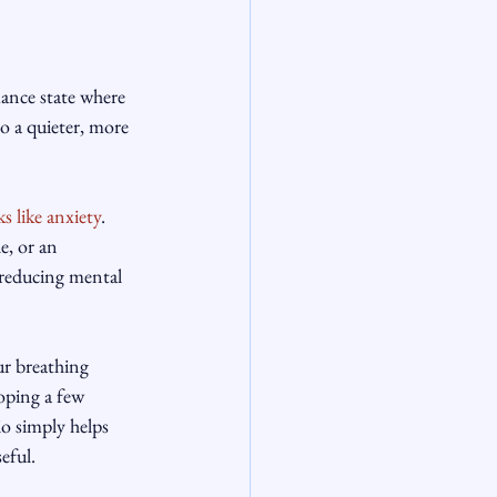
mance state where 
o a quieter, more 
ks like anxiety
. 
e, or an 
 reducing mental 
ur breathing 
oping a few 
io simply helps 
eful.