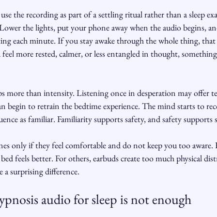
use the recording as part of a settling ritual rather than a sleep e
 Lower the lights, put your phone away when the audio begins, and
ating each minute. If you stay awake through the whole thing, tha
ou feel more rested, calmer, or less entangled in thought, somethin
s more than intensity. Listening once in desperation may offer te
can begin to retrain the bedtime experience. The mind starts to rec
ence as familiar. Familiarity supports safety, and safety supports s
nes only if they feel comfortable and do not keep you too aware. 
 bed feels better. For others, earbuds create too much physical dist
e a surprising difference.
pnosis audio for sleep is not enough