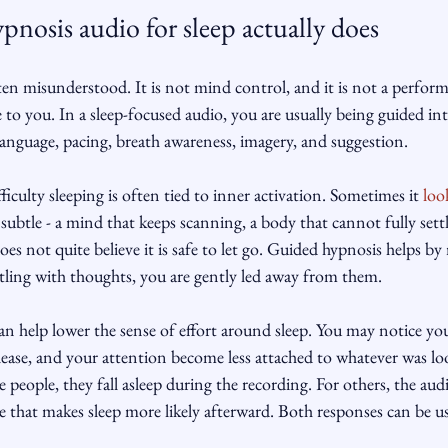
nosis audio for sleep actually does
ten misunderstood. It is not mind control, and it is not a perfor
to you. In a sleep-focused audio, you are usually being guided int
language, pacing, breath awareness, imagery, and suggestion.
iculty sleeping is often tied to inner activation. Sometimes it 
loo
subtle - a mind that keeps scanning, a body that cannot fully settl
es not quite believe it is safe to let go. Guided hypnosis helps by
stling with thoughts, you are gently led away from them.
 can help lower the sense of effort around sleep. You may notice yo
lease, and your attention become less attached to whatever was lo
 people, they fall asleep during the recording. For others, the aud
e that makes sleep more likely afterward. Both responses can be us