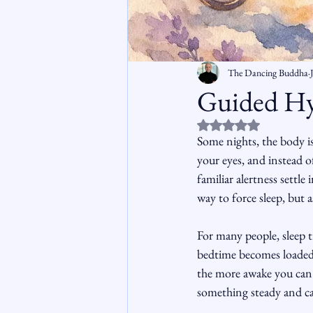
The Dancing Buddha
Guided Hy
Rated NaN out of 5 st
Some nights, the body is 
your eyes, and instead o
familiar alertness settle
way to force sleep, but a
For many people, sleep t
bedtime becomes loaded w
the more awake you can f
something steady and cal