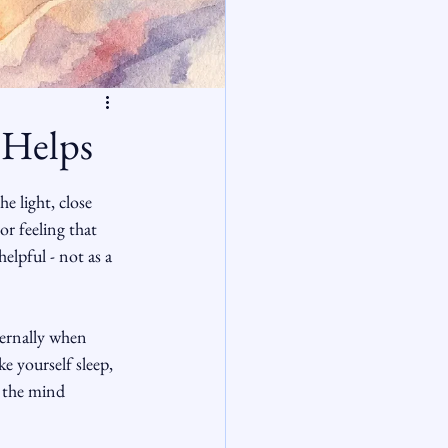
 Helps
e light, close 
r feeling that 
elpful - not as a 
ternally when 
e yourself sleep, 
s the mind 