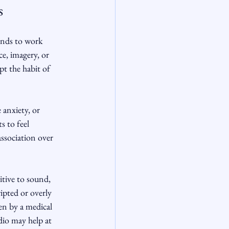
s
ends to work 
e, imagery, or 
pt the habit of 
 anxiety, or 
s to feel 
association over 
itive to sound, 
ipted or overly 
en by a medical 
dio may help at 