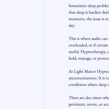
Sometimes sleep problem
that sleep is hardest dur
moments, the issue is no
day.
This is where audio can 
overloaded, or if certai
useful. Hypnotherapy, co
hold, manage, or protect
At Light Manor Hypnothe
unconsciousness. It is to
conditions where sleep 
There are also times when
persistent, severe, or a