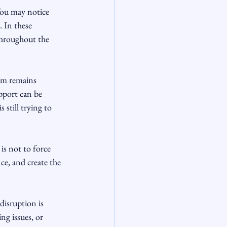
You may notice 
. In these 
throughout the 
tem remains 
pport can be 
still trying to 
s not to force 
ce, and create the 
disruption is 
g issues, or 