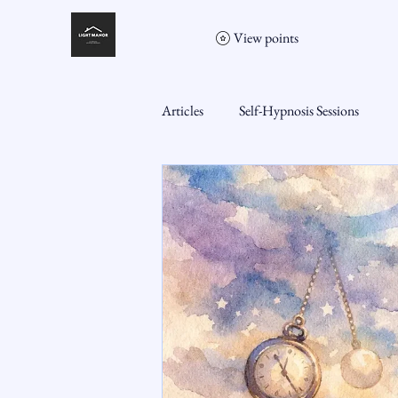
View points
Articles
Self-Hypnosis Sessions