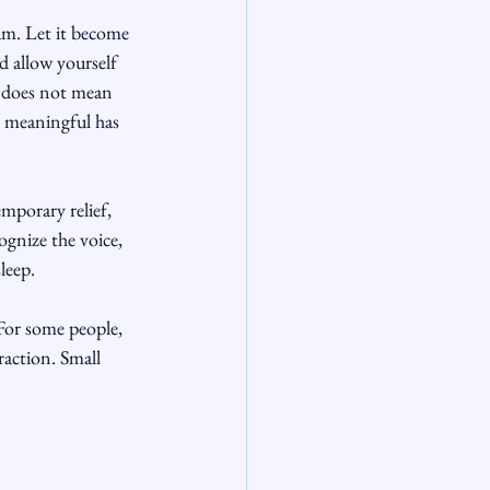
xam. Let it become 
 allow yourself 
t does not mean 
g meaningful has 
mporary relief, 
ognize the voice, 
leep.
For some people, 
raction. Small 