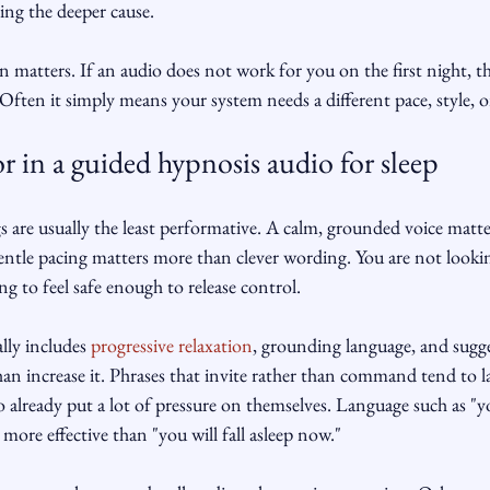
ing the deeper cause.
 matters. If an audio does not work for you on the first night, 
Often it simply means your system needs a different pace, style, or
r in a guided hypnosis audio for sleep
s are usually the least performative. A calm, grounded voice matt
ntle pacing matters more than clever wording. You are not lookin
ng to feel safe enough to release control.
lly includes 
progressive relaxation
, grounding language, and sugge
han increase it. Phrases that invite rather than command tend to l
o already put a lot of pressure on themselves. Language such as "y
n more effective than "you will fall asleep now."