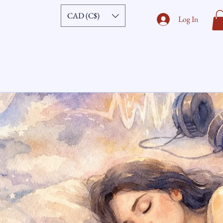
CAD (C$)
Log In