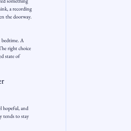
need something 
ink, a recording 
ten the doorway. 
t bedtime. A 
The right choice 
d state of 
r 
l hopeful, and 
 tends to stay 