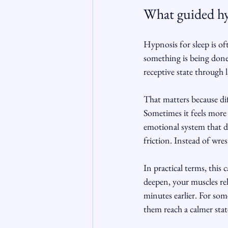
What guided hyp
Hypnosis for sleep is of
something is being done 
receptive state through 
That matters because diff
Sometimes it feels more 
emotional system that do
friction. Instead of wre
In practical terms, this
deepen, your muscles re
minutes earlier. For some
them reach a calmer stat