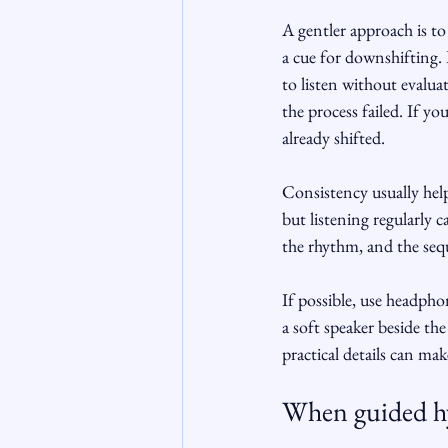
A gentler approach is to 
a cue for downshifting.
to listen without evalu
the process failed. If y
already shifted.
Consistency usually help
but listening regularly 
the rhythm, and the sequ
If possible, use headpho
a soft speaker beside the
practical details can mak
When guided hy