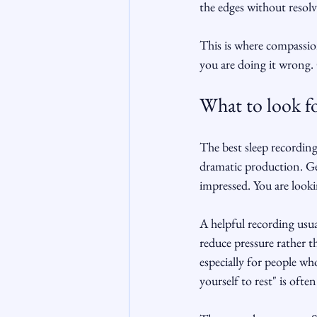
the edges without resolv
This is where compassion
you are doing it wrong. 
What to look fo
The best sleep recording
dramatic production. Ge
impressed. You are looki
A helpful recording usua
reduce pressure rather t
especially for people wh
yourself to rest" is ofte