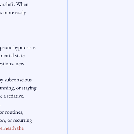
ownshift. When 
s more easily 
eutic hypnosis is 
mental state 
stions, new 
by subconscious 
anning, or staying 
 a sedative. 
.
or routines, 
on, or recurring 
erneath the 