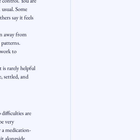
 control. You are 
n usual. Some 
ers say it feels 
on away from 
 patterns. 
 work to 
is rarely helpful 
, settled, and 
ifficulties are 
be very 
r a medication-
it alongside 