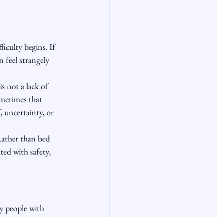
ficulty begins. If 
 feel strangely 
s not a lack of 
Sometimes that 
 uncertainty, or 
Rather than bed 
ed with safety, 
y people with 