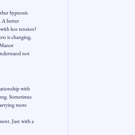
ether hypnosis 
 A better 
with less tension? 
ern is changing.
t Manor 
understand not 
lationship with 
long. Sometimes 
carrying more 
ent. Just with a 