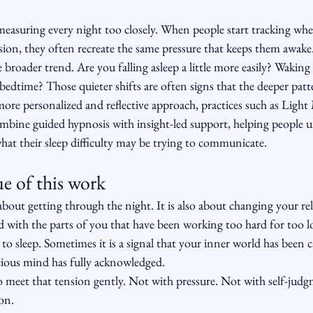
 measuring every night too closely. When people start tracking wh
ssion, they often recreate the same pressure that keeps them awake.
 broader trend. Are you falling asleep a little more easily? Waking 
 bedtime? Those quieter shifts are often signs that the deeper patt
ore personalized and reflective approach, practices such as Ligh
bine guided hypnosis with insight-led support, helping people 
hat their sleep difficulty may be trying to communicate.
e of this work
 about getting through the night. It is also about changing your re
nd with the parts of you that have been working too hard for too 
e to sleep. Sometimes it is a signal that your inner world has been 
ious mind has fully acknowledged.
 meet that tension gently. Not with pressure. Not with self-judgm
ion.