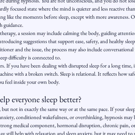
e during hypnosis. You are not unconscious, and you do not lose
wardly focused state where the mind is quieter and less reactive tha
eling like the moments before sleep, except with more awareness. Oth
th guidance.
therapy, a session may include calming the body, guiding attenti
troducing suggestions that support ease, safety, and healthy sleep
tioner and the issue, the process may also include conversational
ep difficulty is connected to.
s. If you have been dealing with disrupted sleep for a long time, it 
machine with a broken switch. Sleep is relational. It reflects how safe
ou feel inside your own body.
lp everyone sleep better?
but not in exactly the same way or at the same pace. If your sleep d
, anxiety, conditioned wakefulness, or overthinking, hypnosis may 
 a strong medical component, hormonal disruption, chronic pain, o
ay still help with relaxation and sleep anxiety, but it may need to s