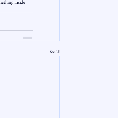
mething inside 
See All