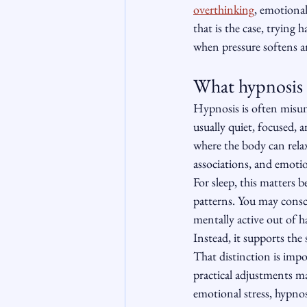
overthinking
, emotiona
that is the case, trying
when pressure softens an
What hypnosis f
Hypnosis is often misund
usually quiet, focused, 
where the body can rela
associations, and emotio
For sleep, this matters 
patterns. You may consci
mentally active out of ha
Instead, it supports the 
That distinction is impo
practical adjustments may
emotional stress, hypnos