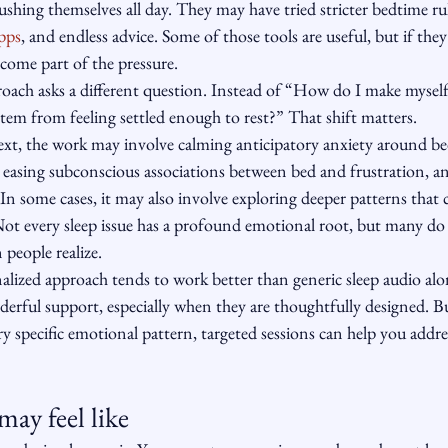
 pushing themselves all day. They may have tried stricter bedtime ru
pps
, and endless advice. Some of those tools are useful, but if they
come part of the pressure.
ach asks a different question. Instead of “How do I make myself s
tem from feeling settled enough to rest?” That shift matters.
xt, the work may involve calming anticipatory anxiety around be
 easing subconscious associations between bed and frustration, an
 In some cases, it may also involve exploring deeper patterns that 
Not every sleep issue has a profound emotional root, but many do
 people realize.
nalized approach tends to work better than generic sleep audio al
erful support, especially when they are thoughtfully designed. But
very specific emotional pattern, targeted sessions can help you addr
may feel like