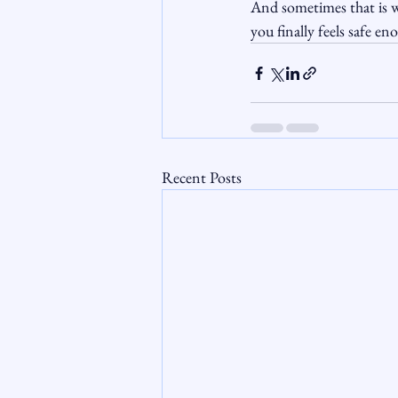
And sometimes that is w
you finally feels safe en
Recent Posts