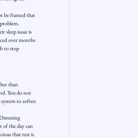
ot be framed that 
e problem.
ir sleep issue is 
orced over months 
h to stop 
ther than 
ind. You do not 
 system to soften 
. Dimming 
t of the day can 
ious that rest is 