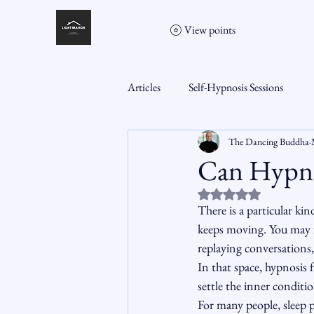
View points
Articles
Self-Hypnosis Sessions
The Dancing Buddha
Can Hypnos
Rated NaN out of 5 st
There is a particular ki
keeps moving. You may fee
replaying conversations,
In that space, hypnosis f
settle the inner conditio
For many people, sleep p