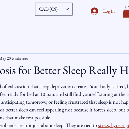
CAD (C$)
Log In
May 23
6 min read
is for Better Sleep Really H
ars.
nd of exhaustion that sleep deprivation creates. Your body is tired,
l ready for bed at 10 p.m. and still find yourself staring at the ce
 anticipating tomorrow, or feeling frustrated that sleep is not hap
or better sleep can feel appealing not because it forces sleep, but b
ns that make rest possible.
roblems are not just about sleep. They are tied to 
stress, hypervigi