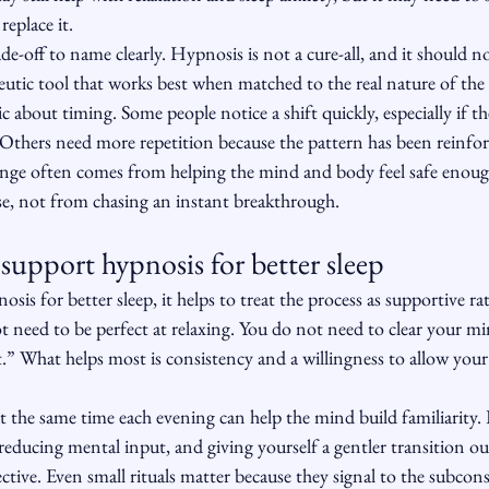
replace it.
de-off to name clearly. Hypnosis is not a cure-all, and it should n
apeutic tool that works best when matched to the real nature of th
tic about timing. Some people notice a shift quickly, especially if the
. Others need more repetition because the pattern has been reinf
hange often comes from helping the mind and body feel safe enoug
se, not from chasing an instant breakthrough.
support hypnosis for better sleep
osis for better sleep, it helps to treat the process as supportive ra
 need to be perfect at relaxing. You do not need to clear your m
t.” What helps most is consistency and a willingness to allow your
t the same time each evening can help the mind build familiarity
reducing mental input, and giving yourself a gentler transition ou
tive. Even small rituals matter because they signal to the subconsc