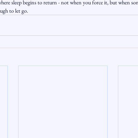
here sleep begins to return - not when you force it, but when so
ough to let go.