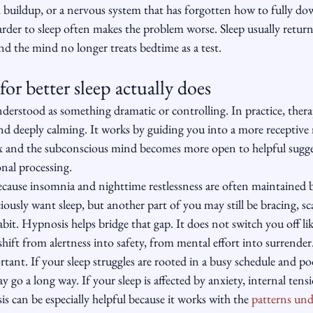
l buildup, or a nervous system that has forgotten how to fully d
 harder to sleep often makes the problem worse. Sleep usually return
d the mind no longer treats bedtime as a test.
or better sleep actually does
erstood as something dramatic or controlling. In practice, therap
and deeply calming. It works by guiding you into a more receptive 
x and the subconscious mind becomes more open to helpful sugge
nal processing.
because insomnia and nighttime restlessness are often maintained 
ously want sleep, but another part of you may still be bracing, sc
bit. Hypnosis helps bridge that gap. It does not switch you off like
shift from alertness into safety, from mental effort into surrender
rtant. If your sleep struggles are rooted in a busy schedule and po
 go a long way. If your sleep is affected by anxiety, internal tensi
is can be especially helpful because it works with the 
patterns und