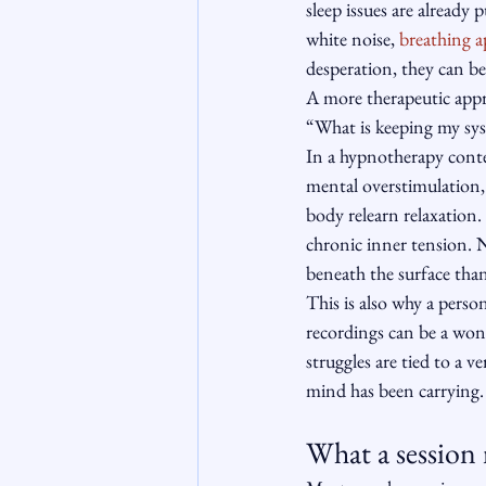
sleep issues are already
white noise, 
breathing a
desperation, they can be
A more therapeutic appro
“What is keeping my sys
In a hypnotherapy conte
mental overstimulation,
body relearn relaxation.
chronic inner tension. 
beneath the surface than
This is also why a perso
recordings can be a wond
struggles are tied to a 
mind has been carrying.
What a session 