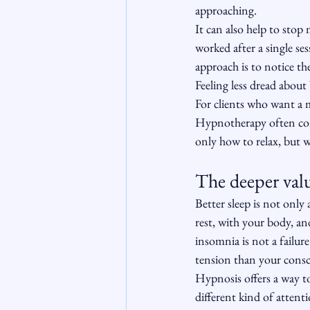
approaching.
It can also help to stop
worked after a single se
approach is to notice the
Feeling less dread about
For clients who want a m
Hypnotherapy often com
only how to relax, but w
The deeper valu
Better sleep is not only
rest, with your body, a
insomnia is not a failur
tension than your consc
Hypnosis offers a way to
different kind of attent