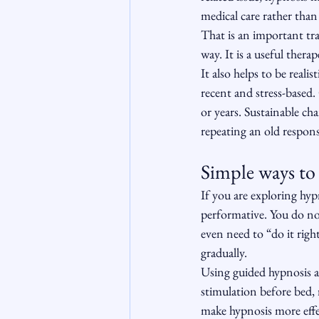
medical care rather than 
That is an important tra
way. It is a useful ther
It also helps to be realis
recent and stress-based
or years. Sustainable c
repeating an old respon
Simple ways to 
If you are exploring hypn
performative. You do not
even need to “do it righ
gradually.
Using guided hypnosis a
stimulation before bed, 
make hypnosis more effec