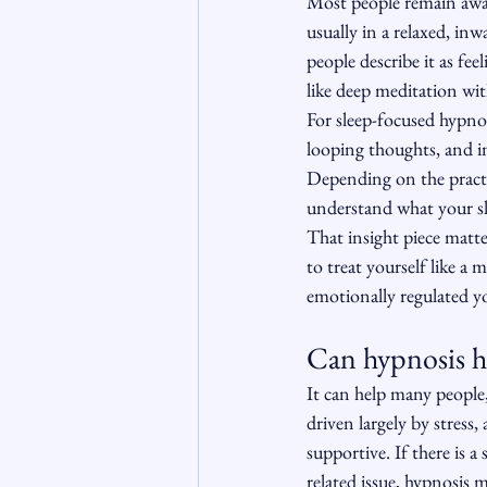
Most people remain awar
usually in a relaxed, in
people describe it as fe
like deep meditation wi
For sleep-focused hypno
looping thoughts, and in
Depending on the practi
understand what your sle
That insight piece matter
to treat yourself like a 
emotionally regulated y
Can hypnosis he
It can help many people, 
driven largely by stress
supportive. If there is
related issue, hypnosis m