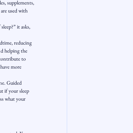
les, supplements, 
 are used with 
leep?” it asks, 
dtime, reducing 
d helping the 
contribute to 
 have more 
one. Guided 
 if your sleep 
ess what your 