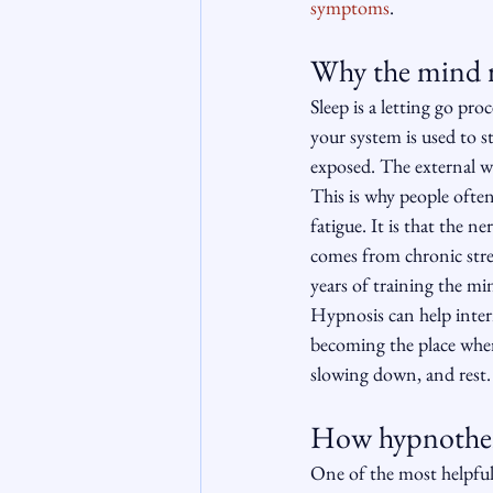
symptoms
.
Why the mind re
Sleep is a letting go pro
your system is used to s
exposed. The external w
This is why people often 
fatigue. It is that the n
comes from chronic stre
years of training the min
Hypnosis can help inter
becoming the place where
slowing down, and rest. 
How hypnothera
One of the most helpful