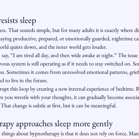
sists sleep
cess. That sounds simple, but for many adults it is exactly where dif
taying productive, prepared, or emotionally guarded, nighttime can
orld quiets down, and the inner world gets louder.
say, “I am tired all day, and then wide awake at night.” The issue i
ervous system is still operating as if it needs to stay switched on. 
ss. Sometimes it comes from unresolved emotional patterns, grief,
d to live in the future.
rupt this loop by creating a new internal experience of bedtime. 
 you wrestle with your thoughts, it can gradually become associat
That change is subtle at first, but it can be meaningful.
py approaches sleep more gently
 things about hypnotherapy is that it does not rely on force. Man