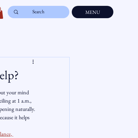
MENU
elp?
 but your mind 
iling at 1 a.m., 
pening naturally. 
ecause it helps 
lance, 