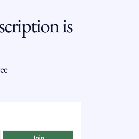
cription is
ee
Join