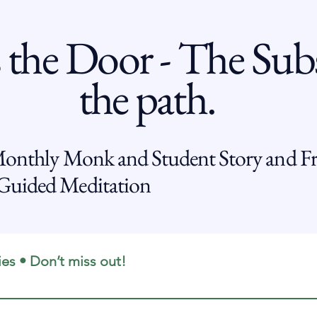
 the Door - The Subs
the path.
Monthly Monk and Student Story and Fr
uided Meditation
ies • Don’t miss out!