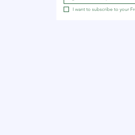
I want to subscribe to your 