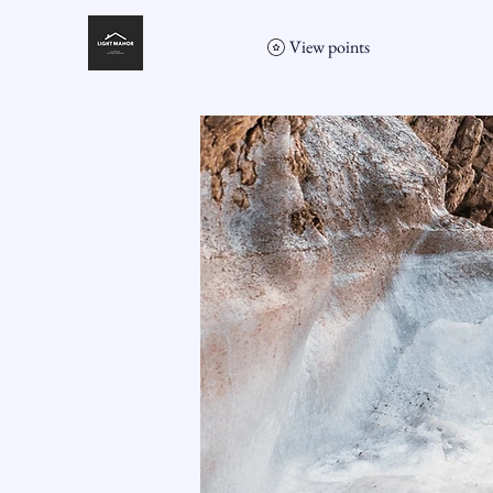
View points