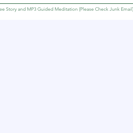
Free Story and MP3 Guided Meditation (Please Check Junk Email