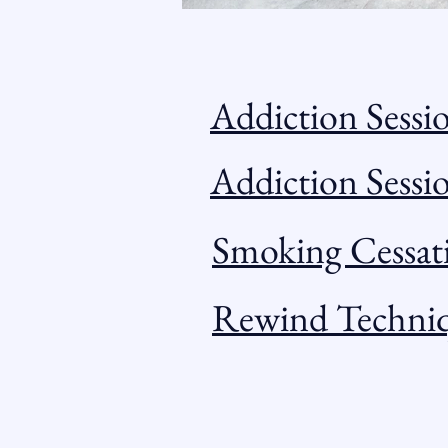
Addiction Sessi
Addiction Sess
Smoking Cessat
Rewind Techni