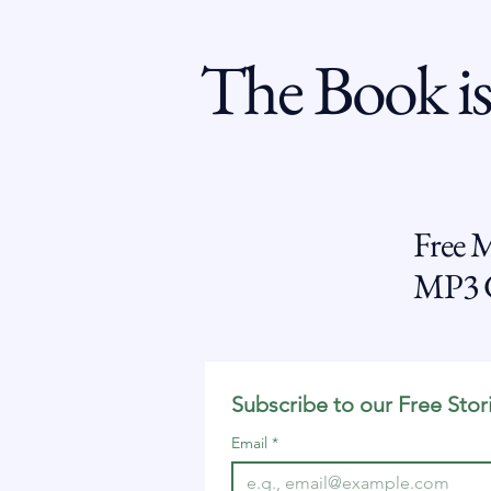
The Book is
Free 
MP3 G
Subscribe to our Free Stor
Email
*