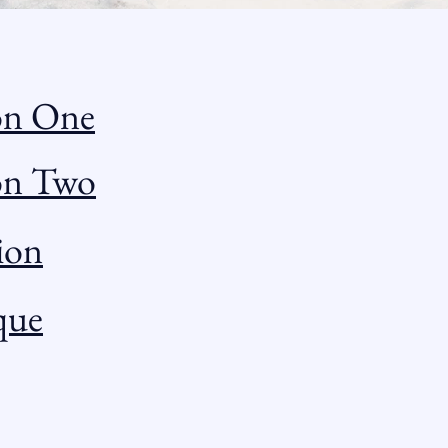
on One
ion Two
ion
que