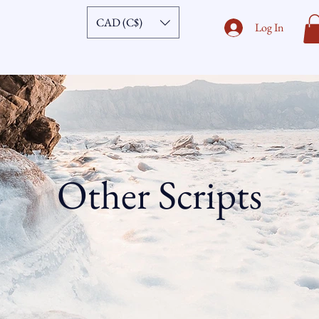
CAD (C$)
Log In
Other Scripts