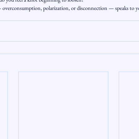
 overconsumption, polarization, or disconnection — speaks to yo