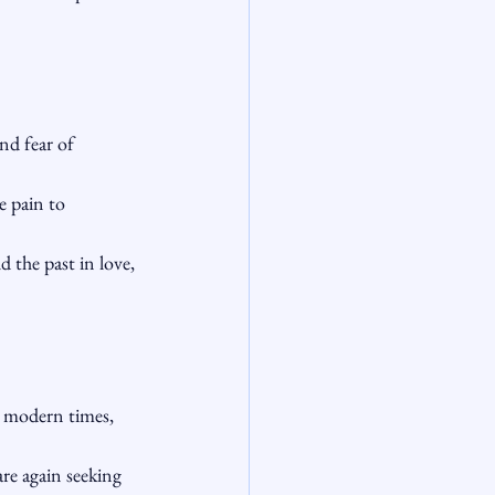
d fear of 
 pain to 
the past in love, 
n modern times, 
are again seeking 