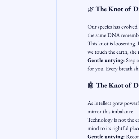
🌿 
The Knot of D
Our species has evolved 
the same DNA remembers 
This knot is loosening. 
we touch the earth, she
Gentle untying:
 Step 
for you. Every breath sha
🤖
 The Knot of D
As intellect grew powerf
mirror this imbalance — 
Technology is not the en
mind to its rightful plac
Gentle untying:
 Recon