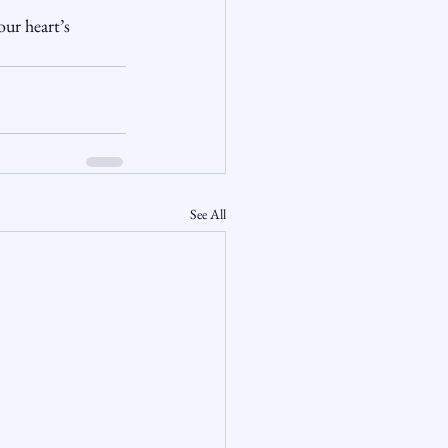
ur heart’s 
See All