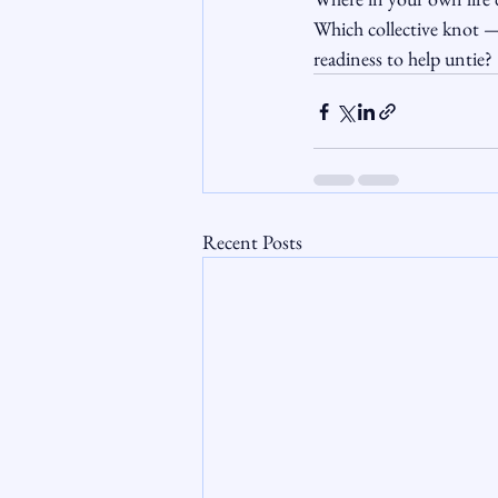
Which collective knot —
readiness to help untie?
Recent Posts