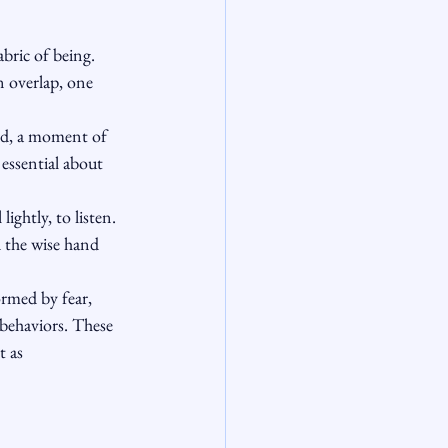
bric of being. 
n overlap, one 
rd, a moment of 
 essential about 
ightly, to listen. 
d the wise hand 
rmed by fear, 
behaviors. These 
t as 