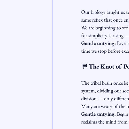
Our biology taught us t
same reflex that once en
We are beginning to see 
for simplicity is rising
Gentle untying:
 Live 
time we stop before exces
💬 
The Knot of Po
The tribal brain once ke
system, dividing our soc
division — only differenc
Many are weary of the no
Gentle untying:
 Begin
reclaims the mind from b