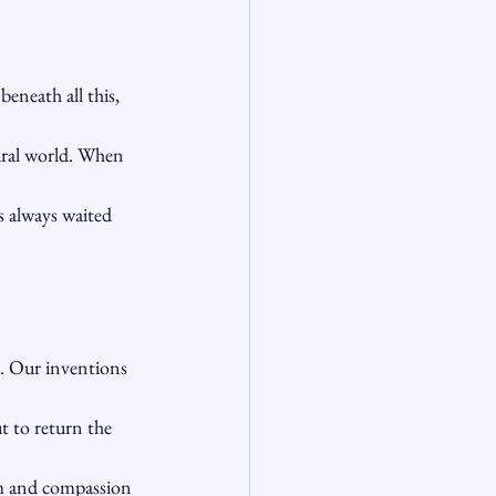
eneath all this, 
tural world. When 
s always waited 
e. Our inventions 
t to return the 
m and compassion 