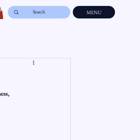
MENU
ess, 