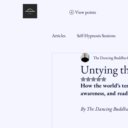
View points
Articles
Self-Hypnosis Sessions
The Dancing Buddha
Untying th
Rated NaN out of 5 st
How the world’s ten
awareness, and read
By The Dancing Buddh