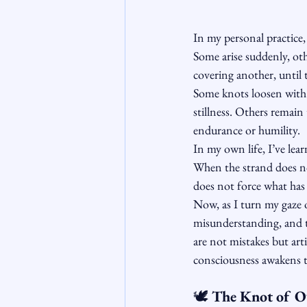
In my personal practice,
Some arise suddenly, oth
covering another, until t
Some knots loosen with
stillness. Others remain 
endurance or humility.
In my own life, I’ve lear
When the strand does not
does not force what has
Now, as I turn my gaze 
misunderstanding, and t
are not mistakes but arti
consciousness awakens to
🕊️
 The Knot of 