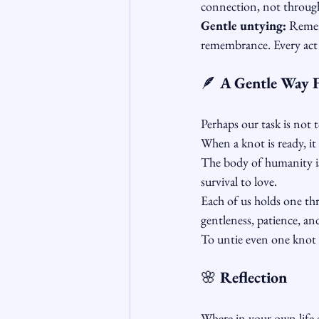
connection, not through
Gentle untying:
 Remem
remembrance. Every act 
🪶
 A Gentle Way 
Perhaps our task is not t
When a knot is ready, it
The body of humanity is
survival to love.
Each of us holds one th
gentleness, patience, a
To untie even one knot w
🌸
 Reflection
Where in your own life 