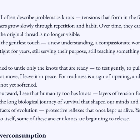
 I often describe problems as knots — tensions that form in the fa
ers grow slowly through repetition and habit. Over time, they ca
he original thread is no longer visible.
 the gentlest touch — a new understanding, a compassionate wo
tight for years, still serving their purpose, still teaching something
ned to untie only the knots that are ready — to test gently, to pull l
 move, I leave it in peace. For readiness is a sign of ripening, an
 not yet softened.
outward, I see that humanity too has knots — layers of tension fo
he long biological journey of survival that shaped our minds and 
facts of evolution — protective reflexes that once kept us alive. Ye
 itself, some of these ancient knots are beginning to release.
Overconsumption