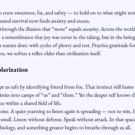
o crave sweetness, fat, and safety — to hold on to what might not
sured survival now feeds anxiety and excess.
through the illusion that “more” equals security. Across the world
 — a remembrance that joy was never in the taking, but in the being
as nature does: with cycles of plenty and rest. Practice gratitude f
s, we soften a reflex older than civilization itself.
larization
pt us safe by identifying friend from foe. That instinct still hums
ieties into camps of “us” and “them.” Yet the deeper self knows th
e within a shared field of life.
ise. A quiet yearning to listen again is spreading — not to win, 
 small. Listen without defense. Speak without attack. In that spac
iology, and something greater begins to breathe through us all.