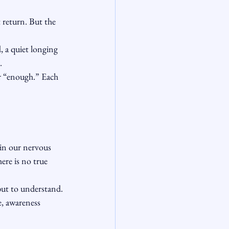
 return. But the 
, a quiet longing 
.
or “enough.” Each 
 in our nervous 
ere is no true 
but to understand.
e, awareness 