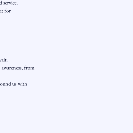
 service.
t for 
ait.
o awareness, from 
round us with 