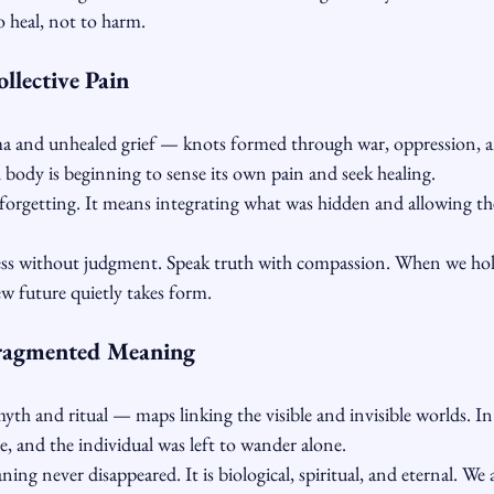
to heal, not to harm.
llective Pain
a and unhealed grief — knots formed through war, oppression, an
al body is beginning to sense its own pain and seek healing.
orgetting. It means integrating what was hidden and allowing the
ss without judgment. Speak truth with compassion. When we hold 
new future quietly takes form.
ragmented Meaning
yth and ritual — maps linking the visible and invisible worlds. I
e, and the individual was left to wander alone.
ing never disappeared. It is biological, spiritual, and eternal. We 