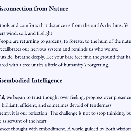
isconnection from Nature
tools and comforts that distance us from the earth’s rhythms. Yet b
wind, soil, and firelight.
People are returning to gardens, to forests, to the hum of the na
 recalibrates our nervous system and reminds us who we are.
outside. Breathe deeply. Let your bare feet find the ground that ha
red with a tree unties a little of humanity’s forgetting.
isembodied Intelligence
ul, we began to trust thought over feeling, progress over presenc
brilliant, efficient, and sometimes devoid of tenderness.
emy; it is our reflection. The challenge is not to stop thinking, bu
e as servant of the heart.
nect thought with embodiment. A world guided by both wisdo