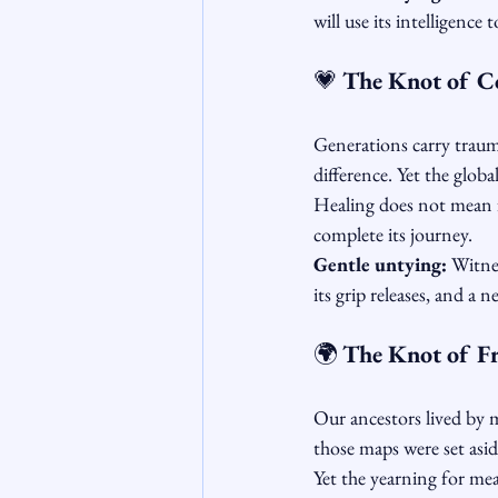
will use its intelligence 
💗 
The Knot of Co
Generations carry traum
difference. Yet the glob
Healing does not mean f
complete its journey.
Gentle untying:
 Witne
its grip releases, and a 
🌍 
The Knot of F
Our ancestors lived by m
those maps were set asid
Yet the yearning for mean