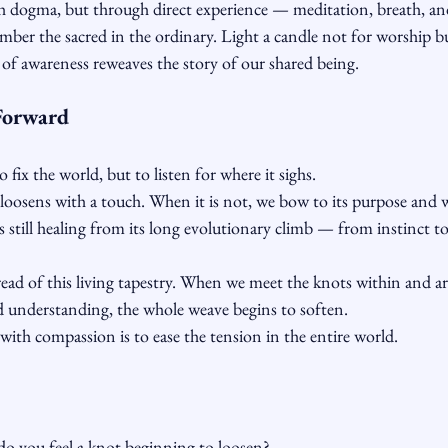
 dogma, but through direct experience — meditation, breath, and
ber the sacred in the ordinary. Light a candle not for worship bu
of awareness reweaves the story of our shared being.
Forward
o fix the world, but to listen for where it sighs.
 loosens with a touch. When it is not, we bow to its purpose and w
 still healing from its long evolutionary climb — from instinct t
read of this living tapestry. When we meet the knots within and a
nd understanding, the whole weave begins to soften.
ith compassion is to ease the tension in the entire world.
do you feel a knot beginning to loosen?