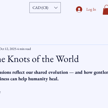
CAD (C$)
Log In
Oct 12, 2025
4 min read
e Knots of the World
ars.
sions reflect our shared evolution — and how gentlen
iness can help humanity heal.
a