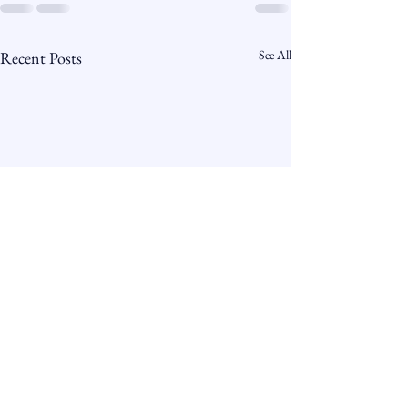
See All
Recent Posts