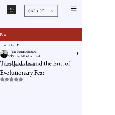
CAD (C$)
Post
Articles
The Dancing Buddha
Articles
Oct 14, 2025
0 min read
The Buddha and the End of
Self-Hypnosis Sessions
Evolutionary Fear
Rated NaN out of 5 stars.