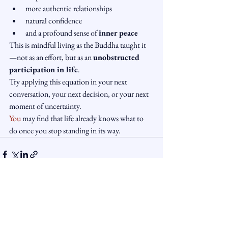
more authentic relationships
natural confidence
and a profound sense of 
inner peace
This is mindful living as the Buddha taught it 
—not as an effort, but as an 
unobstructed 
participation in life
.
Try applying this equation in your next 
conversation, your next decision, or your next 
moment of uncertainty.
You
 may find that life already knows what to 
do once you stop standing in its way.
See All
Recent Posts