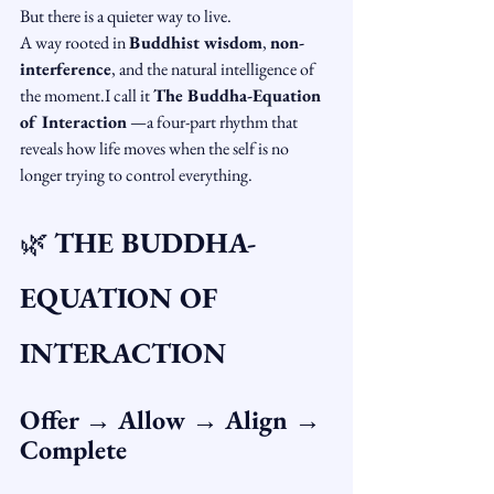
But there is a quieter way to live.
A way rooted in 
Buddhist wisdom
, 
non-
interference
, and the natural intelligence of 
the moment.I call it 
The Buddha-Equation 
of Interaction
 —a four-part rhythm that 
reveals how life moves when the self is no 
longer trying to control everything.
🌿 
THE BUDDHA-
EQUATION OF 
INTERACTION
Offer → Allow → Align → 
Complete