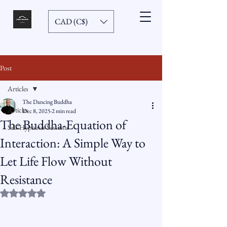
CAD (C$)
Post
Articles
The Dancing Buddha
Articles
Dec 8, 2025
2 min read
The Buddha-Equation of
Self-Hypnosis Sessions
Interaction: A Simple Way to
Let Life Flow Without
Resistance
Rated NaN out of 5 stars.