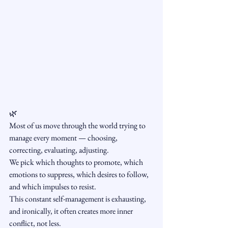
🌿 
Most of us move through the world trying to 
manage every moment — choosing, 
correcting, evaluating, adjusting.
We pick which thoughts to promote, which 
emotions to suppress, which desires to follow, 
and which impulses to resist.
This constant self-management is exhausting, 
and ironically, it often creates more inner 
conflict, not less.