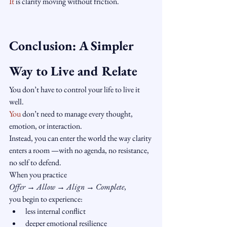
It
 is clarity moving without friction.
Conclusion: A Simpler 
Way to Live and Relate
You don’t have to control your life to live it 
well.
You
 don’t need to manage every thought, 
emotion, or interaction.
Instead, you can enter the world the way clarity 
enters a room —with no agenda, no resistance, 
no self to defend.
When you practice 
Offer → Allow → Align → Complete
,
you begin to experience:
less internal conflict
deeper emotional resilience