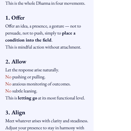
This is the whole Dharma in four movements.
1. Offer
Offer an idea, a presence, a gesture — not to 
persuade, not to push, simply to 
place a 
condition into the field
.
This is mindful action without attachment.
2. Allow
Let the response arise naturally.
No
 pushing or pulling.
No
 anxious monitoring of outcomes.
No
 subtle leaning.
This is 
letting go
 at its most functional level.
3. Align
Meet whatever arises with clarity and steadiness.
Adjust your presence to stay in harmony with 