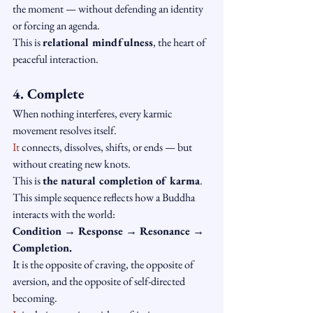
the moment — without defending an identity 
or forcing an agenda.
This is 
relational mindfulness
, the heart of 
peaceful interaction.
4. Complete
When nothing interferes, every karmic 
movement resolves itself.
It
 connects, dissolves, shifts, or ends — but 
without creating new knots.
This is 
the natural completion of karma
.
This simple sequence reflects how a Buddha 
interacts with the world:
Condition → Response → Resonance → 
Completion.
It is the opposite of craving, the opposite of 
aversion, and the opposite of self-directed 
becoming.