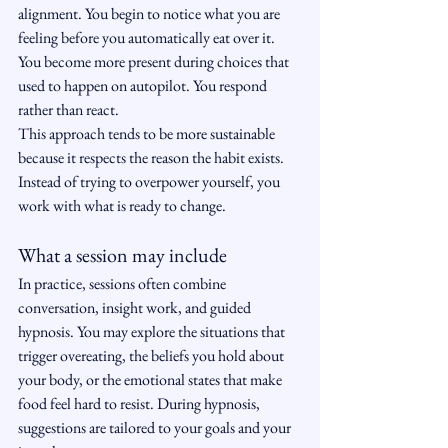
alignment. You begin to notice what you are 
feeling before you automatically eat over it. 
You become more present during choices that 
used to happen on autopilot. You respond 
rather than react.
This approach tends to be more sustainable 
because it respects the reason the habit exists. 
Instead of trying to overpower yourself, you 
work with what is ready to change.
What a session may include
In practice, sessions often combine 
conversation, insight work, and guided 
hypnosis. You may explore the situations that 
trigger overeating, the beliefs you hold about 
your body, or the emotional states that make 
food feel hard to resist. During hypnosis, 
suggestions are tailored to your goals and your 