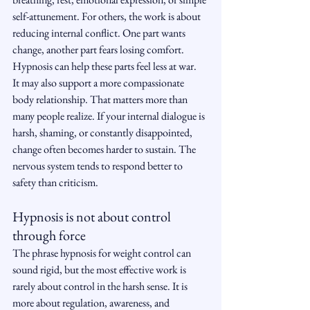
self-attunement. For others, the work is about 
reducing internal conflict. One part wants 
change, another part fears losing comfort. 
Hypnosis can help these parts feel less at war.
It may also support a more compassionate 
body relationship. That matters more than 
many people realize. If your internal dialogue is 
harsh, shaming, or constantly disappointed, 
change often becomes harder to sustain. The 
nervous system tends to respond better to 
safety than criticism.
Hypnosis is not about control 
through force
The phrase hypnosis for weight control can 
sound rigid, but the most effective work is 
rarely about control in the harsh sense. It is 
more about regulation, awareness, and 