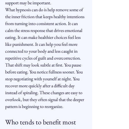
support may be important.
What hypnosis can do is help remove some of 
the inner friction that keeps healthy intentions 
from turning into consistent action. It can 
calm the stress response that drives emotional 
eating. It can make healthier choices feel less 
like punishment. It can help you feel more 
connected to your body and less caught in 
repetitive cycles of guilt and overcorrection.
That shift may look subtle at first. You pause 
before eating. You notice fullness sooner. You 
stop negotiating with yourself at night. You 
recover more quickly after a difficult day 
instead of spiraling. These changes are easy to 
overlook, but they often signal that the deeper 
pattern is beginning to reorganize.
Who tends to benefit most