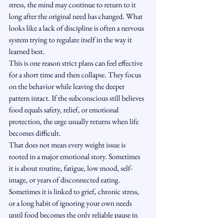
stress, the mind may continue to return to it 
long after the original need has changed. What 
looks like a lack of discipline is often a nervous 
system trying to regulate itself in the way it 
learned best.
This is one reason strict plans can feel effective 
for a short time and then collapse. They focus 
on the behavior while leaving the deeper 
pattern intact. If the subconscious still believes 
food equals safety, relief, or emotional 
protection, the urge usually returns when life 
becomes difficult.
That does not mean every weight issue is 
rooted in a major emotional story. Sometimes 
it is about routine, fatigue, low mood, self-
image, or years of disconnected eating. 
Sometimes it is linked to grief, chronic stress, 
or a long habit of ignoring your own needs 
until food becomes the only reliable pause in 