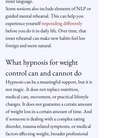
inner language.
Some sessions also include elements of NLP or 
guided mental rehearsal. This can help you 
experience yourself 
responding differently
before you do it in daily life. Over time, that 
inner rehearsal can make new habits feel less 
foreign and more natural.
What hypnosis for weight 
control can and cannot do
Hypnosis can be a meaningful support, but it is 
not magic. It does not replace nutrition, 
medical care, movement, or practical lifestyle 
changes. It does not guarantee a certain amount 
of weight loss in a certain amount of time. And 
if someone is dealing with a complex eating 
disorder, trauma-related symptoms, or medical 
factors affecting weight, broader professional 