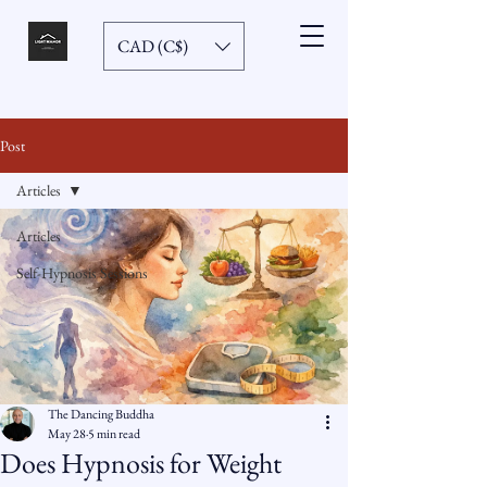
CAD (C$)
Post
Articles
Articles
Self-Hypnosis Sessions
The Dancing Buddha
May 28
5 min read
Does Hypnosis for Weight