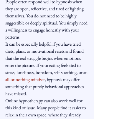
People often respond well to hypnosis when 
they are open, reflective, and tired of fighting 
themselves. You do not need to be highly 
suggestible or deeply spiritual. You simply need 
a willingness to engage honestly with your 
patterns.
It can be especially helpful if you have tried 
diets, plans, or motivational resets and found 
that the real struggle begins when emotions 
enter the picture. If your eating feels tied to 
stress, loneliness, boredom, self-soothing, or an 
all-or-nothing mindset
, hypnosis may offer 
something that purely behavioral approaches 
have missed.
Online hypnotherapy can also work well for 
this kind of issue. Many people find it easier to 
relax in their own space, where they already 
experience their real-life triggers, routines, and 
evening habits. A calm, structured process over 