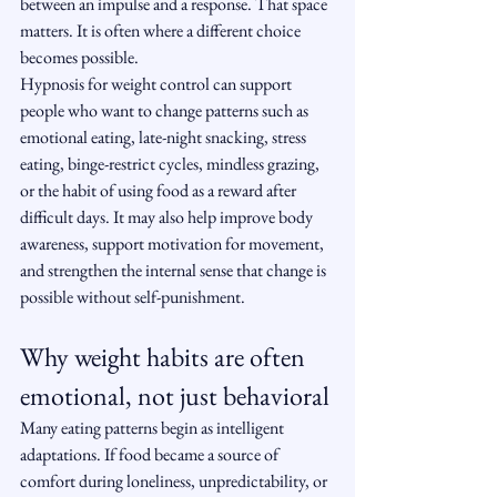
between an impulse and a response. That space 
matters. It is often where a different choice 
becomes possible.
Hypnosis for weight control can support 
people who want to change patterns such as 
emotional eating, late-night snacking, stress 
eating, binge-restrict cycles, mindless grazing, 
or the habit of using food as a reward after 
difficult days. It may also help improve body 
awareness, support motivation for movement, 
and strengthen the internal sense that change is 
possible without self-punishment.
Why weight habits are often 
emotional, not just behavioral
Many eating patterns begin as intelligent 
adaptations. If food became a source of 
comfort during loneliness, unpredictability, or 