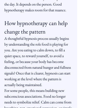
the day. It depends on the person. Good 
hypnotherapy makes room for that nuance.
How hypnotherapy can help 
change the pattern
A thoughtful hypnosis process usually begins 
by understanding the role food is playing for 
you. Are you eating to calm down, to fill a 
quiet space, to reward yourself, to avoid a 
feeling, or because your body has become 
disconnected from natural hunger and fullness 
signals? Once that is clearer, hypnosis can start 
working at the level where the pattern is 
actually being maintained.
For some people, this means building new 
subconscious associations. Food no longer 
needs to symbolize relief. Calm can come from 
breathing, rest, emotional expression, or simple 