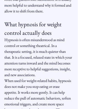
more helpful to understand why it formed and 
allow it to shift from there.
What hypnosis for weight 
control actually does
Hypnosis is often misunderstood as mind 
control or something theatrical. In a 
therapeutic setting, it is much quieter than 
that. It is a focused, relaxed state in which your 
attention turns inward and the mind becomes 
more receptive to helpful suggestions, insight, 
and new associations.
When used for weight-related habits, hypnosis 
does not make you stop eating or erase 
appetite. It works more gently. It can help 
reduce the pull of automatic behaviors, soften 
emotional triggers, and create more space 