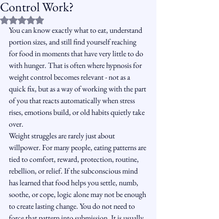
Control Work?
Rated NaN out of 5 stars.
You can know exactly what to eat, understand 
portion sizes, and still find yourself reaching 
for food in moments that have very little to do 
with hunger. That is often where hypnosis for 
weight control becomes relevant - not as a 
quick fix, but as a way of working with the part 
of you that reacts automatically when stress 
rises, emotions build, or old habits quietly take 
over.
Weight struggles are rarely just about 
willpower. For many people, eating patterns are 
tied to comfort, reward, protection, routine, 
rebellion, or relief. If the subconscious mind 
has learned that food helps you settle, numb, 
soothe, or cope, logic alone may not be enough 
to create lasting change. You do not need to 
force that pattern into submission. It is usually 