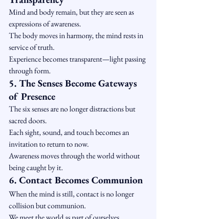
Mind and body remain, but they are seen as 
expressions of awareness.
The body moves in harmony, the mind rests in 
service of truth.
Experience becomes transparent—light passing 
through form.
5. The Senses Become Gateways 
of Presence
The six senses are no longer distractions but 
sacred doors.
Each sight, sound, and touch becomes an 
invitation to return to now.
Awareness moves through the world without 
being caught by it.
6. Contact Becomes Communion
When the mind is still, contact is no longer 
collision but communion.
We meet the world as part of ourselves.