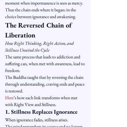
moment when impermanence is seen as mercy.
Thus the chain ends where it began: in the 
choice between ignorance and awakening.
The Reversed Chain of 
Liberation
How Right Thinking, Right Action, and 
Stillness Unwind the Cycle
The same process that leads to addiction and 
suffering can, when met with awareness, lead to 
freedom.
The Buddha taught that by reversing the chain 
through understanding, craving ends and peace 
is restored.
Here
’s how each link transforms when met 
with Right View and Stillness.
1. Stillness Replaces Ignorance
When ignorance fades, stillness arises.
The mind remembers its source and no longer 