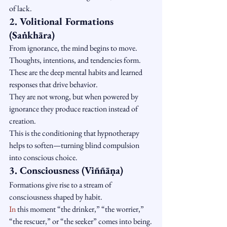
of lack.
2. Volitional Formations 
(Saṅkhāra)
From ignorance, the mind begins to move. 
Thoughts, intentions, and tendencies form.
These are the deep mental habits and learned 
responses that drive behavior.
They are not wrong, but when powered by 
ignorance they produce reaction instead of 
creation.
This is the conditioning that hypnotherapy 
helps to soften—turning blind compulsion 
into conscious choice.
3. Consciousness (Viññāṇa)
Formations give rise to a stream of 
consciousness shaped by habit.
In
 this moment “the drinker,” “the worrier,” 
“the rescuer,” or “the seeker” comes into being.