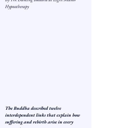
Hypnotherapy
The Buddha described twelve 
interdependent links that explain how 
suffering and rebirth arise in every 