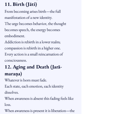
11. Birth (Jāti)
From becoming arises birth—the full 
manifestation of a new identity.
The urge becomes behavior, the thought 
becomes speech, the energy becomes 
embodiment.
Addiction is rebirth in a lower realm; 
compassion is rebirth in a higher one.
Every action is a small reincarnation of 
consciousness.
12. Aging and Death (Jarā-
maraṇa)
Whatever is born must fade.
Each state, each emotion, each identity 
dissolves.
When awareness is absent this fading feels like 
loss.
When awareness is present it is liberation—the 