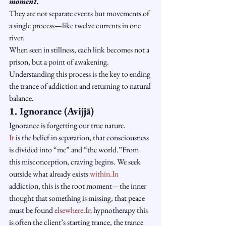
moment.
They are not separate events but movements of 
a single process—like twelve currents in one 
river.
When seen in stillness, each link becomes not a 
prison, but a point of awakening.
Understanding this process is the key to ending 
the trance of addiction and returning to natural 
balance.
1. Ignorance (Avijjā)
Ignorance is forgetting our true nature.
It
 is the belief in separation, that consciousness 
is divided into “me” and “the world.”From 
this misconception, craving begins. We seek 
outside what already exists 
within.In
addiction, this is the root moment—the inner 
thought that something is missing, that peace 
must be found 
elsewhere.In
 hypnotherapy this 
is often the client’s starting trance, the trance 