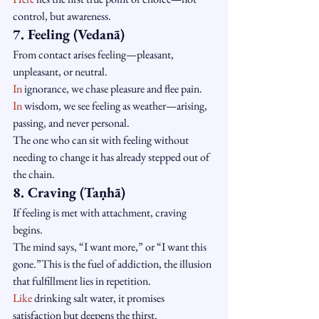
control, but awareness.
7. Feeling (Vedanā)
From contact arises feeling—pleasant, 
unpleasant, or neutral.
In
 ignorance, we chase pleasure and flee pain.
In
 wisdom, we see feeling as weather—arising, 
passing, and never personal.
The one who can sit with feeling without 
needing to change it has already stepped out of 
the chain.
8. Craving (Taṇhā)
If feeling is met with attachment, craving 
begins.
The mind says, “I want more,” or “I want this 
gone.”This is the fuel of addiction, the illusion 
that fulfillment lies in repetition.
Like
 drinking salt water, it promises 
satisfaction but deepens the thirst.