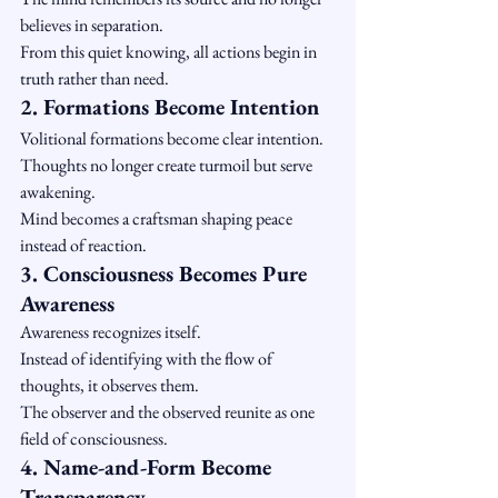
believes in separation.
From this quiet knowing, all actions begin in 
truth rather than need.
2. Formations Become Intention
Volitional formations become clear intention.
Thoughts no longer create turmoil but serve 
awakening.
Mind becomes a craftsman shaping peace 
instead of reaction.
3. Consciousness Becomes Pure 
Awareness
Awareness recognizes itself.
Instead of identifying with the flow of 
thoughts, it observes them.
The observer and the observed reunite as one 
field of consciousness.
4. Name-and-Form Become 
Transparency