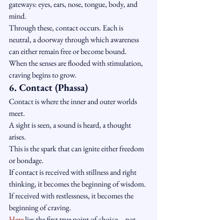
gateways: eyes, ears, nose, tongue, body, and 
mind.
Through these, contact occurs. Each is 
neutral, a doorway through which awareness 
can either remain free or become bound.
When the senses are flooded with stimulation, 
craving begins to grow.
6. Contact (Phassa)
Contact is where the inner and outer worlds 
meet.
A sight is seen, a sound is heard, a thought 
arises.
This is the spark that can ignite either freedom 
or bondage.
If contact is received with stillness and right 
thinking, it becomes the beginning of wisdom.
If received with restlessness, it becomes the 
beginning of craving.
Here
 lies the first true point of choice—not 