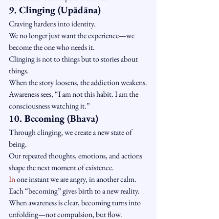
9. Clinging (Upādāna)
Craving hardens into identity.
We no longer just want the experience—we 
become the one who needs it.
Clinging is not to things but to stories about 
things.
When the story loosens, the addiction weakens.
Awareness sees, “I am not this habit. I am the 
consciousness watching it.”
10. Becoming (Bhava)
Through clinging, we create a new state of 
being.
Our repeated thoughts, emotions, and actions 
shape the next moment of existence.
In
 one instant we are angry, in another calm.
Each “becoming” gives birth to a new reality.
When awareness is clear, becoming turns into 
unfolding—not compulsion, but flow.