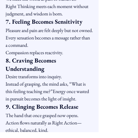
Right Thinking meets each moment without 
judgment, and wisdom is born.
7. Feeling Becomes Sensitivity
Pleasure and pain are felt deeply but not owned.
Every sensation becomes a message rather than 
a command.
Compassion replaces reactivity.
8. Craving Becomes 
Understanding
Desire transforms into inquiry.
Instead of grasping, the mind asks, “What is 
this feeling teaching me?”Energy once wasted 
in pursuit becomes the light of insight.
9. Clinging Becomes Release
The hand that once grasped now opens.
Action flows naturally as Right Action—
ethical, balanced, kind.
There is nothing left to defend, nothing left to 