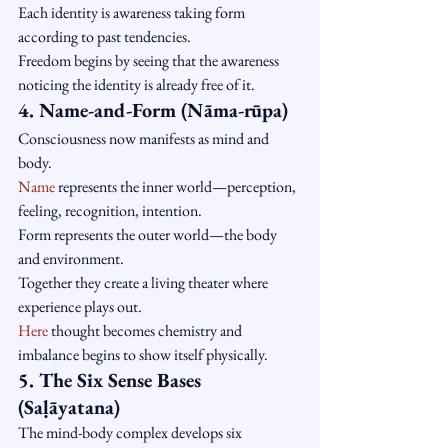
Each identity is awareness taking form 
according to past tendencies.
Freedom begins by seeing that the awareness 
noticing the identity is already free of it.
4. Name-and-Form (Nāma-rūpa)
Consciousness now manifests as mind and 
body.
Name
 represents the inner world—perception, 
feeling, recognition, intention.
Form represents the outer world—the body 
and environment.
Together they create a living theater where 
experience plays out.
Here
 thought becomes chemistry and 
imbalance begins to show itself physically.
5. The Six Sense Bases 
(Saḷāyatana)
The mind-body complex develops six 