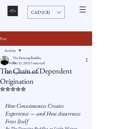
CAD (C$)
Post
Articles
The Dancing Buddha
Articles
Oct 21, 2025
5 min read
The Chain of Dependent
Self-Hypnosis Sessions
Origination
Rated NaN out of 5 stars.
How Consciousness Creates 
Experience — and How Awareness 
Frees Itself
By The Dancing Buddha at Light Manor 