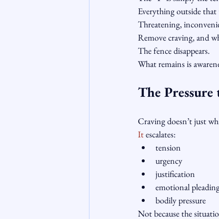
Everything outside that 
Threatening, inconvenie
Remove craving, and w
The fence disappears.
What remains is awarene
The Pressure 
Craving doesn’t just wh
It
 escalates:
tension
urgency
justification
emotional pleadin
bodily pressure
Not because the situation