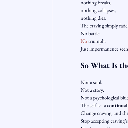
nothing breaks,
nothing collapses,
nothing dies.
The craving simply fades
No battle.
No
 triumph.
Just impermanence seen 
So What Is the
Not a soul.
Not a story.
Not a psychological blue
The self is:  
a continua
Change craving, and the
Stop accepting craving’s 