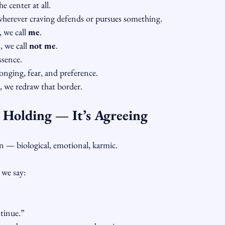
he center at all.
herever craving defends or pursues something.
 we call 
me
.
 we call 
not me
.
ssence.
longing, fear, and preference.
, we redraw that border.
t Holding — It’s Agreeing
n — biological, emotional, karmic.
 we say:
ntinue.”