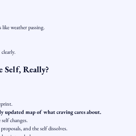
 like weather passing.
clearly.
 Self, Really?
print.
lly updated map of what craving cares about.
 self changes.
proposals, and the self dissolves.