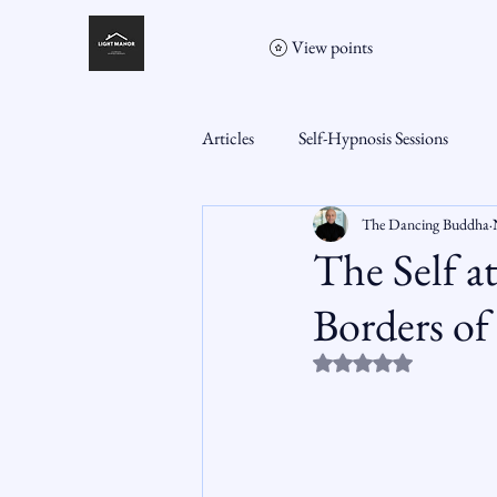
View points
Articles
Self-Hypnosis Sessions
The Dancing Buddha
The Self a
Borders o
Rated NaN out of 5 st