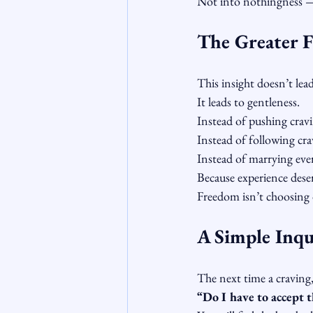
Not into nothingness —
The Greater 
This insight doesn’t lead
It leads to gentleness.
Instead of pushing cravi
Instead of following cra
Instead of marrying ever
Because experience dese
Freedom isn’t choosing d
A Simple Inqui
The next time a craving, 
“Do I have to accept th