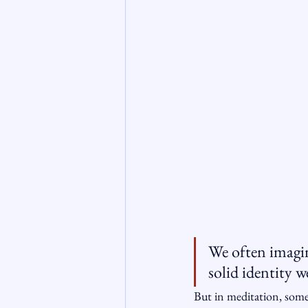
We often imagine
solid identity w
But in meditation, some