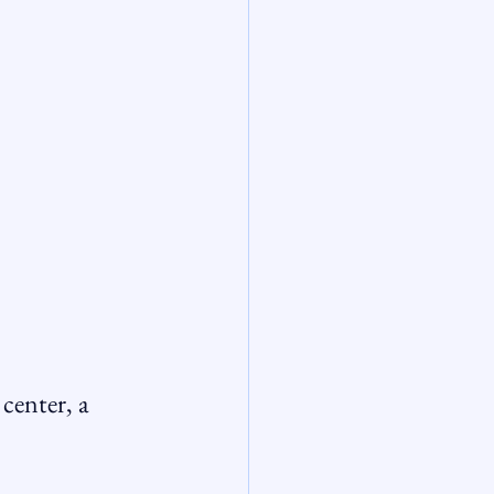
center, a 