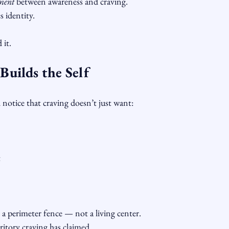
ment
 between awareness and craving.
 identity.
 it.
uilds the Self
l notice that craving doesn’t just want:
t
a perimeter fence — not a living center.
ritory craving has claimed.