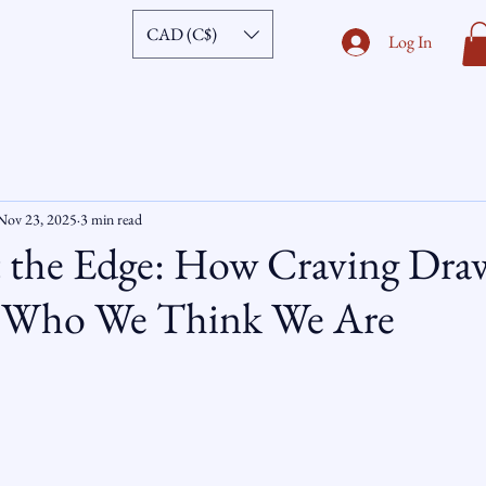
CAD (C$)
Log In
Nov 23, 2025
3 min read
t the Edge: How Craving Dra
f Who We Think We Are
ars.