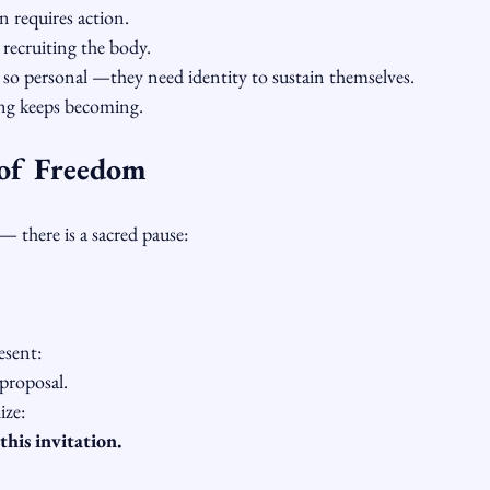
n requires action.
 recruiting the body.
l so personal —they need identity to sustain themselves.
ng keeps becoming.
of Freedom
— there is a sacred pause:
esent:
proposal.
ize:
this invitation.