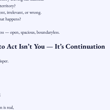
territory?
nt, irrelevant, or wrong.
hat happens?
ss — open, spacious, boundaryless.
to Act Isn’t You — It’s Continuation
isper.
g
 is real,