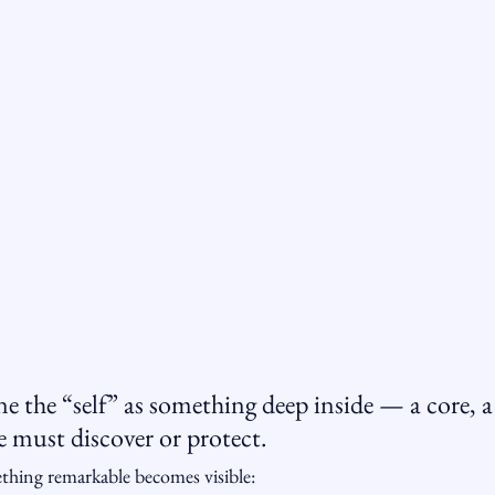
 the “self” as something deep inside — a core, a 
e must discover or protect.
thing remarkable becomes visible: