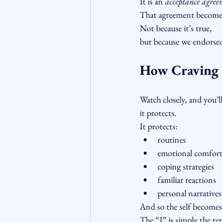
It is an 
acceptance agree
That agreement becomes
Not because it’s true,
but because we endorsed
How Craving B
Watch closely, and you’l
it protects.
It protects:
routines
emotional comfor
coping strategies
familiar reactions
personal narratives
And so the self becomes 
The “I” is simply the ter