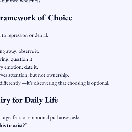
but into wholeness.
Framework of Choice
 to repression or denial.
ng away: observe it.
ving: question it.
y emotion: date it.
rves attention, but not ownership.
ifferently —it’s discovering that choosing is optional.
ry for Daily Life
urge, fear, or emotional pull arises, ask:
is to exist?”