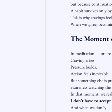
but because continuatio
A habit survives only by
This is why cravings fee
When we agree, becomi
The Moment 
In meditation — or life 
Craving arises.
Pressure builds.
Action feels inevitable.
But something else is pr
awareness watching the 
In that moment, we real
I don’t have to accept 
And when we don’t,