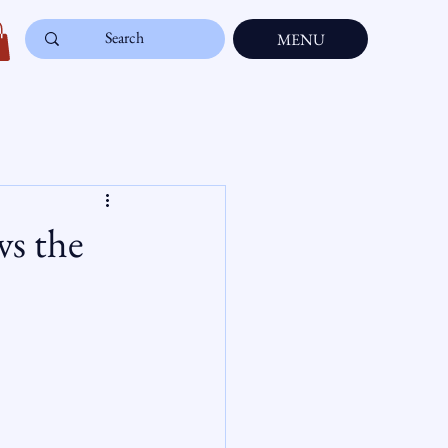
MENU
ws the