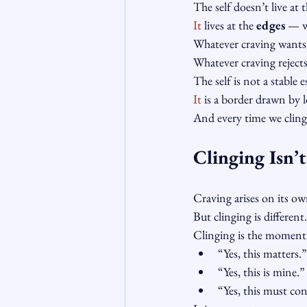
The self doesn’t live at t
It
 lives at the 
edges
 — w
Whatever craving wants,
Whatever craving rejects,
The self is not a stable e
It
 is a border drawn by 
And every time we cling
Clinging Isn’
Craving arises on its ow
But clinging is different.
Clinging is the moment
“Yes, this matters.”
“Yes, this is mine.”
“Yes, this must co