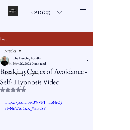
CAD (C$)
Post
Articles
The Dancing Buddha
Articles
Nov 26, 2024
0 min read
Breaking Cycles of Avoidance -
Self-Hypnosis Sessions
Self- Hypnosis Video
Rated NaN out of 5 stars.
https://youtu.be/BWVP1_moNrQ?
si=NnWbs4KR_9mkuSFl