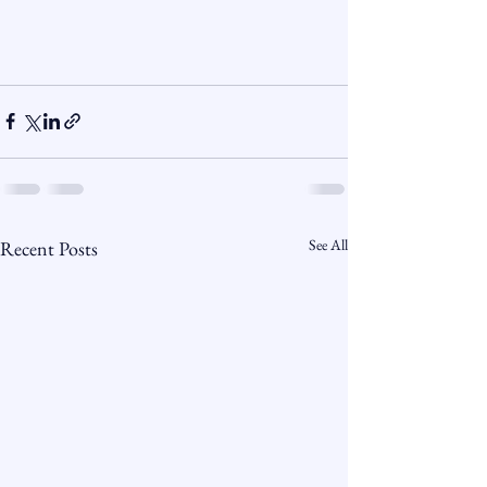
See All
Recent Posts