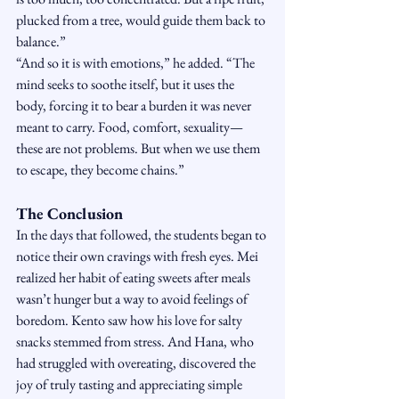
plucked from a tree, would guide them back to 
balance.”
“And so it is with emotions,” he added. “The 
mind seeks to soothe itself, but it uses the 
body, forcing it to bear a burden it was never 
meant to carry. Food, comfort, sexuality—
these are not problems. But when we use them 
to escape, they become chains.”
The Conclusion
In the days that followed, the students began to 
notice their own cravings with fresh eyes. Mei 
realized her habit of eating sweets after meals 
wasn’t hunger but a way to avoid feelings of 
boredom. Kento saw how his love for salty 
snacks stemmed from stress. And Hana, who 
had struggled with overeating, discovered the 
joy of truly tasting and appreciating simple 