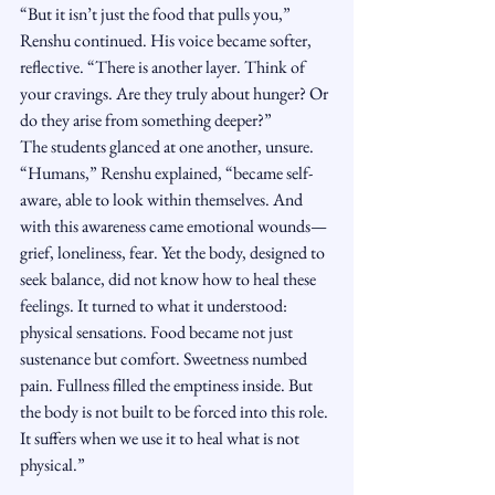
“But it isn’t just the food that pulls you,” 
Renshu continued. His voice became softer, 
reflective. “There is another layer. Think of 
your cravings. Are they truly about hunger? Or 
do they arise from something deeper?”
The students glanced at one another, unsure.
“Humans,” Renshu explained, “became self-
aware, able to look within themselves. And 
with this awareness came emotional wounds—
grief, loneliness, fear. Yet the body, designed to 
seek balance, did not know how to heal these 
feelings. It turned to what it understood: 
physical sensations. Food became not just 
sustenance but comfort. Sweetness numbed 
pain. Fullness filled the emptiness inside. But 
the body is not built to be forced into this role. 
It suffers when we use it to heal what is not 
physical.”