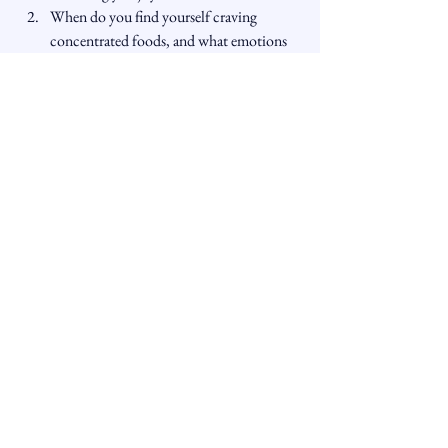
When do you find yourself craving 
concentrated foods, and what emotions 
might be driving those cravings?
How can you incorporate the affirmation 
“I seek what nourishes me, not what 
numbs me” into your daily life?
What steps can you take to understand 
and heal the emotions that drive your 
cravings?
How might you practice sitting with 
discomfort, rather than seeking physical 
distractions?