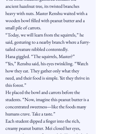
ancient hazelnut tree, its twisted branches 
heavy with nuts. Master Renshu waited with a 
wooden bowl filled with peanut butter and a 
small pile of carrots.
“Today, we will learn from the squirrels,” he 
said, gesturing to a nearby branch where a furry-
tailed creature nibbled contentedly.
Hana giggled. “The squirrels, Master?”
“Yes,” Renshu said, his eyes twinkling. “Watch 
how they eat. They gather only what they 
need, and their food is simple. Yet they thrive in 
this forest.”
He placed the bowl and carrots before the 
students. “Now, imagine this peanut butter is a 
concentrated sweetness—like the foods many 
humans crave. Take a taste.”
Each student dipped a finger into the rich, 
creamy peanut butter. Mei closed her eyes, 