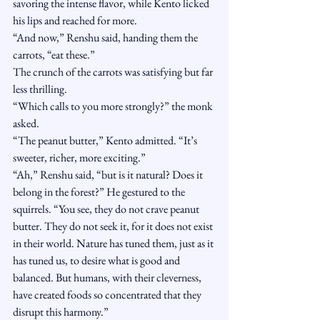
savoring the intense flavor, while Kento licked 
his lips and reached for more.
“And now,” Renshu said, handing them the 
carrots, “eat these.”
The crunch of the carrots was satisfying but far 
less thrilling.
“Which calls to you more strongly?” the monk 
asked.
“The peanut butter,” Kento admitted. “It’s 
sweeter, richer, more exciting.”
“Ah,” Renshu said, “but is it natural? Does it 
belong in the forest?” He gestured to the 
squirrels. “You see, they do not crave peanut 
butter. They do not seek it, for it does not exist 
in their world. Nature has tuned them, just as it 
has tuned us, to desire what is good and 
balanced. But humans, with their cleverness, 
have created foods so concentrated that they 
disrupt this harmony.”