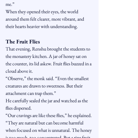
me.”
When they opened their eyes, the world 
around them felt clearer, more vibrant, and 
their hearts heavier with understanding.
The Fruit Flies
That evening, Renshu brought the students to 
the monastery kitchen. A jar of honey sat on 
the counter, its lid askew. Fruit flies buzzed in a 
cloud above it.
“Observe,” the monk said. “Even the smallest 
creatures are drawn to sweetness. But their 
attachment can trap them.”
He carefully sealed the jar and watched as the 
flies dispersed.
“Our cravings are like these flies,” he explained. 
“They are natural but can become harmful 
when focused on what is unnatural. The honey 
is too much, too concentrated. But a ripe fruit, 