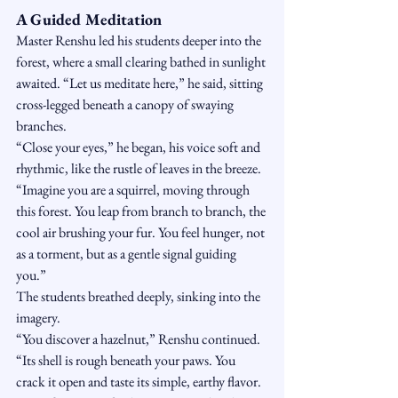
A Guided Meditation
Master Renshu led his students deeper into the 
forest, where a small clearing bathed in sunlight 
awaited. “Let us meditate here,” he said, sitting 
cross-legged beneath a canopy of swaying 
branches.
“Close your eyes,” he began, his voice soft and 
rhythmic, like the rustle of leaves in the breeze. 
“Imagine you are a squirrel, moving through 
this forest. You leap from branch to branch, the 
cool air brushing your fur. You feel hunger, not 
as a torment, but as a gentle signal guiding 
you.”
The students breathed deeply, sinking into the 
imagery.
“You discover a hazelnut,” Renshu continued. 
“Its shell is rough beneath your paws. You 
crack it open and taste its simple, earthy flavor. 