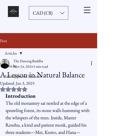
CAD (C$)
Post
Articles
The Dancing Buddha
Articles
Nov 24, 2024
5 min read
A Lesson in Natural Balance
Self-Hypnosis Sessions
Updated:
Jan 3, 2025
Rated NaN out of 5 stars.
Introduction
The old monastery sat nestled at the edge of a 
sprawling forest, its stone walls humming with 
the whispers of the trees. Inside, Master 
Renshu, a kind and patient monk, guided his 
three students—Mei, Kento, and Hana—