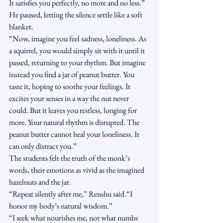
It satisfies you perfectly, no more and no less.”
He paused, letting the silence settle like a soft 
blanket.
“Now, imagine you feel sadness, loneliness. As 
a squirrel, you would simply sit with it until it 
passed, returning to your rhythm. But imagine 
instead you find a jar of peanut butter. You 
taste it, hoping to soothe your feelings. It 
excites your senses in a way the nut never 
could. But it leaves you restless, longing for 
more. Your natural rhythm is disrupted. The 
peanut butter cannot heal your loneliness. It 
can only distract you.”
The students felt the truth of the monk’s 
words, their emotions as vivid as the imagined 
hazelnuts and the jar.
“Repeat silently after me,” Renshu said.“I 
honor my body’s natural wisdom.”
“I seek what nourishes me, not what numbs 