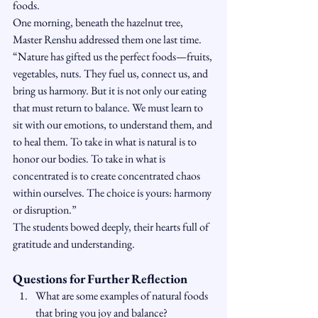
foods.
One morning, beneath the hazelnut tree, 
Master Renshu addressed them one last time. 
“Nature has gifted us the perfect foods—fruits, 
vegetables, nuts. They fuel us, connect us, and 
bring us harmony. But it is not only our eating 
that must return to balance. We must learn to 
sit with our emotions, to understand them, and 
to heal them. To take in what is natural is to 
honor our bodies. To take in what is 
concentrated is to create concentrated chaos 
within ourselves. The choice is yours: harmony 
or disruption.”
The students bowed deeply, their hearts full of 
gratitude and understanding.
Questions for Further Reflection
What are some examples of natural foods 
that bring you joy and balance?