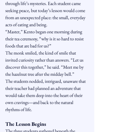
through life’s mysteries. Each student came 
seeking peace, but today’s lesson would come 
from an unexpected place: the small, everyday 
acts of eating and being.
“Master,” Kento began one morning during 
their tea ceremony, “why is it so hard to resist 
foods that are bad for us?”
The monk smiled, the kind of smile that 
invited curiosity rather than answers. “Let us 
discover this together,” he said. “Meet me by 
the hazelnut tree after the midday bell.”
The students nodded, intrigued, unaware that 
their teacher had planned an adventure that 
would take them deep into the heart of their 
own cravings—and back to the natural 
rhythms of life.
The Lesson Begins
The three students gathered beneath the 