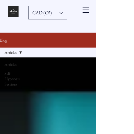
CAD (C$)
Blog
Articles
Articles
Self-
Hypnosis
Sessions