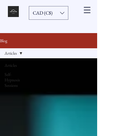
CAD (C$)
Blog
Articles
Articles
Self-
Hypnosis
Sessions