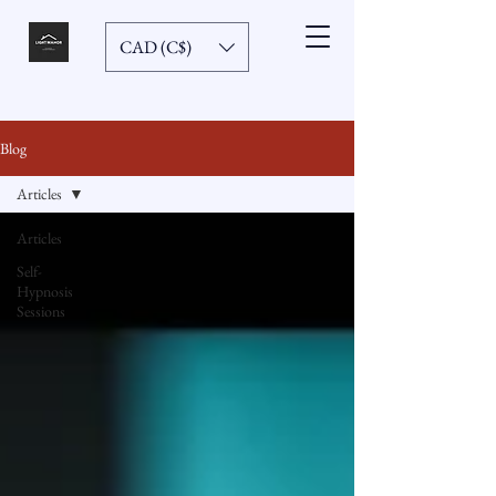
CAD (C$)
Blog
Articles
Articles
Self-
Hypnosis
Sessions