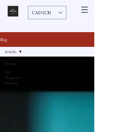
CAD (C$)
Blog
Articles
Articles
Self-
Hypnosis
Sessions