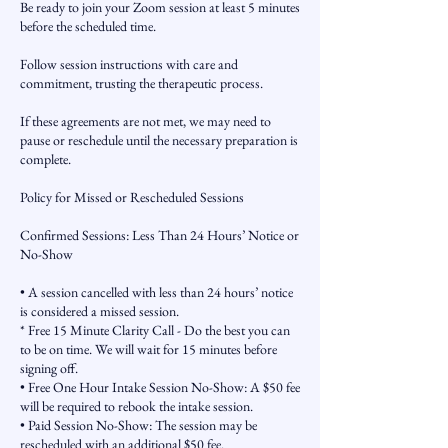
Be ready to join your Zoom session at least 5 minutes
before the scheduled time.
Follow session instructions with care and
commitment, trusting the therapeutic process.
If these agreements are not met, we may need to
pause or reschedule until the necessary preparation is
complete.
Policy for Missed or Rescheduled Sessions
Confirmed Sessions: Less Than 24 Hours’ Notice or
No-Show
• A session cancelled with less than 24 hours’ notice
is considered a missed session.
* Free 15 Minute Clarity Call - Do the best you can
to be on time. We will wait for 15 minutes before
signing off.
• Free One Hour Intake Session No-Show: A $50 fee
will be required to rebook the intake session.
• Paid Session No-Show: The session may be
rescheduled with an additional $50 fee.