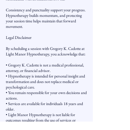
Consistency and punctuality support your progress.
Hypnotherapy builds momentum, and protecting
your session time helps maintain that forward
movement.
Legal Disclaimer
By scheduling a session with Gregory K. Cadotte at
Light Manor Hypnotherapy, you acknowledge that:
• Gregory K. Cadotte is not a medical professional,
attorney, or financial advisor.
• Hypnotherapy is intended for personal insight and
transformation and does not replace medical or
psychological care.
• You remain responsible for your own decisions and
actions.
• Services are available for individuals 18 years and
older.
• Light Manor Hypnotherapy is not liable for
outcomes resulting from the use of services or
information provided.