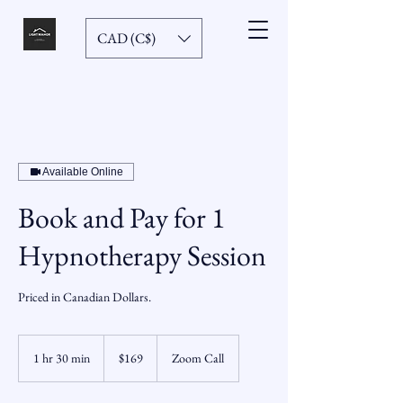
CAD (C$)
Available Online
Book and Pay for 1
Hypnotherapy Session
Priced in Canadian Dollars.
169
Canadian
1 hr 30 min
1
$169
Zoom Call
dollars
h
3