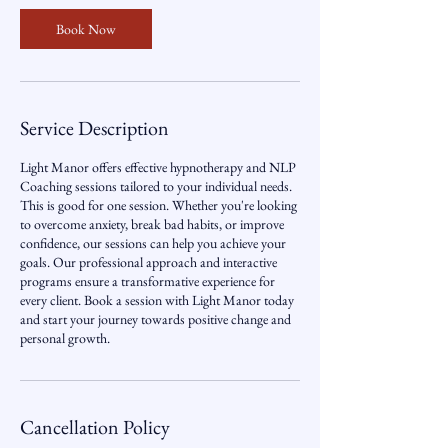
0
m
Book Now
i
n
Service Description
Light Manor offers effective hypnotherapy and NLP
Coaching sessions tailored to your individual needs.
This is good for one session. Whether you're looking
to overcome anxiety, break bad habits, or improve
confidence, our sessions can help you achieve your
goals. Our professional approach and interactive
programs ensure a transformative experience for
every client. Book a session with Light Manor today
and start your journey towards positive change and
personal growth.
Cancellation Policy