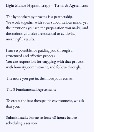
Light Manor Hypnotherapy – Terms & Agreements
The hypnotherapy process is a partnership.
We work together with your subconscious mind, yet
the intentions you set, the preparation you make, and
the actions you take are essential to achieving
meaningful results.
I am responsible for guiding you through a
structured and effective process.
You are responsible for engaging with that process
with honesty, commitment, and follow-through.
The more you put in, the more you receive.
The 3 Fundamental Agreements
To create the best therapeutic environment, we ask
that you:
Submit Intake Forms at least 48 hours before
scheduling a session.