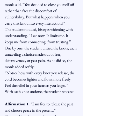
monk said. “You decided to close yourself off 
rather than face the discomfort of 
vulnerability. But what happens when you 
carry that knot into every interaction?”
The student nodded, his eyes widening with 
understanding. “I see now. It limits me. It 
keeps me from connecting, from trusting.”
One by one, the student untied the knots, each 
unraveling a choice made out of fear, 
defensiveness, or past pain. As he did so, the 
monk added softly:
“Notice how with every knot you release, the 
cord becomes lighter and flows more freely. 
Feel the relief in your heart as you let go.”
With each knot undone, the student repeated:
Affirmation 1:
 “I am free to release the past 
and choose peace in the present.”