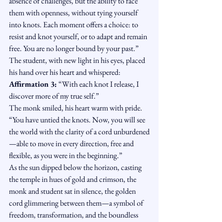
absence of challenges, but the ability to face 
them with openness, without tying yourself 
into knots. Each moment offers a choice: to 
resist and knot yourself, or to adapt and remain 
free. You are no longer bound by your past.”
The student, with new light in his eyes, placed 
his hand over his heart and whispered:
Affirmation 3:
 “With each knot I release, I 
discover more of my true self.”
The monk smiled, his heart warm with pride. 
“You have untied the knots. Now, you will see 
the world with the clarity of a cord unburdened
—able to move in every direction, free and 
flexible, as you were in the beginning.”
As the sun dipped below the horizon, casting 
the temple in hues of gold and crimson, the 
monk and student sat in silence, the golden 
cord glimmering between them—a symbol of 
freedom, transformation, and the boundless 