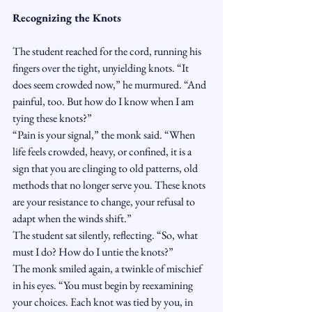
Recognizing the Knots
The student reached for the cord, running his 
fingers over the tight, unyielding knots. “It 
does seem crowded now,” he murmured. “And 
painful, too. But how do I know when I am 
tying these knots?”
“Pain is your signal,” the monk said. “When 
life feels crowded, heavy, or confined, it is a 
sign that you are clinging to old patterns, old 
methods that no longer serve you. These knots 
are your resistance to change, your refusal to 
adapt when the winds shift.”
The student sat silently, reflecting. “So, what 
must I do? How do I untie the knots?”
The monk smiled again, a twinkle of mischief 
in his eyes. “You must begin by reexamining 
your choices. Each knot was tied by you, in 