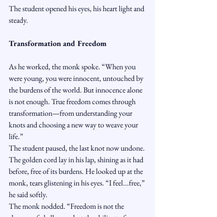
The student opened his eyes, his heart light and 
steady.
Transformation and Freedom
As he worked, the monk spoke. “When you 
were young, you were innocent, untouched by 
the burdens of the world. But innocence alone 
is not enough. True freedom comes through 
transformation—from understanding your 
knots and choosing a new way to weave your 
life.”
The student paused, the last knot now undone. 
The golden cord lay in his lap, shining as it had 
before, free of its burdens. He looked up at the 
monk, tears glistening in his eyes. “I feel...free,” 
he said softly.
The monk nodded. “Freedom is not the 