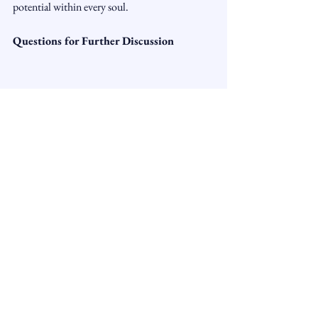
potential within every soul.
Questions for Further Discussion
1.      What are some of the "knots" you feel 
you’ve tied in your life, and what 
circumstances or beliefs might have led to 
them?
2.      How can pain or discomfort serve as a 
signal to recognize the areas where change or 