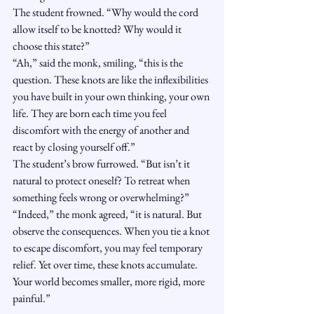
The student frowned. “Why would the cord 
allow itself to be knotted? Why would it 
choose this state?”
“Ah,” said the monk, smiling, “this is the 
question. These knots are like the inflexibilities 
you have built in your own thinking, your own 
life. They are born each time you feel 
discomfort with the energy of another and 
react by closing yourself off.”
The student’s brow furrowed. “But isn’t it 
natural to protect oneself? To retreat when 
something feels wrong or overwhelming?”
“Indeed,” the monk agreed, “it is natural. But 
observe the consequences. When you tie a knot 
to escape discomfort, you may feel temporary 
relief. Yet over time, these knots accumulate. 
Your world becomes smaller, more rigid, more 
painful.”