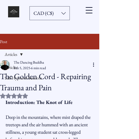
CAD (C$)
Post
Articles
The Dancing Buddha
Articles
Feb 5, 2025
6 min read
The Golden Cord - Repairing
Self-Hypnosis Sessions
Trauma and Pain
Rated NaN out of 5 stars.
Introduction: The Knot of Life
Deep in the mountains, where mist draped the 
treetops and the air hummed with an ancient 
stillness, a young student sat cross-legged 