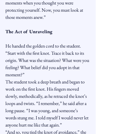
moments when you thought you were 
protecting yourself. Now, you must look at 
those moments anew.”
The Act of Unraveling
He handed the golden cord to the student. 
“Start with the first knot. Trace it back to its 
origin. What was the situation? What were you 
feeling? What belief did you adopt in that 
moment?”
The student took a deep breath and began to 
work on the first knot. His fingers moved 
slowly, methodically, as he retraced the knot’s 
loops and twists. “I remember,” he said after a 
long pause. “I was young, and someone’s 
words stung me. I told myself I would never let 
anyone hurt me like that again.”
“And so, you tied the knot of avoidance,” the 