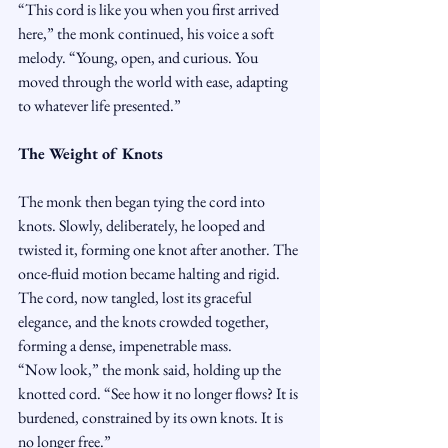
“This cord is like you when you first arrived 
here,” the monk continued, his voice a soft 
melody. “Young, open, and curious. You 
moved through the world with ease, adapting 
to whatever life presented.”
The Weight of Knots
The monk then began tying the cord into 
knots. Slowly, deliberately, he looped and 
twisted it, forming one knot after another. The 
once-fluid motion became halting and rigid. 
The cord, now tangled, lost its graceful 
elegance, and the knots crowded together, 
forming a dense, impenetrable mass.
“Now look,” the monk said, holding up the 
knotted cord. “See how it no longer flows? It is 
burdened, constrained by its own knots. It is 
no longer free.”