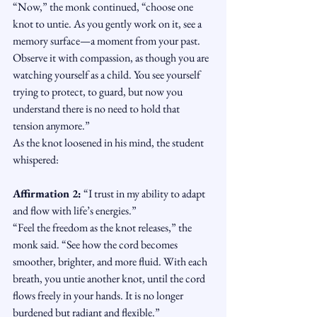
“Now,” the monk continued, “choose one 
knot to untie. As you gently work on it, see a 
memory surface—a moment from your past. 
Observe it with compassion, as though you are 
watching yourself as a child. You see yourself 
trying to protect, to guard, but now you 
understand there is no need to hold that 
tension anymore.”
As the knot loosened in his mind, the student 
whispered:
Affirmation 2:
 “I trust in my ability to adapt 
and flow with life’s energies.”
“Feel the freedom as the knot releases,” the 
monk said. “See how the cord becomes 
smoother, brighter, and more fluid. With each 
breath, you untie another knot, until the cord 
flows freely in your hands. It is no longer 
burdened but radiant and flexible.”