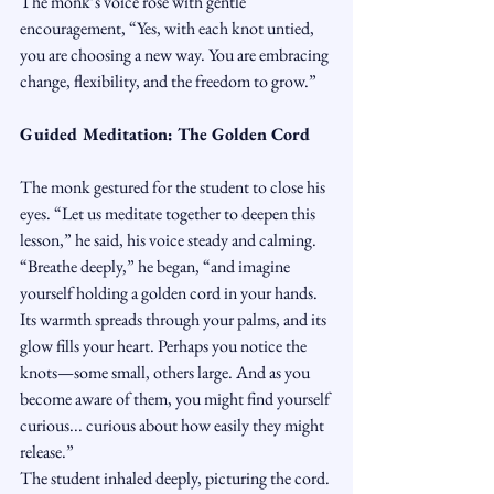
The monk’s voice rose with gentle 
encouragement, “Yes, with each knot untied, 
you are choosing a new way. You are embracing 
change, flexibility, and the freedom to grow.”
Guided Meditation: The Golden Cord
The monk gestured for the student to close his 
eyes. “Let us meditate together to deepen this 
lesson,” he said, his voice steady and calming.
“Breathe deeply,” he began, “and imagine 
yourself holding a golden cord in your hands. 
Its warmth spreads through your palms, and its 
glow fills your heart. Perhaps you notice the 
knots—some small, others large. And as you 
become aware of them, you might find yourself 
curious... curious about how easily they might 
release.”
The student inhaled deeply, picturing the cord.