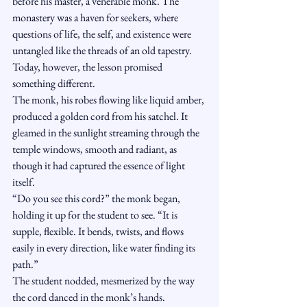
before his master, a venerable monk. The 
monastery was a haven for seekers, where 
questions of life, the self, and existence were 
untangled like the threads of an old tapestry. 
Today, however, the lesson promised 
something different.
The monk, his robes flowing like liquid amber, 
produced a golden cord from his satchel. It 
gleamed in the sunlight streaming through the 
temple windows, smooth and radiant, as 
though it had captured the essence of light 
itself.
“Do you see this cord?” the monk began, 
holding it up for the student to see. “It is 
supple, flexible. It bends, twists, and flows 
easily in every direction, like water finding its 
path.”
The student nodded, mesmerized by the way 
the cord danced in the monk’s hands.