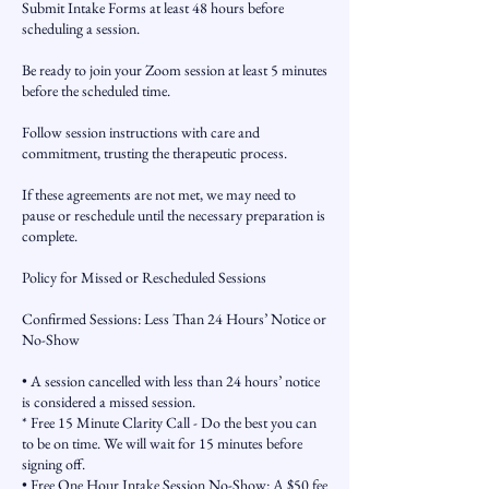
Submit Intake Forms at least 48 hours before
scheduling a session.
Be ready to join your Zoom session at least 5 minutes
before the scheduled time.
Follow session instructions with care and
commitment, trusting the therapeutic process.
If these agreements are not met, we may need to
pause or reschedule until the necessary preparation is
complete.
Policy for Missed or Rescheduled Sessions
Confirmed Sessions: Less Than 24 Hours’ Notice or
No-Show
• A session cancelled with less than 24 hours’ notice
is considered a missed session.
* Free 15 Minute Clarity Call - Do the best you can
to be on time. We will wait for 15 minutes before
signing off.
• Free One Hour Intake Session No-Show: A $50 fee