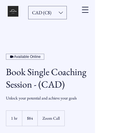
CAD (C$)
Available Online
Book Single Coaching
Session - (CAD)
Unlock your potential and achieve your goals
84
Canadian
1 hr
1
$84
Zoom Call
dollars
h