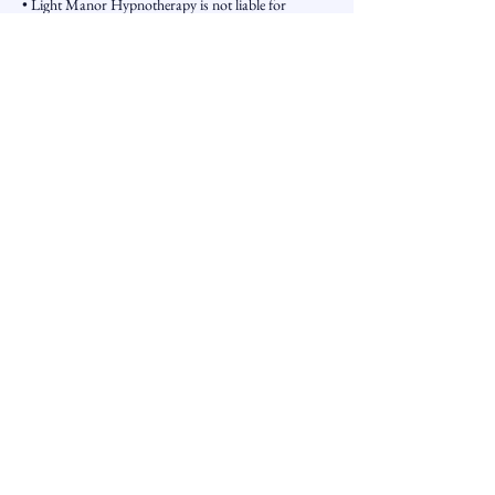
• Light Manor Hypnotherapy is not liable for
outcomes resulting from the use of services or
information provided.
Updates
These terms may be updated periodically.
Contact Details
226-499-3797 Extension 800
light-manor@outlook.com
3100 Dorchester Road
The Book is the Door - The