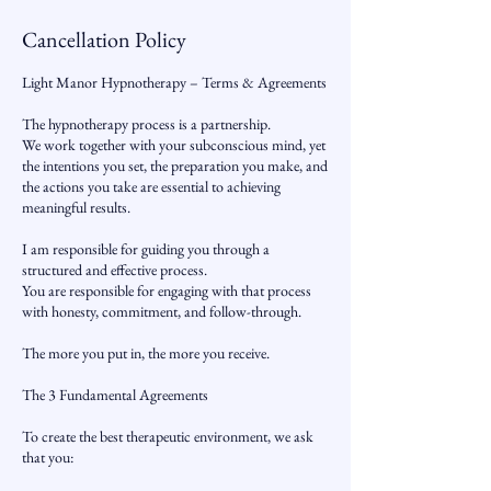
Cancellation Policy
Light Manor Hypnotherapy – Terms & Agreements
The hypnotherapy process is a partnership.
We work together with your subconscious mind, yet
the intentions you set, the preparation you make, and
the actions you take are essential to achieving
meaningful results.
I am responsible for guiding you through a
structured and effective process.
You are responsible for engaging with that process
with honesty, commitment, and follow-through.
The more you put in, the more you receive.
The 3 Fundamental Agreements
To create the best therapeutic environment, we ask
that you: