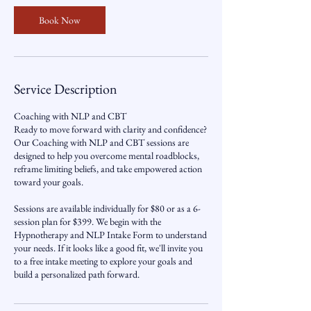
Book Now
Service Description
Coaching with NLP and CBT
Ready to move forward with clarity and confidence?
Our Coaching with NLP and CBT sessions are
designed to help you overcome mental roadblocks,
reframe limiting beliefs, and take empowered action
toward your goals.
Sessions are available individually for $80 or as a 6-
session plan for $399. We begin with the
Hypnotherapy and NLP Intake Form to understand
your needs. If it looks like a good fit, we'll invite you
to a free intake meeting to explore your goals and
build a personalized path forward.