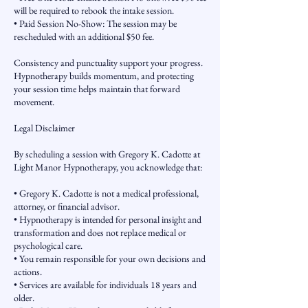
will be required to rebook the intake session.
• Paid Session No-Show: The session may be
rescheduled with an additional $50 fee.
Consistency and punctuality support your progress.
Hypnotherapy builds momentum, and protecting
your session time helps maintain that forward
movement.
Legal Disclaimer
By scheduling a session with Gregory K. Cadotte at
Light Manor Hypnotherapy, you acknowledge that:
• Gregory K. Cadotte is not a medical professional,
attorney, or financial advisor.
• Hypnotherapy is intended for personal insight and
transformation and does not replace medical or
psychological care.
• You remain responsible for your own decisions and
actions.
• Services are available for individuals 18 years and
older.