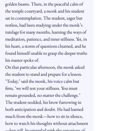
golden beams. There, in the peaceful calm of 
the temple courtyard, a monk and his student 
sat in contemplation. The student, eager but 
restless, had been studying under the monk’s 
tutelage for many months, learning the ways of 
meditation, patience, and inner stillness. Yet, in 
his heart, a storm of questions churned, and he 
found himself unable to grasp the deeper truths 
his master spoke of.
On that particular afternoon, the monk asked 
the student to stand and prepare for a lesson.
"Today," said the monk, his voice calm but 
firm, "we will test your stillness. You must 
remain grounded, no matter the challenge."
The student nodded, his brow furrowing in 
both anticipation and doubt. He had learned 
much from the monk—how to sit in silence, 
how to watch his thoughts without attachment
—but still, he struggled with the sensations of 