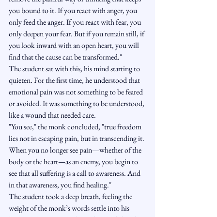
you bound to it. If you react with anger, you 
only feed the anger. If you react with fear, you 
only deepen your fear. But if you remain still, if 
you look inward with an open heart, you will 
find that the cause can be transformed."
The student sat with this, his mind starting to 
quieten. For the first time, he understood that 
emotional pain was not something to be feared 
or avoided. It was something to be understood, 
like a wound that needed care.
"You see," the monk concluded, "true freedom 
lies not in escaping pain, but in transcending it. 
When you no longer see pain—whether of the 
body or the heart—as an enemy, you begin to 
see that all suffering is a call to awareness. And 
in that awareness, you find healing."
The student took a deep breath, feeling the 
weight of the monk’s words settle into his 