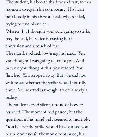
The student, his breath shallow and fast, took a 
moment to regain his composure. His heart 
beat loudly in his chest as he slowly exhaled, 
trying to find his voice.
"Master, I... I thought you were going to strike 
me," he said, his voice betraying both 
confusion and a touch of fear.
The monk nodded, lowering his hand. "Yes, 
you thought I was going to strike you. And 
because you thought this, you reacted. You 
flinched. You stepped away. But you did not 
wait to see whether the strike would actually 
come. You reacted as though it were already a 
reality."
The student stood silent, unsure of how to 
respond. The moment had passed, but the 
questions in his mind only seemed to multiply.
"You believe the strike would have caused you 
harm, don't you?" the monk continued, his 