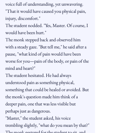
voice full of understanding, yet unwavering. 
"That it would have caused you physical pain, 
injury, discomfort."
The student nodded. "Yes, Master. Of course, I 
would have been hurt."
The monk stepped back and observed him 
with a steady gaze. "But tell me," he said after a 
pause, "what kind of pain would have been 
worse for you—pain of the body, or pain of the 
mind and heart?"
The student hesitated. He had always 
understood pain as something physical, 
something that could be healed or avoided. But 
the monk's question made him think of a 
deeper pain, one that was less visible but 
perhaps just as dangerous.
"Master," the student asked, his voice 
trembling slightly, "what do you mean by that?"
The monk gestured for the student to sit, and 