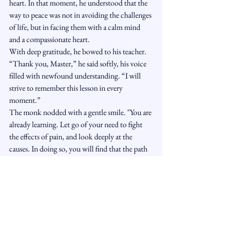
heart. In that moment, he understood that the 
way to peace was not in avoiding the challenges 
of life, but in facing them with a calm mind 
and a compassionate heart.
With deep gratitude, he bowed to his teacher. 
“Thank you, Master,” he said softly, his voice 
filled with newfound understanding. “I will 
strive to remember this lesson in every 
moment.”
The monk nodded with a gentle smile. "You are 
already learning. Let go of your need to fight 
the effects of pain, and look deeply at the 
causes. In doing so, you will find that the path 
to peace is closer than you think."
And so, the student stood again, his heart 
lighter, his mind clearer. The monk had not 
struck him, but the lesson had landed deeply, a 
truth that would echo through the rest of his 
life.