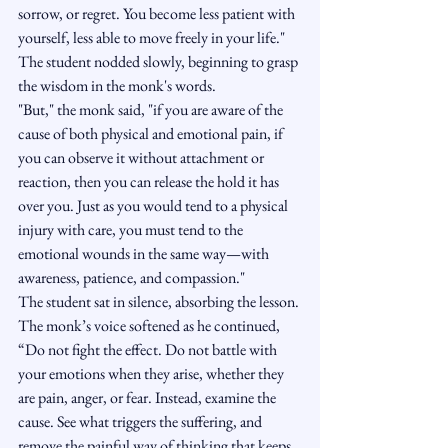
sorrow, or regret. You become less patient with 
yourself, less able to move freely in your life."
The student nodded slowly, beginning to grasp 
the wisdom in the monk's words.
"But," the monk said, "if you are aware of the 
cause of both physical and emotional pain, if 
you can observe it without attachment or 
reaction, then you can release the hold it has 
over you. Just as you would tend to a physical 
injury with care, you must tend to the 
emotional wounds in the same way—with 
awareness, patience, and compassion."
The student sat in silence, absorbing the lesson.
The monk’s voice softened as he continued, 
“Do not fight the effect. Do not battle with 
your emotions when they arise, whether they 
are pain, anger, or fear. Instead, examine the 
cause. See what triggers the suffering, and 
remove the painful way of thinking that keeps 