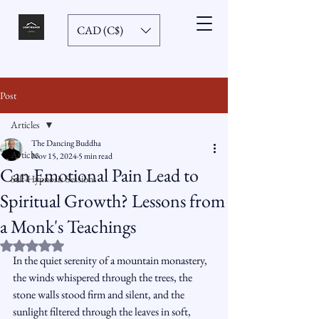
CAD (C$)
Post
Articles
The Dancing Buddha
Articles
Nov 15, 2024
5 min read
Can Emotional Pain Lead to
Self-Hypnosis Sessions
Spiritual Growth? Lessons from
a Monk's Teachings
Rated NaN out of 5 stars.
In the quiet serenity of a mountain monastery, 
the winds whispered through the trees, the 
stone walls stood firm and silent, and the 
sunlight filtered through the leaves in soft, 