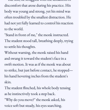
discomfort that arose during his practice. His 
body was young and strong, yet his mind was 
often troubled by the smallest distraction. He 
had not yet fully learned to control his reaction 
to the world.
"Stand in front of me," the monk instructed.
The student stood tall, breathing deeply, trying 
to settle his thoughts.
Without warning, the monk raised his hand 
and swung it toward the student's face in a 
swift motion. It was as if the monk was about 
to strike, but just before contact, he stopped—
his hand hovering inches from the student's 
skin.
The student flinched, his whole body tensing 
as he instinctively took a step back.
"Why do you move?" the monk asked, his 
voice soft but steady, his eyes searching.