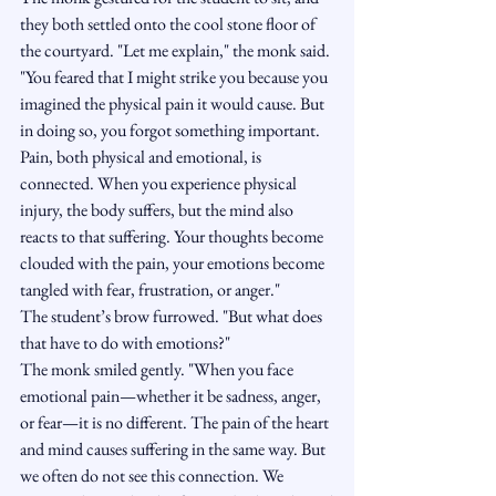
they both settled onto the cool stone floor of 
the courtyard. "Let me explain," the monk said. 
"You feared that I might strike you because you 
imagined the physical pain it would cause. But 
in doing so, you forgot something important. 
Pain, both physical and emotional, is 
connected. When you experience physical 
injury, the body suffers, but the mind also 
reacts to that suffering. Your thoughts become 
clouded with the pain, your emotions become 
tangled with fear, frustration, or anger."
The student’s brow furrowed. "But what does 
that have to do with emotions?"
The monk smiled gently. "When you face 
emotional pain—whether it be sadness, anger, 
or fear—it is no different. The pain of the heart 
and mind causes suffering in the same way. But 
we often do not see this connection. We 