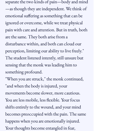
separate the two kinds of pain—body and mind
—as though they are independent. We think of 
emotional suffering as something that can be 
ignored or overcome, while we treat physical 
pain with care and attention. But in truth, both 
are the same. They both arise from a 
disturbance within, and both can cloud our 
perception, limiting our ability to live freely."
The student listened intently, still unsure but 
sensing that the monk was leading him to 
something profound.
"When you are struck," the monk continued, 
"and when the body is injured, your 
movements become slower, more cautious. 
You are less mobile, less flexible. Your focus 
shifts entirely to the wound, and your mind 
becomes preoccupied with the pain. The same 
happens when you are emotionally injured. 
Your thoughts become entangled in fear, 